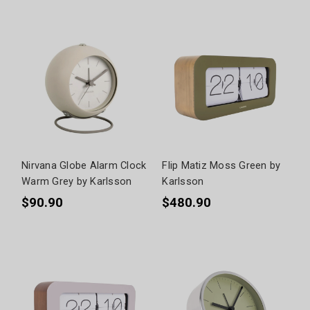
Nirvana Globe Alarm Clock
Flip Matiz Moss Green by
Warm Grey by Karlsson
Karlsson
$90.90
$480.90