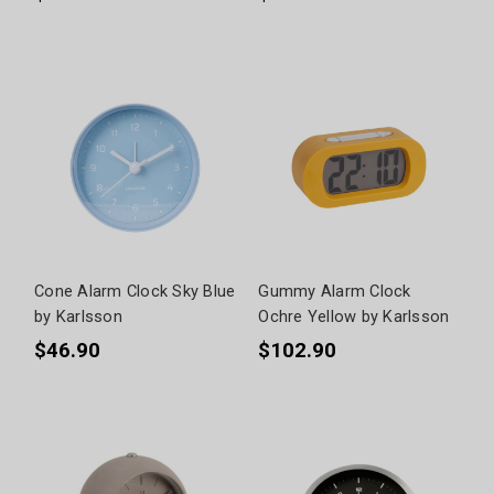
Cone Alarm Clock Sky Blue
Gummy Alarm Clock
by Karlsson
Ochre Yellow by Karlsson
$46.90
$102.90