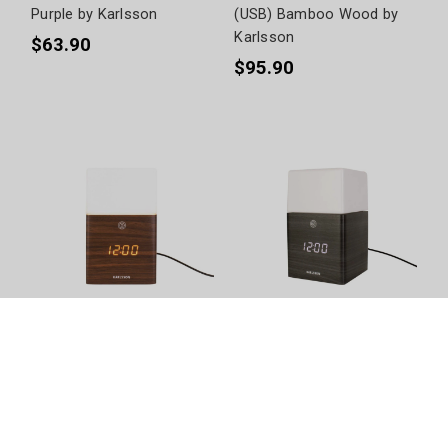
Purple by Karlsson
(USB) Bamboo Wood by
Karlsson
$63.90
$95.90
Frosted LED & Light Dark
Frosted LED & Light Black
Wood by Karlsson
Wood by Karlsson
$144.90
$144.90