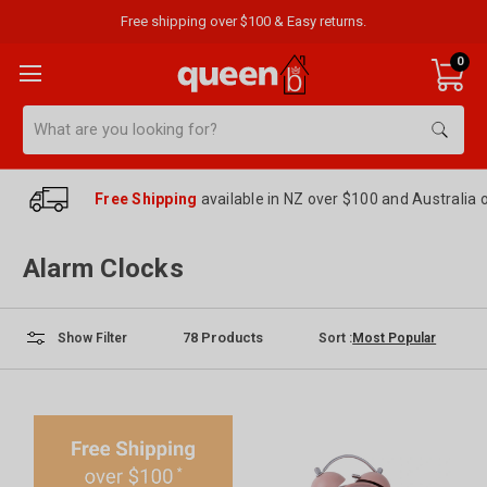
Free shipping over $100 & Easy returns.
0
Search
Free Shipping
available in NZ over $100 and Australia 
Alarm Clocks
78
Products
Sort :
Show Filter