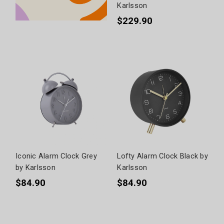
Karlsson
$229.90
Iconic Alarm Clock Grey
Lofty Alarm Clock Black by
by Karlsson
Karlsson
$84.90
$84.90