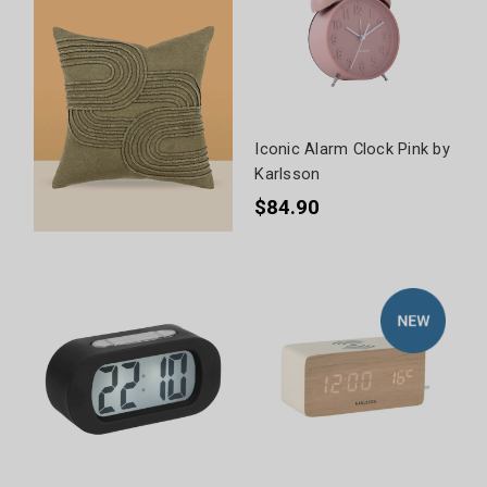
Iconic Alarm Clock Pink by
Karlsson
$84.90