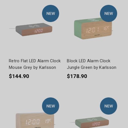
Retro Flat LED Alarm Clock
Block LED Alarm Clock
Mouse Grey by Karlsson
Jungle Green by Karlsson
$144.90
$178.90