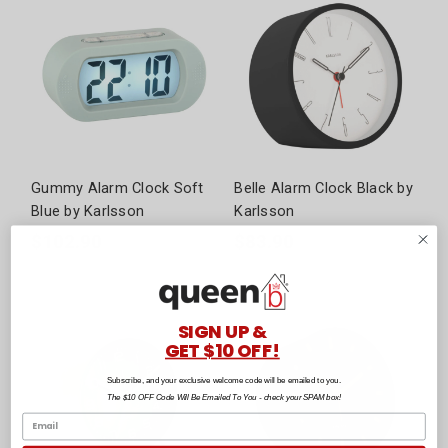
Gummy Alarm Clock Soft
Belle Alarm Clock Black by
Blue by Karlsson
Karlsson
$102.90
$83.90
SIGN UP &
GET $10 OFF!
Subscribe, and your exclusive welcome code will be emailed to you.
The $10 OFF Code Will Be Emailed To You - check your SPAM box!