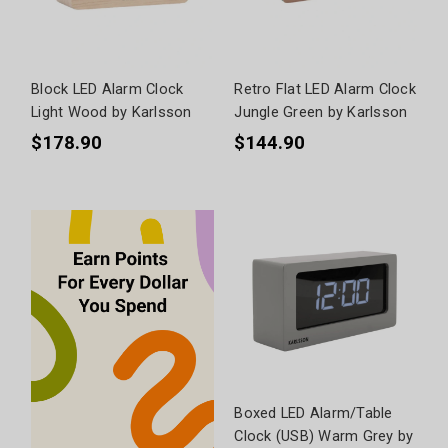
Block LED Alarm Clock
Retro Flat LED Alarm Clock
Light Wood by Karlsson
Jungle Green by Karlsson
$178.90
$144.90
Boxed LED Alarm/Table
Clock (USB) Warm Grey by