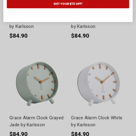
GET YOUR $10 OFF!
Lofty Alarm Clock Green
Grace Alarm Clock Black
by Karlsson
by Karlsson
$84.90
$84.90
Grace Alarm Clock Grayed
Grace Alarm Clock White
Jade by Karlsson
by Karlsson
$84.90
$84.90