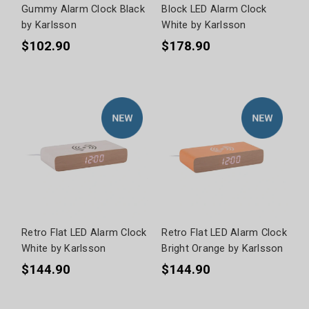
Gummy Alarm Clock Black
Block LED Alarm Clock
by Karlsson
White by Karlsson
$102.90
$178.90
Retro Flat LED Alarm Clock
Retro Flat LED Alarm Clock
White by Karlsson
Bright Orange by Karlsson
$144.90
$144.90