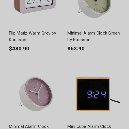
Flip Matiz Warm Grey by
Minimal Alarm Clock Green
Karlsson
by Karlsson
$480.90
$63.90
Minimal Alarm Clock
Mini Cube Alarm Clock