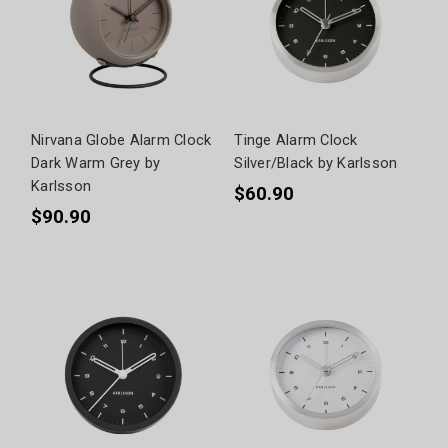
Nirvana Globe Alarm Clock
Tinge Alarm Clock
Dark Warm Grey by
Silver/Black by Karlsson
Karlsson
$60.90
$90.90