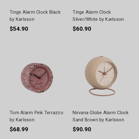
Tinge Alarm Clock Black
Tinge Alarm Clock
by Karlsson
Silver/White by Karlsson
$54.90
$60.90
Tom Alarm Pink Terrazzo
Nirvana Globe Alarm Clock
by Karlsson
Sand Brown by Karlsson
$68.99
$90.90