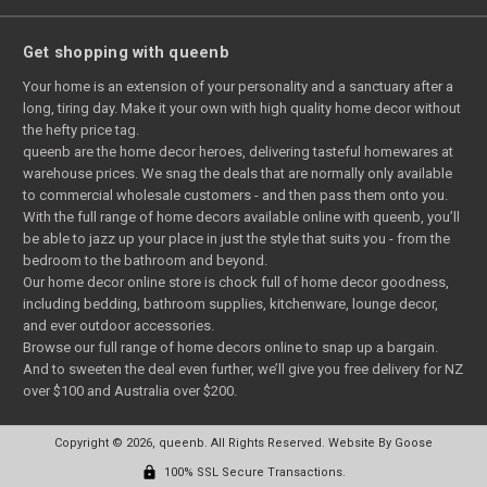
Get shopping with queenb
Your home is an extension of your personality and a sanctuary after a
long, tiring day. Make it your own with high quality home decor without
the hefty price tag.
queenb are the home decor heroes, delivering tasteful homewares at
warehouse prices. We snag the deals that are normally only available
to commercial wholesale customers - and then pass them onto you.
With the full range of home decors available online with queenb, you’ll
be able to jazz up your place in just the style that suits you - from the
bedroom to the bathroom and beyond.
Our home decor online store is chock full of home decor goodness,
including bedding, bathroom supplies, kitchenware, lounge decor,
and ever outdoor accessories.
Browse our full range of home decors online to snap up a bargain.
And to sweeten the deal even further, we’ll give you free delivery for NZ
over $100 and Australia over $200.
Copyright © 2026, queenb. All Rights Reserved.
Website By Goose
100% SSL Secure Transactions.