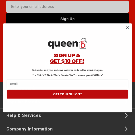
Email
Address
Follow us
SIGN UP &
GET $10 OFF!
Subscribe, and your exclusive welcome code will be emailed to you.
The $10 OFF Code Will Be Emailed To You - check your SPAM box!
Shop queenb
GET YOUR $10 OFF!
Popular Brands
Help & Services
Company Information