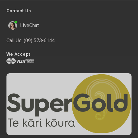
Contact Us
LiveChat
Call Us:
(09) 573-6144
We Accept