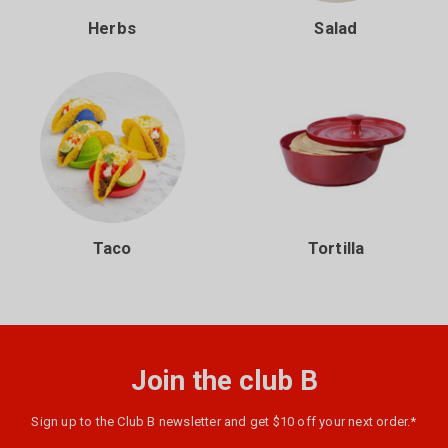
Herbs
Salad
Taco
Tortilla
Join the club B
Sign up to the Club B newsletter and get $10 off your next order.*