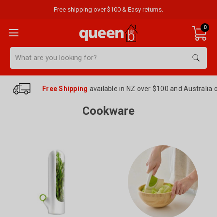
Free shipping over $100 & Easy returns.
0
Search
Free Shipping
available in NZ over $100 and Australia 
Cookware