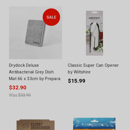
Drydock Deluxe
Classic Super Can Opener
Antibacterial Grey Dish
by Wiltshire
Mat 66 x 33cm by Prepara
$15.99
$32.90
Was:
$53.90