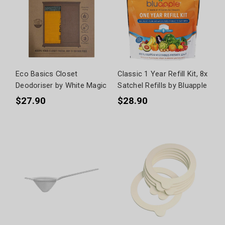
Eco Basics Closet
Classic 1 Year Refill Kit, 8x
Deodoriser by White Magic
Satchel Refills by Bluapple
$27.90
$28.90