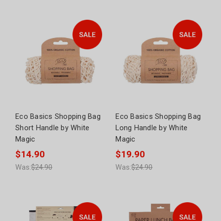
Eco Basics Shopping Bag
Eco Basics Shopping Bag
Short Handle by White
Long Handle by White
Magic
Magic
$14.90
$19.90
Was:
$24.90
Was:
$24.90