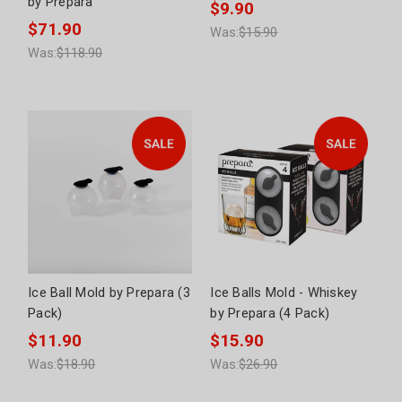
by Prepara
$9.90
$71.90
Was:
$15.90
Was:
$118.90
Ice Ball Mold by Prepara (3
Ice Balls Mold - Whiskey
Pack)
by Prepara (4 Pack)
$11.90
$15.90
Was:
$18.90
Was:
$26.90