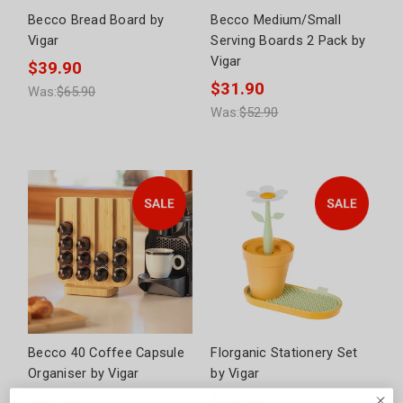
Becco Bread Board by
Becco Medium/Small
Vigar
Serving Boards 2 Pack by
Vigar
$39.90
$31.90
Was:
$65.90
Was:
$52.90
Becco 40 Coffee Capsule
Florganic Stationery Set
Organiser by Vigar
by Vigar
$43.90
$19.90