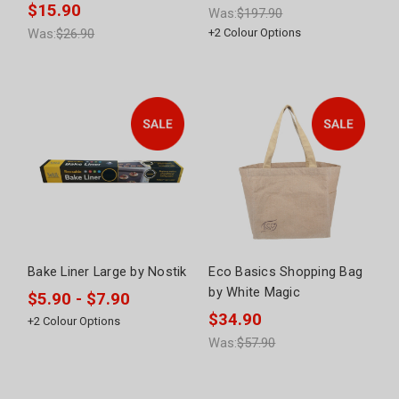
$15.90
Was:
$197.90
Was:
$26.90
+
2
Colour Options
Bake Liner Large by Nostik
Eco Basics Shopping Bag
by White Magic
$5.90 - $7.90
$34.90
+
2
Colour Options
Was:
$57.90