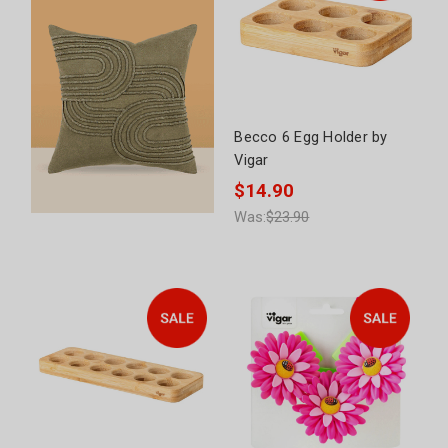
Becco 6 Egg Holder by
Vigar
$14.90
Was:
$23.90