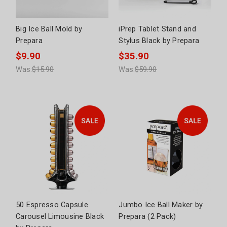
Big Ice Ball Mold by
iPrep Tablet Stand and
Prepara
Stylus Black by Prepara
$9.90
$35.90
Was:
$15.90
Was:
$59.90
50 Espresso Capsule
Jumbo Ice Ball Maker by
Carousel Limousine Black
Prepara (2 Pack)