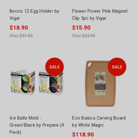
Becco 12 Egg Holder by
Flower Power Pink Magnet
Vigar
Clip 3pc by Vigar
$18.90
$15.90
Was:
$31.90
Was:
$25.90
Ice Balls Mold -
Eco Basics Carving Board
Green/Black by Prepara (4
by White Magic
Pack)
$118.90