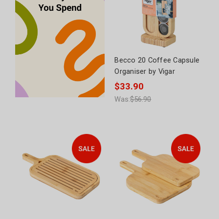
Becco 20 Coffee Capsule
Organiser by Vigar
$33.90
Was:
$56.90