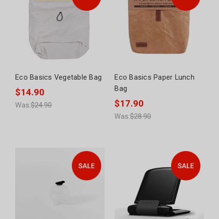
Eco Basics Vegetable Bag
Eco Basics Paper Lunch
Bag
$14.90
$17.90
Was:
$24.90
Was:
$28.90