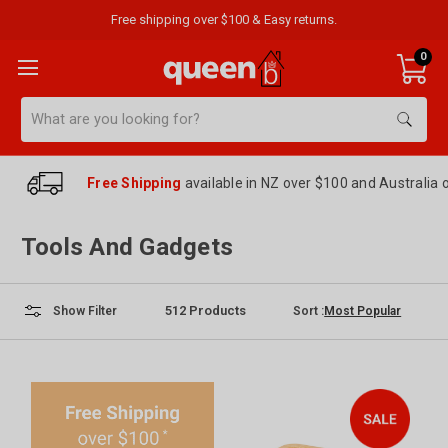
Free shipping over $100 & Easy returns.
0
Search
Free Shipping
available in NZ over $100 and Australia 
Tools And Gadgets
512
Products
Sort :
Show Filter