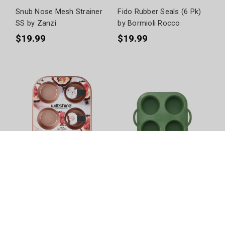
Snub Nose Mesh Strainer
Fido Rubber Seals (6 Pk)
SS by Zanzi
by Bormioli Rocco
$19.99
$19.99
Rose Gold Muffin Pan (6
Silicone Air Fryer Muffin
Cup) by Wiltshire
Pan 4 Cup by Wiltshire
$10.99
$19.99