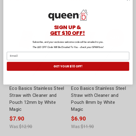
Was:
$72.90
Was:
$32.90
SIGN UP &
GET $10 OFF!
Subscribe, and your exclusive welcome code will be emailed to you.
The $10 OFF Code Will Be Emailed To You - check your SPAM box!
GET YOUR $10 OFF!
Eco Basics Stainless Steel
Eco Basics Stainless Steel
Straw with Cleaner and
Straw with Cleaner and
Pouch 12mm by White
Pouch 8mm by White
Magic
Magic
$7.90
$6.90
Was:
$12.90
Was:
$11.90