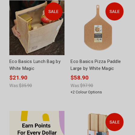
Eco Basics Lunch Bag by
Eco Basics Pizza Paddle
White Magic
Large by White Magic
$21.90
$58.90
Was:
$35.90
Was:
$97.90
+
2
Colour Options