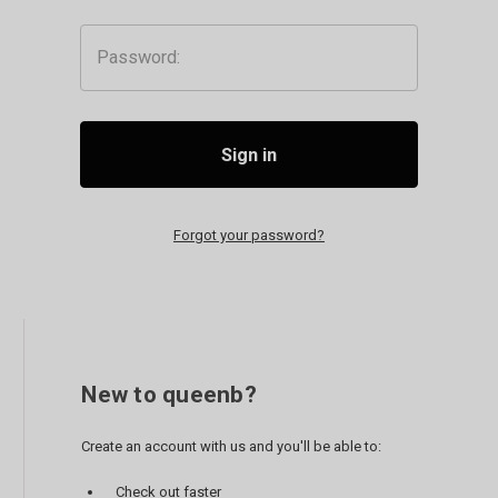
Password:
Forgot your password?
New to queenb?
Create an account with us and you'll be able to:
Check out faster