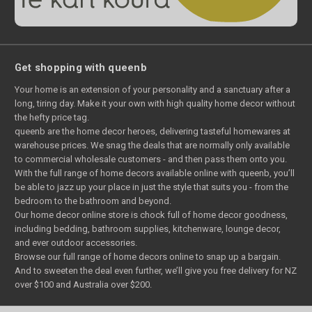
Get shopping with queenb
Your home is an extension of your personality and a sanctuary after a
long, tiring day. Make it your own with high quality home decor without
the hefty price tag.
queenb are the home decor heroes, delivering tasteful homewares at
warehouse prices. We snag the deals that are normally only available
to commercial wholesale customers - and then pass them onto you.
With the full range of home decors available online with queenb, you’ll
be able to jazz up your place in just the style that suits you - from the
bedroom to the bathroom and beyond.
Our home decor online store is chock full of home decor goodness,
including bedding, bathroom supplies, kitchenware, lounge decor,
and ever outdoor accessories.
Browse our full range of home decors online to snap up a bargain.
And to sweeten the deal even further, we’ll give you free delivery for NZ
over $100 and Australia over $200.