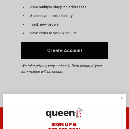
Save multiple shipping addresses
Access your order history
Track new orders
Save items to your Wish List
Create Account
We take privacy very seriously. Rest assured, your
information will be secure
Join the club B
SIGN UP &