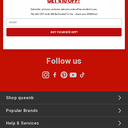
GET $10 OFF!
Sign up to the Club B newsletter and get $10 off your next order.*
Subscribe, and your exclusive welcome code will be emailed to you.
The $10 OFF Code Will Be Emailed To You - check your SPAM box!
Email
Address
GET YOUR $10 OFF!
Follow us
Shop queenb
Popular Brands
Help & Services