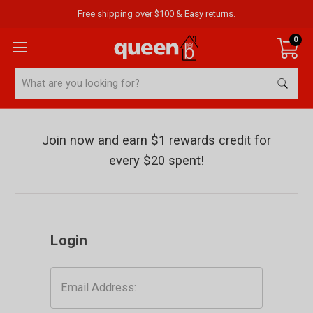
Free shipping over $100 & Easy returns.
0
Search
Sign
Join now and earn $1 rewards credit for
in
every $20 spent!
Login
Email
Address: