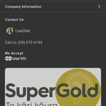
Company Information
Contact Us
LiveChat
Call Us:
(09) 573-6144
We Accept