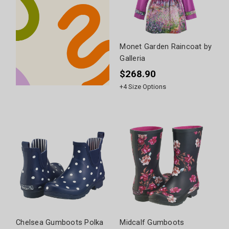
Monet Garden Raincoat by
Galleria
$268.90
+
4
Size Options
Chelsea Gumboots Polka
Midcalf Gumboots