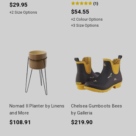
(
1
)
$29.95
$54.55
+
2
Size Options
+
2
Colour Options
+
3
Size Options
Nomad II Planter by Linens
Chelsea Gumboots Bees
and More
by Galleria
$108.91
$219.90