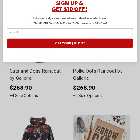
SIGN UP &
GET $10 OFF!
Subscribe, and your exclusive welcome code will be emailed to you.
The $10 OFF Code Will Be Emailed To You - check your SPAM box!
GET YOUR $10 OFF!
Cats and Dogs Raincoat
Polka Dots Raincoat by
by Galleria
Galleria
$268.90
$268.90
+
4
Size Options
+
4
Size Options