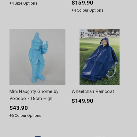
$159.90
+
4
Size Options
+
4
Colour Options
Mini Naughty Gnome by
Wheelchair Raincoat
Voodoo - 18cm High
$149.90
$43.90
+
5
Colour Options