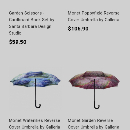
Garden Scissors -
Monet Poppyfield Reverse
Cardboard Book Set by
Cover Umbrella by Galleria
Santa Barbara Design
$106.90
Studio
$59.50
Monet Waterlilies Reverse
Monet Garden Reverse
Cover Umbrella by Galleria
Cover Umbrella by Galleria