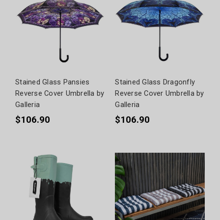
Stained Glass Pansies
Stained Glass Dragonfly
Reverse Cover Umbrella by
Reverse Cover Umbrella by
Galleria
Galleria
$106.90
$106.90