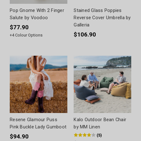
Pop Gnome With 2 Finger
Stained Glass Poppies
Salute by Voodoo
Reverse Cover Umbrella by
Galleria
$77.90
$106.90
+
4
Colour Options
Resene Glamour Puss
Kalo Outdoor Bean Chair
Pink Buckle Lady Gumboot
by MM Linen
(
5
)
$94.90