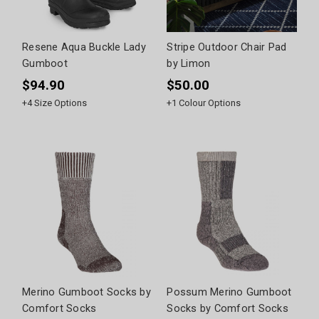
Resene Aqua Buckle Lady
Stripe Outdoor Chair Pad
Gumboot
by Limon
$94.90
$50.00
+
4
Size Options
+
1
Colour Options
Merino Gumboot Socks by
Possum Merino Gumboot
Comfort Socks
Socks by Comfort Socks