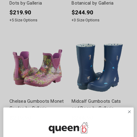
Dots by Galleria
Botanical by Galleria
$219.90
$244.90
+
5
Size Options
+
3
Size Options
Chelsea Gumboots Monet
Midcalf Gumboots Cats
Garden by Galleria
and Dogs by Galleria
$219.90
$244.90
+
5
Size Options
+
4
Size Options