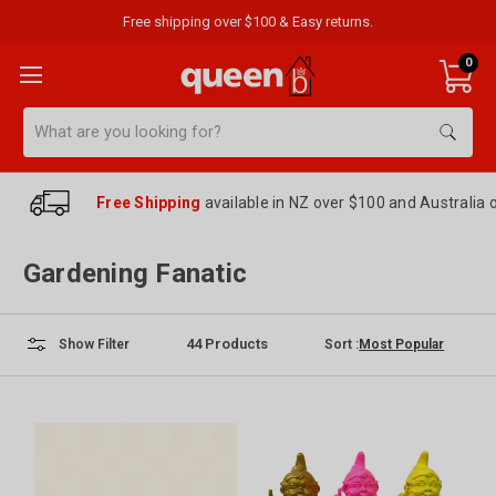
Free shipping over $100 & Easy returns.
0
Search
Free Shipping
available in NZ over $100 and Australia 
Gardening Fanatic
44
Products
Sort :
Show Filter