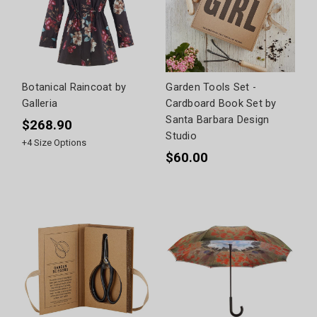
Botanical Raincoat by
Garden Tools Set -
Galleria
Cardboard Book Set by
Santa Barbara Design
$268.90
Studio
+
4
Size Options
$60.00