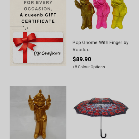
Pop Gnome With Finger by
Voodoo
$89.90
+
8
Colour Options