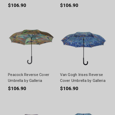
$106.90
$106.90
Peacock Reverse Cover
Van Gogh Irises Reverse
Umbrella by Galleria
Cover Umbrella by Galleria
$106.90
$106.90