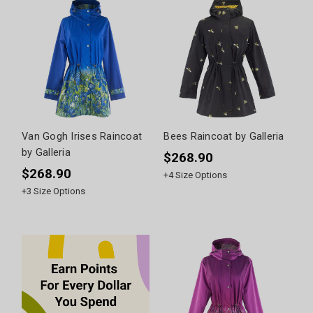
Van Gogh Irises Raincoat
Bees Raincoat by Galleria
by Galleria
$268.90
$268.90
+
4
Size Options
+
3
Size Options