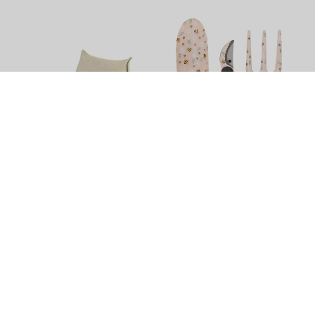
Noosa Outdoor Lounge
Home Grown Bumble Bee
Chair by Le Forge
Garden Tool Kit by Splosh
$1,422.90
$49.99