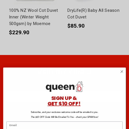
100% NZ Wool Cot Duvet
DryLife(R) Baby All Season
Inner (Winter Weight
Cot Duvet
500gsm) by Moemoe
$85.90
$229.90
Join the club B
Sign up to the Club B newsletter and get $10 off your next order.*
Email
SIGN UP &
Address
GET $10 OFF!
Subscribe, and your exclusive welcome code will be emailed to you.
The $10 OFF Code Will Be Emailed To You - check your SPAM box!