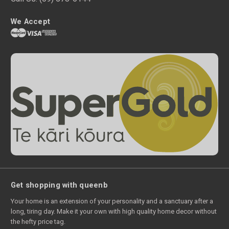
We Accept
Get shopping with queenb
Your home is an extension of your personality and a sanctuary after a
long, tiring day. Make it your own with high quality home decor without
the hefty price tag.