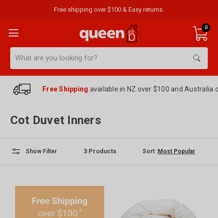
Free shipping over $100 & Easy returns.
0
Search
Free Shipping
available in NZ over $100 and Australia 
Cot Duvet Inners
3
Products
Sort :
Show Filter