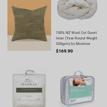
100% NZ Wool Cot Duvet
Inner (Year Round Weight
300gsm) by Moemoe
$169.90