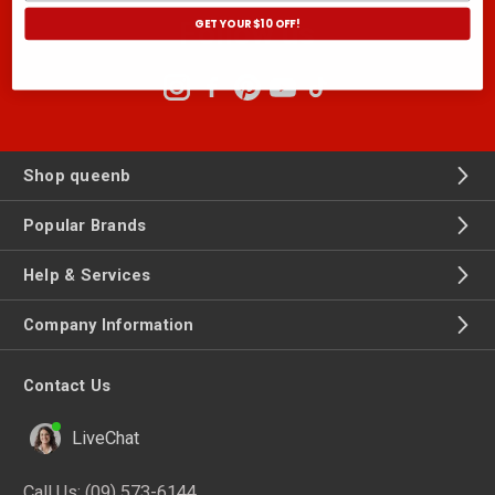
GET YOUR $10 OFF!
Follow us
Shop queenb
Popular Brands
Help & Services
Company Information
Contact Us
LiveChat
Call Us:
(09) 573-6144