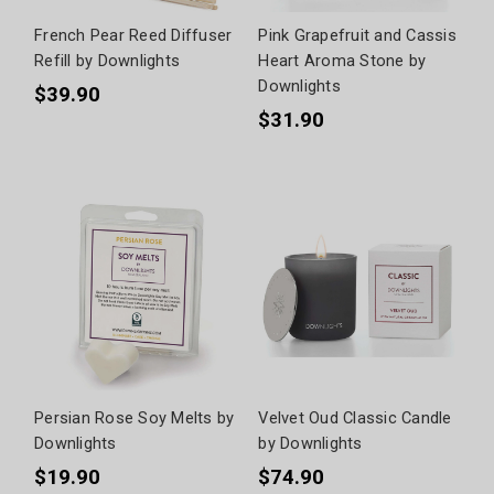
French Pear Reed Diffuser
Pink Grapefruit and Cassis
Refill by Downlights
Heart Aroma Stone by
Downlights
$39.90
$31.90
Persian Rose Soy Melts by
Velvet Oud Classic Candle
Downlights
by Downlights
$19.90
$74.90