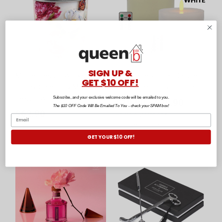
SIGN UP &
Michel Design Works Blush
LED Battery Pillar Candle
GET $10 OFF!
Peony Candle by Michel
With Remote by Le Forge
Design Works
Subscribe, and your exclusive welcome code will be emailed to you.
$19.90 - $20.90
The $10 OFF Code Will Be Emailed To You - check your SPAM box!
$62.90
+
1
Colour Options
+
2
Size Options
GET YOUR $10 OFF!