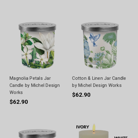
Magnolia Petals Jar
Cotton & Linen Jar Candle
Candle by Michel Design
by Michel Design Works
Works
$62.90
$62.90