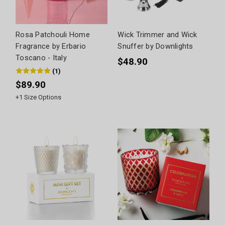
Rosa Patchouli Home
Wick Trimmer and Wick
Fragrance by Erbario
Snuffer by Downlights
Toscano - Italy
$48.90
(
1
)
$89.90
+
1
Size Options