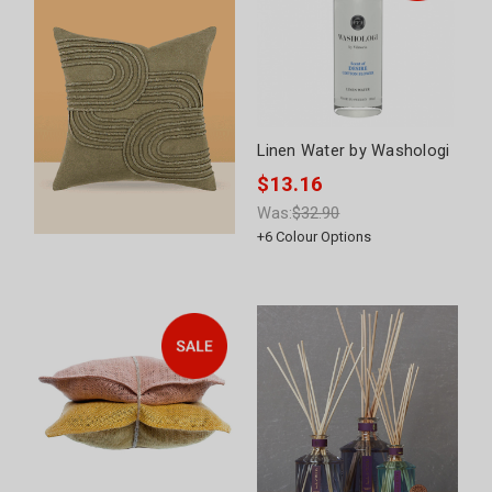
Linen Water by Washologi
$13.16
Was:
$32.90
+
6
Colour Options