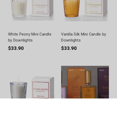
White Peony Mini Candle
Vanilla Silk Mini Candle by
by Downlights
Downlights
$33.90
$33.90