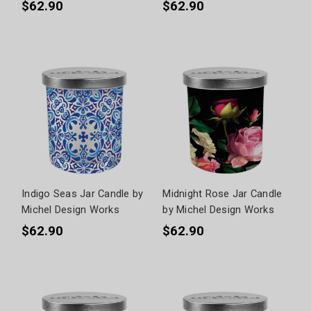
$62.90
$62.90
Indigo Seas Jar Candle by
Midnight Rose Jar Candle
Michel Design Works
by Michel Design Works
$62.90
$62.90