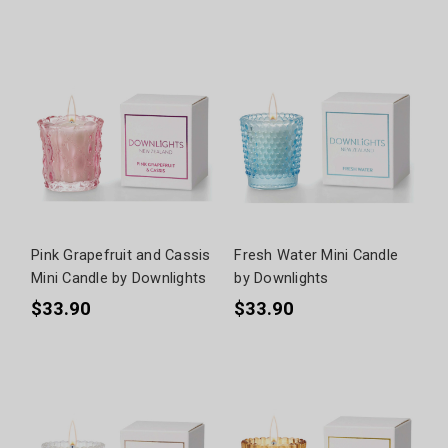
Pink Grapefruit and Cassis
Fresh Water Mini Candle
Mini Candle by Downlights
by Downlights
$33.90
$33.90