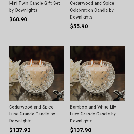
Mini Twin Candle Gift Set
Cedarwood and Spice
by Downlights
Celebration Candle by
Downlights
$60.90
$55.90
Cedarwood and Spice
Bamboo and White Lily
Luxe Grande Candle by
Luxe Grande Candle by
Downlights
Downlights
$137.90
$137.90