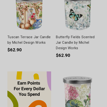
Tuscan Terrace Jar Candle
Butterfly Fields Scented
by Michel Design Works
Jar Candle by Michel
Design Works
$62.90
$62.90