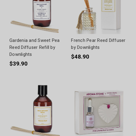
Gardenia and Sweet Pea
French Pear Reed Diffuser
Reed Diffuser Refill by
by Downlights
Downlights
$48.90
$39.90