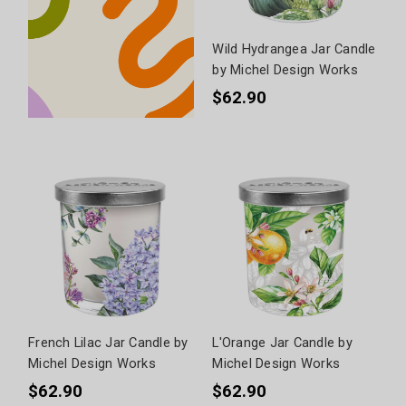
Wild Hydrangea Jar Candle
by Michel Design Works
$62.90
French Lilac Jar Candle by
L'Orange Jar Candle by
Michel Design Works
Michel Design Works
$62.90
$62.90