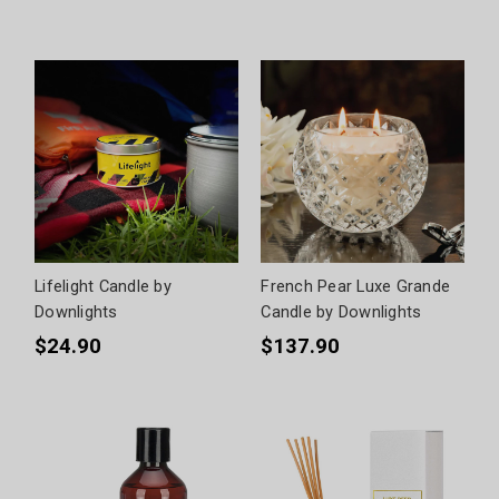
Lifelight Candle by
French Pear Luxe Grande
Downlights
Candle by Downlights
$24.90
$137.90