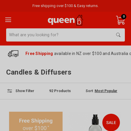
Free shipping over $100 & Easy returns.
0
Search
Free Shipping
available in NZ over $100 and Australia 
Candles & Diffusers
92
Products
Sort :
Show Filter