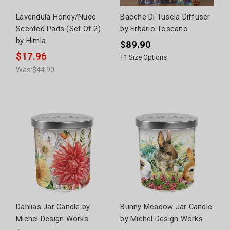
Lavendula Honey/Nude
Bacche Di Tuscia Diffuser
Scented Pads (Set Of 2)
by Erbario Toscano
by Himla
$89.90
$17.96
+
1
Size Options
Was:
$44.90
Dahlias Jar Candle by
Bunny Meadow Jar Candle
Michel Design Works
by Michel Design Works