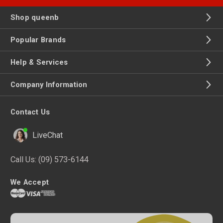
Shop queenb
Popular Brands
Help & Services
Company Information
Contact Us
LiveChat
Call Us:
(09) 573-6144
We Accept