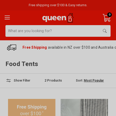
Free shipping over $100 & Easy returns.
0
Search
Free Shipping
available in NZ over $100 and Australia 
Food Tents
2
Products
Sort :
Show Filter