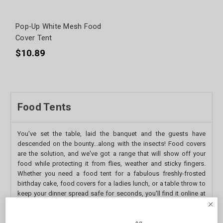
Pop-Up White Mesh Food
Cover Tent
$10.89
Food Tents
You've set the table, laid the banquet and the guests have
descended on the bounty...along with the insects! Food covers
are the solution, and we've got a range that will show off your
food while protecting it from flies, weather and sticky fingers.
Whether you need a food tent for a fabulous freshly-frosted
birthday cake, food covers for a ladies lunch, or a table throw to
keep your dinner spread safe for seconds, you'll find it online at
queenb homewares. For food covers and all the other knick-
knacks you need to complete your kitchen homewares and keep