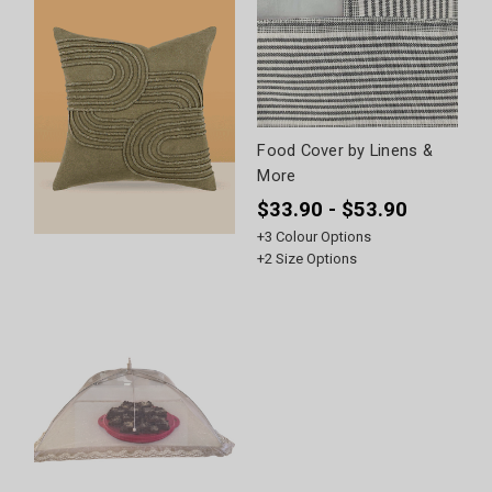
Food Cover by Linens &
More
$33.90 - $53.90
+
3
Colour Options
+
2
Size Options