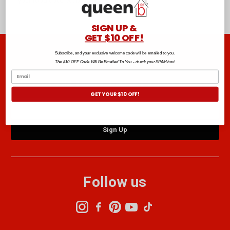
your food covered, browse the range below.
SIGN UP &
GET $10 OFF!
Subscribe, and your exclusive welcome code will be emailed to you.
Join the club B
The $10 OFF Code Will Be Emailed To You - check your SPAM box!
Sign up to the Club B newsletter and get $10 off your next order.*
GET YOUR $10 OFF!
Email
Address
Follow us