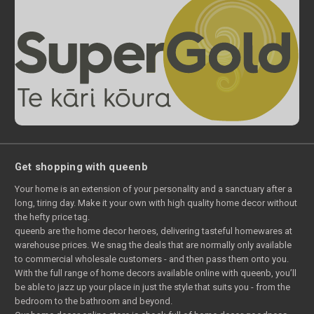
Get shopping with queenb
Your home is an extension of your personality and a sanctuary after a
long, tiring day. Make it your own with high quality home decor without
the hefty price tag.
queenb are the home decor heroes, delivering tasteful homewares at
warehouse prices. We snag the deals that are normally only available
to commercial wholesale customers - and then pass them onto you.
With the full range of home decors available online with queenb, you’ll
be able to jazz up your place in just the style that suits you - from the
bedroom to the bathroom and beyond.