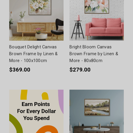
Bouquet Delight Canvas
Bright Bloom Canvas
Brown Frame by Linen &
Brown Frame by Linen &
More - 100x100cm
More - 80x80cm
$369.00
$279.00