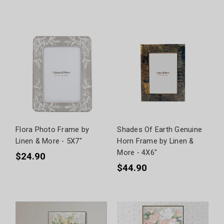
Flora Photo Frame by
Shades Of Earth Genuine
Linen & More - 5X7"
Horn Frame by Linen &
More - 4X6"
$24.90
$44.90