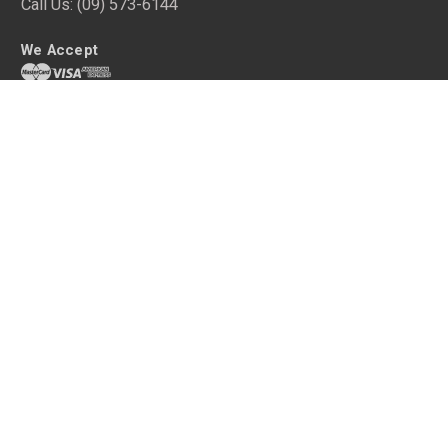
Call Us:
(09) 573-6144
We Accept
Get shopping with queenb
Your home is an extension of your personality and a sanctuary after a
long, tiring day. Make it your own with high quality home decor without
the hefty price tag.