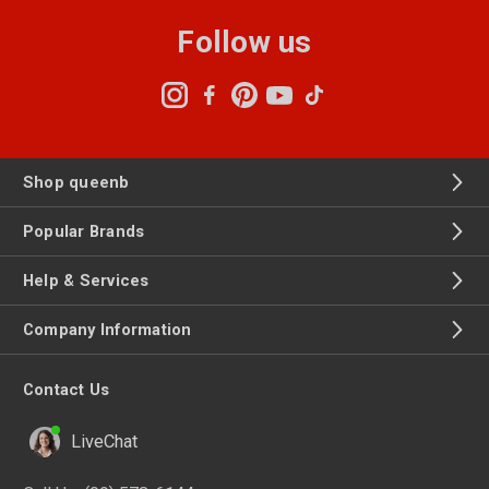
Follow us
Shop queenb
Popular Brands
Help & Services
Company Information
Contact Us
LiveChat