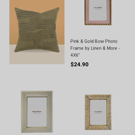
Pink & Gold Bow Photo
Frame by Linen & More -
4X6"
$24.90