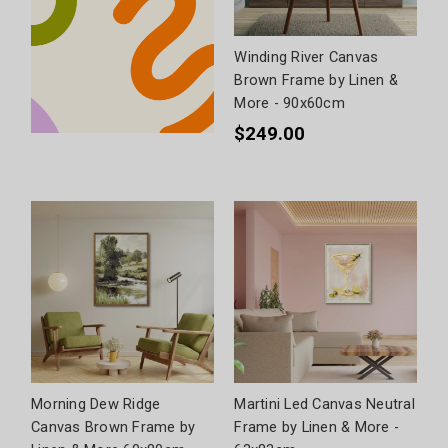
Winding River Canvas
Brown Frame by Linen &
More - 90x60cm
$249.00
Morning Dew Ridge
Martini Led Canvas Neutral
Canvas Brown Frame by
Frame by Linen & More -