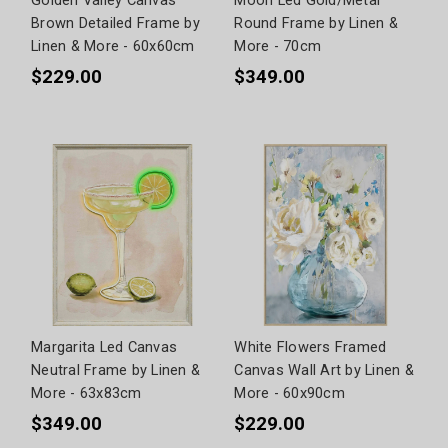
Golden Valley Canvas
Moon Led Gold/Metal
Brown Detailed Frame by
Round Frame by Linen &
Linen & More - 60x60cm
More - 70cm
$229.00
$349.00
Margarita Led Canvas
White Flowers Framed
Neutral Frame by Linen &
Canvas Wall Art by Linen &
More - 63x83cm
More - 60x90cm
$349.00
$229.00