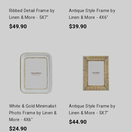
Ribbed Detail Frame by
Antique Style Frame by
Linen & More - 5X7"
Linen & More - 4X6"
$49.90
$39.90
White & Gold Minimalist
Antique Style Frame by
Photo Frame by Linen &
Linen & More - 5X7"
More - 4X6"
$44.90
$24.90