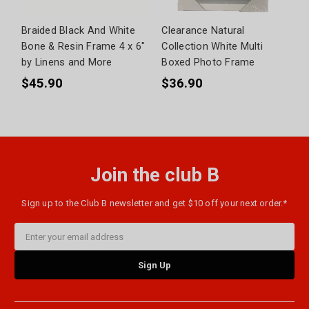
Braided Black And White
Clearance Natural
Bone & Resin Frame 4 x 6"
Collection White Multi
by Linens and More
Boxed Photo Frame
$45.90
$36.90
Join the club B
Sign up to the Club B newsletter and get $10 off your next order.*
Email
Address