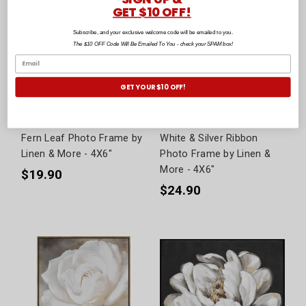
GET $10 OFF!
Subscribe, and your exclusive welcome code will be emailed to you.
The $10 OFF Code Will Be Emailed To You - check your SPAM box!
GET YOUR $10 OFF!
Fern Leaf Photo Frame by
White & Silver Ribbon
Linen & More - 4X6"
Photo Frame by Linen &
More - 4X6"
$19.90
$24.90