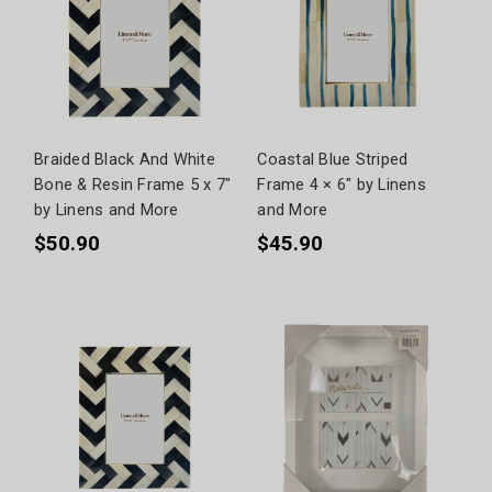
Braided Black And White
Coastal Blue Striped
Bone & Resin Frame 5 x 7"
Frame 4 × 6" by Linens
by Linens and More
and More
$50.90
$45.90