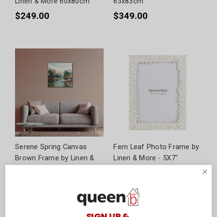
Linen & More 60x80cm
63x83cm
$249.00
$349.00
Serene Spring Canvas
Fern Leaf Photo Frame by
Brown Frame by Linen &
Linen & More - 5X7"
More - 100x100cm
$24.90
$399.00
SIGN UP &