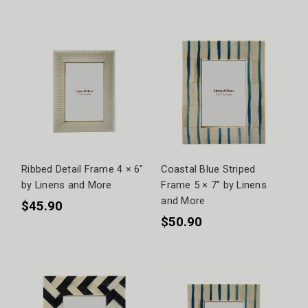
Ribbed Detail Frame 4 × 6"
Coastal Blue Striped
by Linens and More
Frame 5 × 7" by Linens
and More
$45.90
$50.90