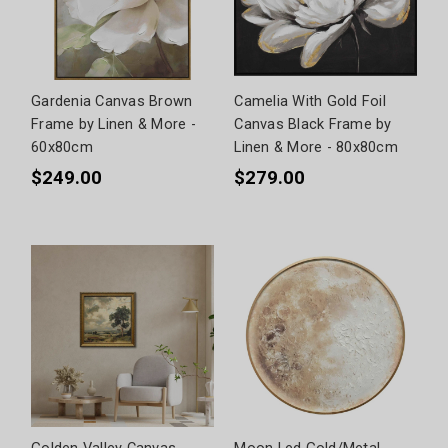
Gardenia Canvas Brown
Camelia With Gold Foil
Frame by Linen & More -
Canvas Black Frame by
60x80cm
Linen & More - 80x80cm
$249.00
$279.00