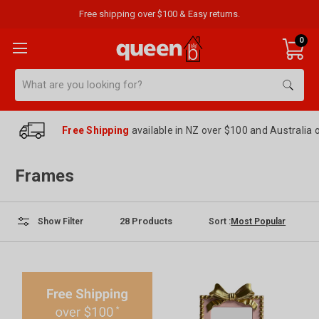
Free shipping over $100 & Easy returns.
0
Search
Free Shipping
available in NZ over $100 and Australia 
Frames
28
Products
Sort :
Show Filter