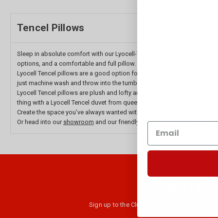
Tencel Pillows
Sleep in absolute comfort with our Lyocell-Tencel pillows. Made from euc
options, and a comfortable and full pillow.
Lyocell Tencel pillows are a good option for asthmatics or people with se
just machine wash and throw into the tumble dryer.
Lyocell Tencel pillows are plush and lofty and come in a variety of style
thing with a Lyocell Tencel duvet from queenb.
Create the space you’ve always wanted with our chic homewares and st
Or head into our
showroom
and our friendly staff will help you choose t
Join the club
Sign up to the Club B newsletter and get $10 