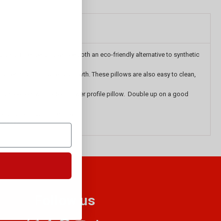
 soft, Tencel pillows are both an eco-friendly alternative to synthetic
nd resistant to bacterial growth. These pillows are also easy to clean,
mmy sleepers will prefer a lower profile pillow. Double up on a good
at you can buy online now.
urchase.
Follow us