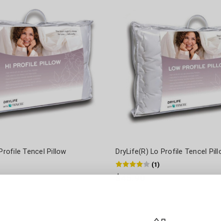
Profile Tencel Pillow
DryLife(R) Lo Profile Tencel Pil
(
1
)
$45.90