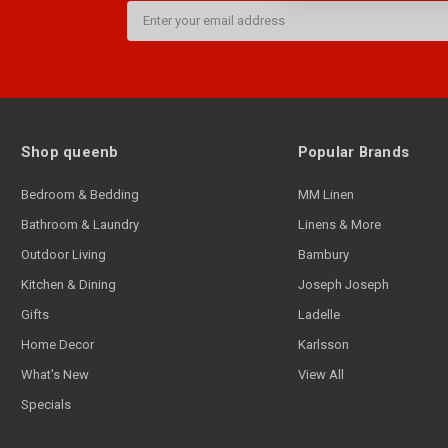
Email
Address
Shop queenb
Popular Brands
Bedroom & Bedding
MM Linen
Bathroom & Laundry
Linens & More
Outdoor Living
Bambury
Kitchen & Dining
Joseph Joseph
Gifts
Ladelle
Home Decor
Karlsson
What's New
View All
Specials