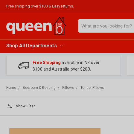
Free shipping over $100 & Easy returns.
Search
Shop All Departments
Free Shipping
available in NZ over
$100 and Australia over $200.
Home
Bedroom & Bedding
Pillows
Tencel Pillows
Show Filter