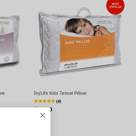
low
DryLife Kids Tencel Pillow
(
4
)
$37.90