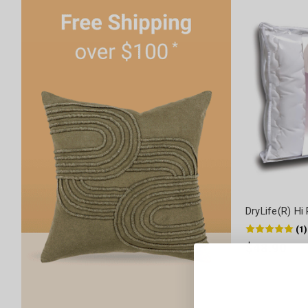
DryLife(R) Hi 
(
1
)
$48.90