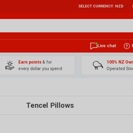
SELECT CURRENCY: NZD
Live chat
Earn points
& for
100% NZ Ow
every dollar you spend
Operated Sin
Tencel Pillows