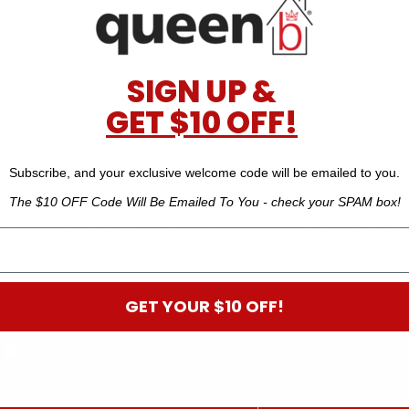
SIGN UP &
alyptus fibres and sustainably manufactured, wrinkle-resistant, and wonderfully
GET $10 OFF!
nsitivities and allergies. Tencel is hypo-allergenic, regulates your temperate a
Subscribe, and your exclusive welcome code will be emailed to you.
s. Fuller pillows are great for people who sleep on their side, and back and tu
The $10 OFF Code Will Be Emailed To You - check your SPAM box!
ylish furniture. queenb has comfortable
mattresses
and elegant
bed frames
th
he right products for your home. Get free delivery and easy returns with your p
GET YOUR $10 OFF!
 B
off your next order.*