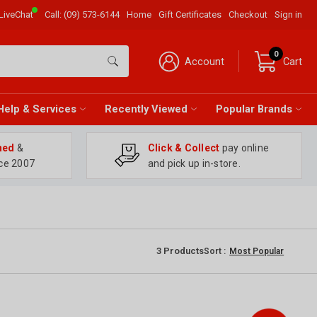
LiveChat
Call:
(09) 573-6144
Home
Gift Certificates
Checkout
Sign in
0
Account
Cart
Help & Services
Recently Viewed
Popular Brands
ned
&
Click & Collect
pay online
ce 2007
and pick up in-store.
3
Products
Sort :