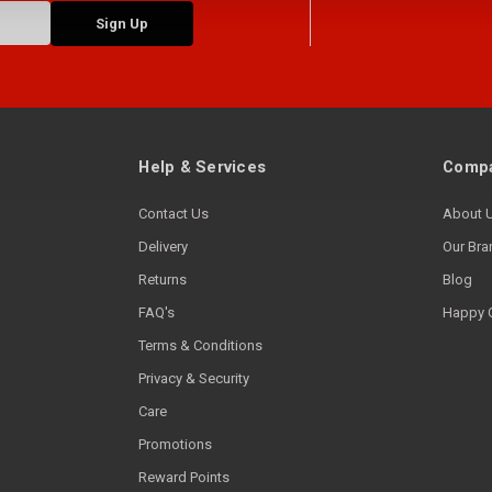
Help & Services
Compa
Contact Us
About 
Delivery
Our Bra
Returns
Blog
FAQ's
Happy 
Terms & Conditions
Privacy & Security
Care
Promotions
Reward Points