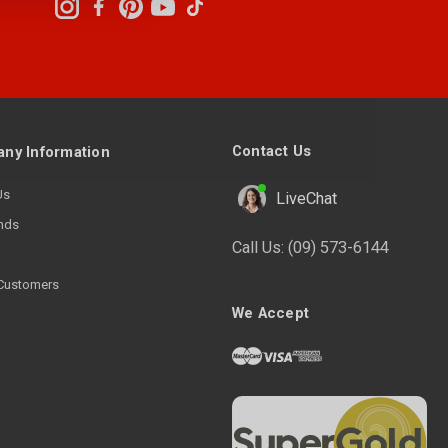
Contact Us
ny Information
Us
LiveChat
nds
Call Us:
(09) 573-6144
Customers
We Accept