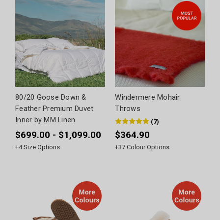
80/20 Goose Down &
Windermere Mohair
Feather Premium Duvet
Throws
Inner by MM Linen
(
7
)
$699.00 - $1,099.00
$364.90
+
4
Size Options
+
37
Colour Options