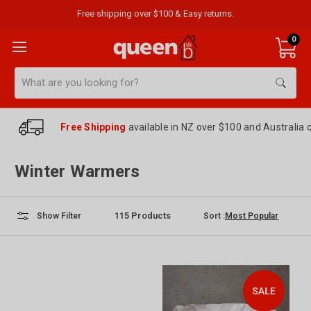
Free shipping over $100 & Easy returns.
0
Search
Free Shipping
available in NZ over $100 and Australia 
Winter Warmers
115
Products
Sort :
Show Filter