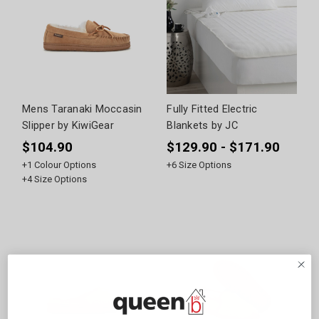
Mens Taranaki Moccasin
Fully Fitted Electric
Slipper by KiwiGear
Blankets by JC
$104.90
$129.90 - $171.90
+
1
Colour Options
+
6
Size Options
+
4
Size Options