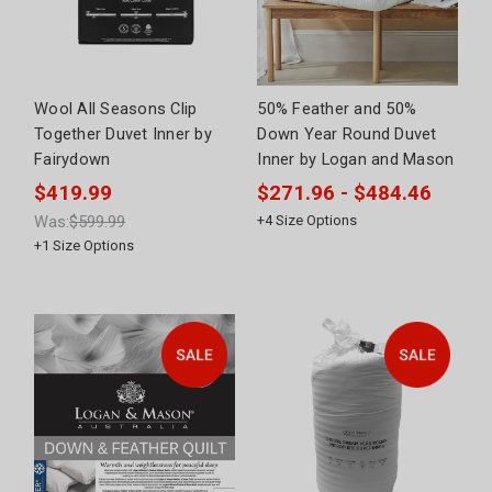
Wool All Seasons Clip
50% Feather and 50%
Together Duvet Inner by
Down Year Round Duvet
Fairydown
Inner by Logan and Mason
$419.99
$271.96 - $484.46
Was:
$599.99
+
4
Size Options
+
1
Size Options