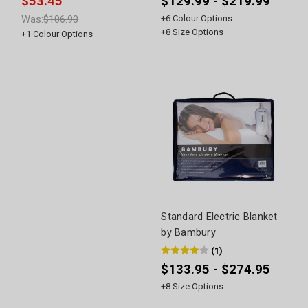
$53.45
$129.99 - $219.99
Was:
$106.90
+
6
Colour Options
+
8
Size Options
+
1
Colour Options
Standard Electric Blanket
by Bambury
(
1
)
$133.95 - $274.95
+
8
Size Options