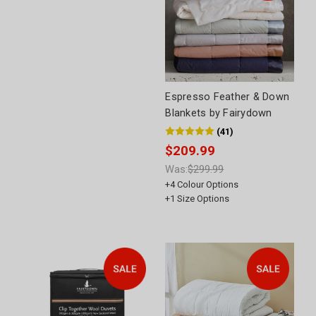
Espresso Feather & Down
Blankets by Fairydown
(
41
)
$209.99
Was:
$299.99
+
4
Colour Options
+
1
Size Options