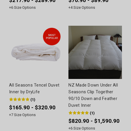
$217.90 - $289.90
$70.90 - $89.90
+
6
Size Options
+
4
Size Options
All Seasons Tencel Duvet
NZ Made Down Under All
Inner by DryLife
Seasons Clip Together
90/10 Down and Feather
(
1
)
Duvet Inner
$165.90 - $320.90
(
1
)
+
7
Size Options
$820.90 - $1,590.90
+
6
Size Options