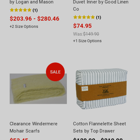
by Logan and Mason
Duvet Inner by Good Linen
Co
(
1
)
(
1
)
$203.96 - $280.46
$74.95
+
2
Size Options
Was:
$149.90
+
1
Size Options
Clearance Windermere
Cotton Flannelette Sheet
Mohair Scarfs
Sets by Top Drawer