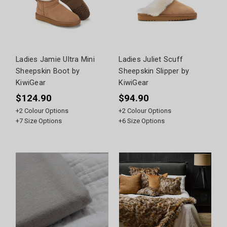
Ladies Jamie Ultra Mini
Ladies Juliet Scuff
Sheepskin Boot by
Sheepskin Slipper by
KiwiGear
KiwiGear
$124.90
$94.90
+
2
Colour Options
+
2
Colour Options
+
7
Size Options
+
6
Size Options