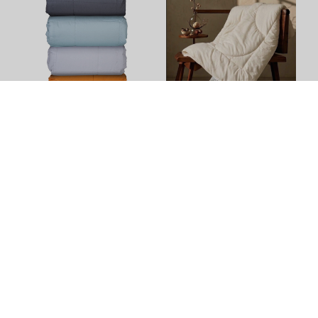
Down Alternative Cafe
100% NZ Wool Duvet Inner
Blanket by Top Drawer
(500gsm) by Kiwi Wool
(
1
)
$240.90 - $301.90
$214.00 - $319.00
+
5
Size Options
+
4
Colour Options
+
3
Size Options
Winter Warmers