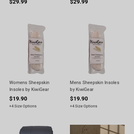
$29.99
$29.99
Womens Sheepskin
Mens Sheepskin Insoles
Insoles by KiwiGear
by KiwiGear
$19.90
$19.90
+
4
Size Options
+
4
Size Options