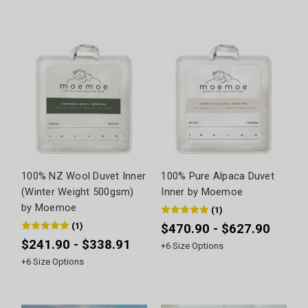
100% NZ Wool Duvet Inner
100% Pure Alpaca Duvet
(Winter Weight 500gsm)
Inner by Moemoe
by Moemoe
(
1
)
(
1
)
$470.90 - $627.90
$241.90 - $338.91
+
6
Size Options
+
6
Size Options