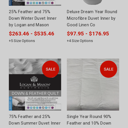
25% Feather and 75%
Deluxe Dream Year Round
Down Winter Duvet Inner
Microfibre Duvet Inner by
by Logan and Mason
Good Linen Co
$263.46 - $535.46
$97.95 - $176.95
+
5
Size Options
+
4
Size Options
75% Feather and 25%
Single Year Round 90%
Down Summer Duvet Inner
Feather and 10% Down