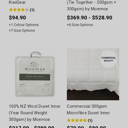
KiwiGear
(Tie Together - 200gsm +
300gsm) by Moemoe
(
1
)
$94.90
$369.90 - $528.90
+
1
Colour Options
+
6
Size Options
+
7
Size Options
100% NZ Wool Duvet Inner
Commercial 300gsm
(Year Round Weight
Microfibre Duvet Inner
300gsm) by Moemoe
(
1
)