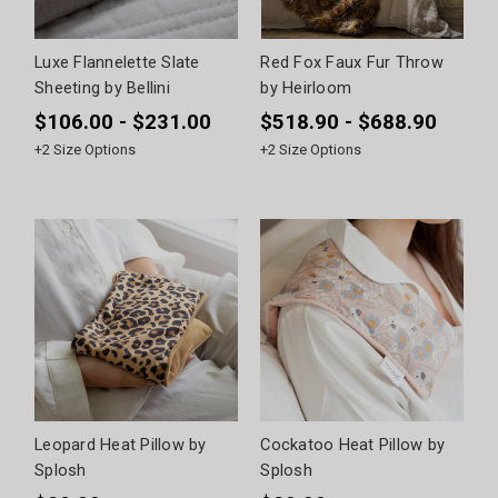
Luxe Flannelette Slate
Red Fox Faux Fur Throw
Sheeting by Bellini
by Heirloom
$106.00 - $231.00
$518.90 - $688.90
+
2
Size Options
+
2
Size Options
Leopard Heat Pillow by
Cockatoo Heat Pillow by
Splosh
Splosh