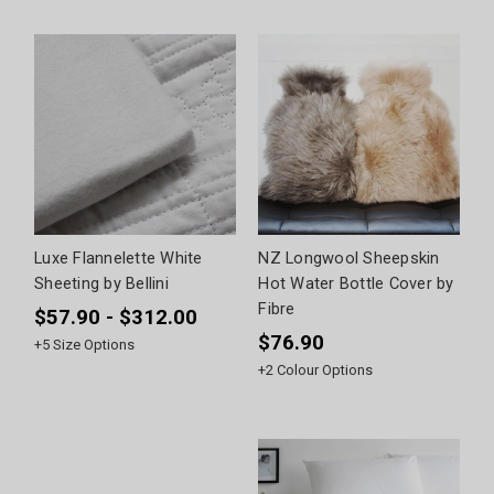
Luxe Flannelette White
NZ Longwool Sheepskin
Sheeting by Bellini
Hot Water Bottle Cover by
Fibre
$57.90 - $312.00
$76.90
+
5
Size Options
+
2
Colour Options