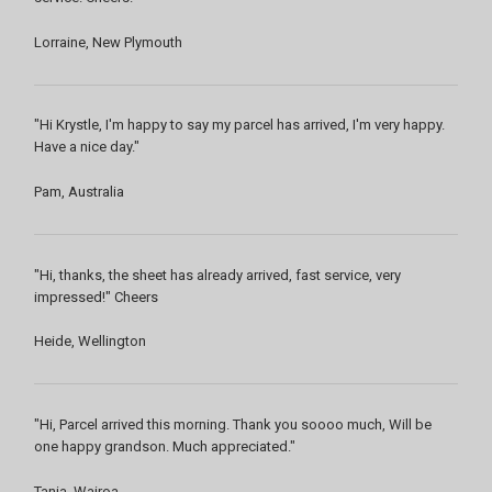
Lorraine, New Plymouth
"Hi Krystle, I'm happy to say my parcel has arrived, I'm very happy.
Have a nice day."
Pam, Australia
"Hi, thanks, the sheet has already arrived, fast service, very
impressed!" Cheers
Heide, Wellington
"Hi, Parcel arrived this morning. Thank you soooo much, Will be
one happy grandson. Much appreciated."
Tania, Wairoa