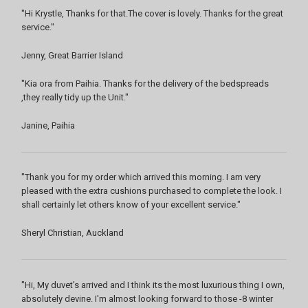
"Hi Krystle, Thanks for that.The cover is lovely. Thanks for the great
service."
Jenny, Great Barrier Island
"Kia ora from Paihia. Thanks for the delivery of the bedspreads
,they really tidy up the Unit."
Janine, Paihia
"Thank you for my order which arrived this morning. I am very
pleased with the extra cushions purchased to complete the look. I
shall certainly let others know of your excellent service."
Sheryl Christian, Auckland
"Hi, My duvet's arrived and I think its the most luxurious thing I own,
absolutely devine. I'm almost looking forward to those -8 winter