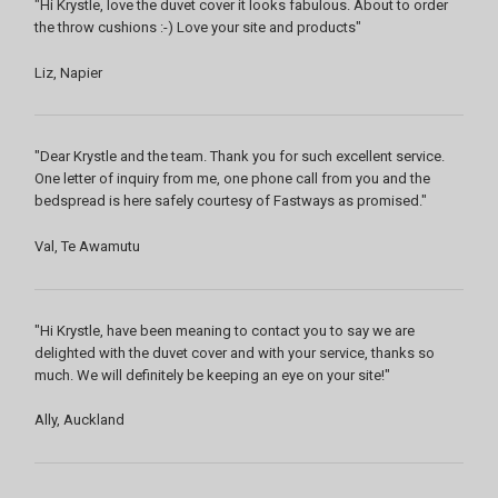
"Hi Krystle, love the duvet cover it looks fabulous. About to order
the throw cushions :-) Love your site and products"
Liz, Napier
"Dear Krystle and the team. Thank you for such excellent service.
One letter of inquiry from me, one phone call from you and the
bedspread is here safely courtesy of Fastways as promised."
Val, Te Awamutu
"Hi Krystle, have been meaning to contact you to say we are
delighted with the duvet cover and with your service, thanks so
much. We will definitely be keeping an eye on your site!"
Ally, Auckland