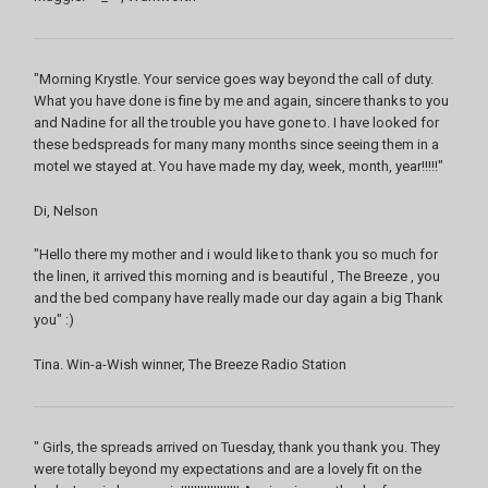
"Morning Krystle. Your service goes way beyond the call of duty.
What you have done is fine by me and again, sincere thanks to you
and Nadine for all the trouble you have gone to. I have looked for
these bedspreads for many many months since seeing them in a
motel we stayed at. You have made my day, week, month, year!!!!!"
Di, Nelson
"Hello there my mother and i would like to thank you so much for
the linen, it arrived this morning and is beautiful , The Breeze , you
and the bed company have really made our day again a big Thank
you" :)
Tina. Win-a-Wish winner, The Breeze Radio Station
" Girls, the spreads arrived on Tuesday, thank you thank you. They
were totally beyond my expectations and are a lovely fit on the