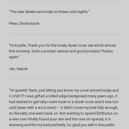
"The new sheets are lovely on these cold nights."
Peter, Christchurch
"Hi Krystle, Thank you for the lovely duvet cover set which arrived
this morning. Such a prompt service and good product.Thanks
again."
Jan, Napier
"Hi queenb Team, just letting you know my cover arrived today and
I LOVE IT! I was gifted a rolled edge bedspread many years ago, it
had started to get tatty I went back to a duvet cover and it was too
cold (even with a wool inner) – it didn’t cover my bed fully enough,
so the tatty one went back on. Not wanting to spend $300 plus on
a new one I finally found your site and this one on special, it is
stunning and fits my bed perfectly. So glad you sell to the public