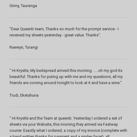
Ginny, Tauranga
"Dear Queenb team, Thanks so much for the prompt service - I
received my sheets yesterday - great value. Thanks".
Raewyn, Turangi
" Hi Krystle, My bedspread arrived this morning ......oh my god its
beautiful. Thanks for puting up with me and my questions, all my
friends are coming around tonight to look at it and have a wine."
Trudi, Eketahuna
" Hi Krystle and the Team at queenb. Yesterday I ordered a set of
sheets via your Website, this morning they arrived via Fastway
courier. Exactly what I ordered, a copy of my invoice (complete with
a hand written thanks for payment and a smiley face!), all