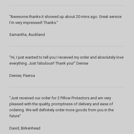
"Awesome thanks it showed up about 20 mins ago. Great service
I'm very impressed! Thanks."
Samantha, Auckland
"Hi, I just wanted to tell you I received my order and absolutely love
everything. Just fabulous!! Thank you!" Denise
Denise, Paeroa
"Just received our order for 2 Pillow Protectors and am very
pleased with the quality, promptness of delivery and ease of
ordering. We will definitely order more goods from you in the
future"
David, Birkenhead