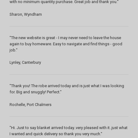
with no minimum quantity purchase. Great job and thank you."
Sharon, Wyndham
"The new website is great - I may never need to leave the house
again to buy homeware. Easy to navigate and find things - good
job."
Lynley, Canterbury
"Thank you! The robe arrived today and is just what I was looking
for. Big and snuggly! Perfect."
Rochelle, Port Chalmers
"Hi. Just to say blanket arrived today..very pleased with it..just what
I wanted and quick delivery so thank you very much."