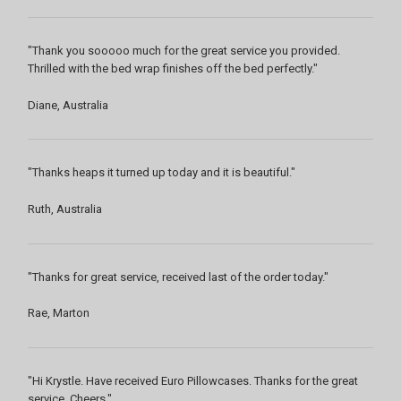
"Thank you sooooo much for the great service you provided.
Thrilled with the bed wrap finishes off the bed perfectly."
Diane, Australia
"Thanks heaps it turned up today and it is beautiful."
Ruth, Australia
"Thanks for great service, received last of the order today."
Rae, Marton
"Hi Krystle. Have received Euro Pillowcases. Thanks for the great
service. Cheers."