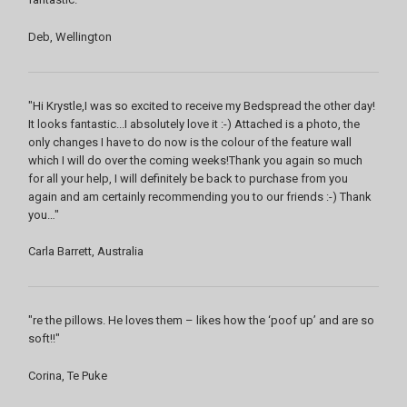
Deb, Wellington
"Hi Krystle,I was so excited to receive my Bedspread the other day!
It looks fantastic...I absolutely love it :-) Attached is a photo, the
only changes I have to do now is the colour of the feature wall
which I will do over the coming weeks!Thank you again so much
for all your help, I will definitely be back to purchase from you
again and am certainly recommending you to our friends :-) Thank
you…"
Carla Barrett, Australia
"re the pillows. He loves them – likes how the ‘poof up’ and are so
soft!!"
Corina, Te Puke