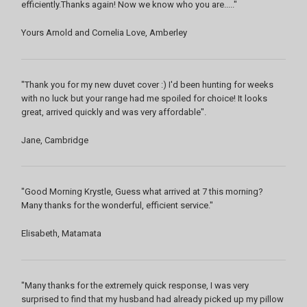
efficiently.Thanks again! Now we know who you are....."
Yours Arnold and Cornelia Love, Amberley
"Thank you for my new duvet cover :) I'd been hunting for weeks
with no luck but your range had me spoiled for choice! It looks
great, arrived quickly and was very affordable".
Jane, Cambridge
"Good Morning Krystle, Guess what arrived at 7 this morning?
Many thanks for the wonderful, efficient service."
Elisabeth, Matamata
"Many thanks for the extremely quick response, I was very
surprised to find that my husband had already picked up my pillow