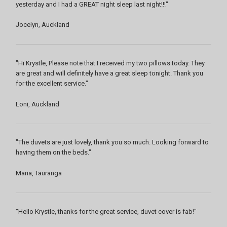
yesterday and I had a GREAT night sleep last night!!!"
Jocelyn, Auckland
"Hi Krystle, Please note that I received my two pillows today. They
are great and will definitely have a great sleep tonight. Thank you
for the excellent service."
Loni, Auckland
"The duvets are just lovely, thank you so much. Looking forward to
having them on the beds."
Maria, Tauranga
"Hello Krystle, thanks for the great service, duvet cover is fab!"