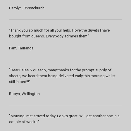
Carolyn, Christchurch
"Thank you so much for all your help. I love the duvets I have
bought from queenb. Everybody admires them."
Pam, Tauranga
"Dear Sales & queenb, many thanks for the prompt supply of
sheets, we heard them being delivered early this morning whilst
still in bed!!!"
Robyn, Wellington
"Morning, mat arrived today. Looks great. Will get another one in a
couple of weeks."