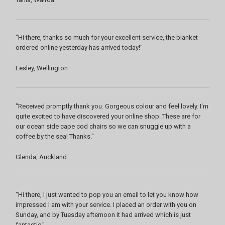
"Hi there, thanks so much for your excellent service, the blanket
ordered online yesterday has arrived today!"
Lesley, Wellington
"Received promptly thank you. Gorgeous colour and feel lovely. I'm
quite excited to have discovered your online shop. These are for
our ocean side cape cod chairs so we can snuggle up with a
coffee by the sea! Thanks."
Glenda, Auckland
"Hi there, I just wanted to pop you an email to let you know how
impressed I am with your service. I placed an order with you on
Sunday, and by Tuesday afternoon it had arrived which is just
fantastic."