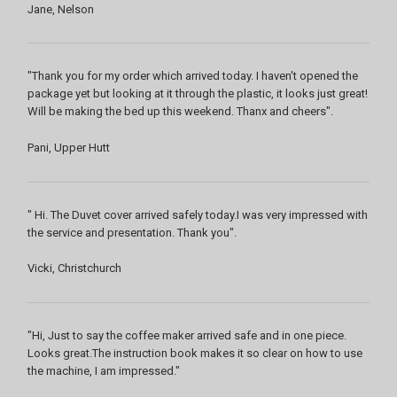
Jane, Nelson
"Thank you for my order which arrived today. I haven't opened the
package yet but looking at it through the plastic, it looks just great!
Will be making the bed up this weekend. Thanx and cheers".
Pani, Upper Hutt
" Hi. The Duvet cover arrived safely today.I was very impressed with
the service and presentation. Thank you".
Vicki, Christchurch
"Hi, Just to say the coffee maker arrived safe and in one piece.
Looks great.The instruction book makes it so clear on how to use
the machine, I am impressed."