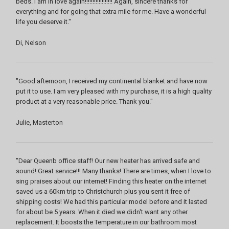
beds. I am in love again!!!!!!!!!!!!!!!!!! Again, sincere thanks for
everything and for going that extra mile for me. Have a wonderful
life you deserve it."
Di, Nelson
"Good afternoon, I received my continental blanket and have now
put it to use. I am very pleased with my purchase, it is a high quality
product at a very reasonable price. Thank you."
Julie, Masterton
"Dear Queenb office staff! Our new heater has arrived safe and
sound! Great service!!! Many thanks! There are times, when I love to
sing praises about our internet! Finding this heater on the internet
saved us a 60km trip to Christchurch plus you sent it free of
shipping costs! We had this particular model before and it lasted
for about be 5 years. When it died we didn't want any other
replacement. It boosts the Temperature in our bathroom most