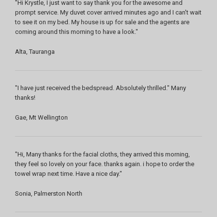
"Hi Krystle, I just want to say thank you for the awesome and
prompt service. My duvet cover arrived minutes ago and I can't wait
to see it on my bed. My house is up for sale and the agents are
coming around this morning to have a look."
Alta, Tauranga
"I have just received the bedspread. Absolutely thrilled." Many
thanks!
Gae, Mt Wellington
"Hi, Many thanks for the facial cloths, they arrived this morning,
they feel so lovely on your face. thanks again. i hope to order the
towel wrap next time. Have a nice day."
Sonia, Palmerston North