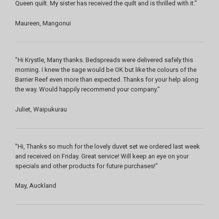
Queen quilt. My sister has received the quilt and is thrilled with it."
Maureen, Mangonui
"Hi Krystle, Many thanks. Bedspreads were delivered safely this
morning. I knew the sage would be OK but like the colours of the
Barrier Reef even more than expected. Thanks for your help along
the way. Would happily recommend your company."
Juliet, Waipukurau
"Hi, Thanks so much for the lovely duvet set we ordered last week
and received on Friday. Great service! Will keep an eye on your
specials and other products for future purchases!"
May, Auckland