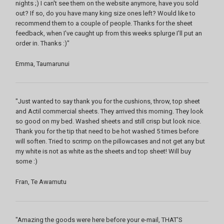
nights ;) I can't see them on the website anymore, have you sold
out? If so, do you have many king size ones left? Would like to
recommend them to a couple of people. Thanks for the sheet
feedback, when I've caught up from this weeks splurge I'll put an
order in. Thanks :)"
Emma, Taumarunui
"Just wanted to say thank you for the cushions, throw, top sheet
and Actil commercial sheets. They arrived this morning. They look
so good on my bed. Washed sheets and still crisp but look nice.
Thank you for the tip that need to be hot washed 5 times before
will soften. Tried to scrimp on the pillowcases and not get any but
my white is not as white as the sheets and top sheet! Will buy
some :)
Fran, Te Awamutu
"Amazing the goods were here before your e-mail, THAT'S