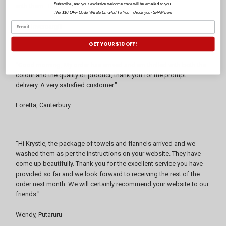
Subscribe, and your exclusive welcome code will be emailed to you.
with them. Thank you."
The $10 OFF Code Will Be Emailed To You - check your SPAM box!
Pam, Invercargill
GET YOUR $10 OFF!
"Good morning, My order has arrived and am thrilled with both the
colour and the quality of product, thank you for the prompt
delivery. A very satisfied customer."
Loretta, Canterbury
"Hi Krystle, the package of towels and flannels arrived and we
washed them as per the instructions on your website. They have
come up beautifully. Thank you for the excellent service you have
provided so far and we look forward to receiving the rest of the
order next month. We will certainly recommend your website to our
friends."
Wendy, Putaruru