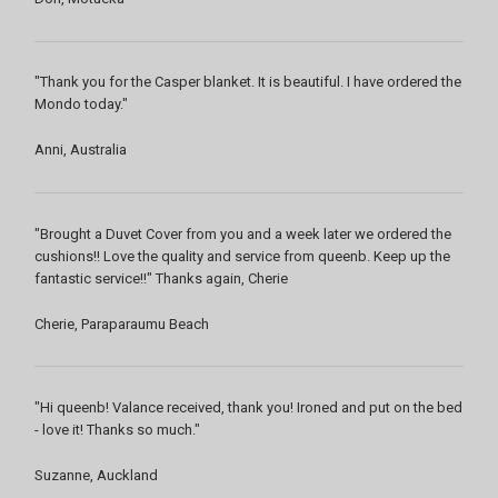
"Thank you for the Casper blanket. It is beautiful. I have ordered the
Mondo today."
Anni, Australia
"Brought a Duvet Cover from you and a week later we ordered the
cushions!! Love the quality and service from queenb. Keep up the
fantastic service!!" Thanks again, Cherie
Cherie, Paraparaumu Beach
"Hi queenb! Valance received, thank you! Ironed and put on the bed
- love it! Thanks so much."
Suzanne, Auckland