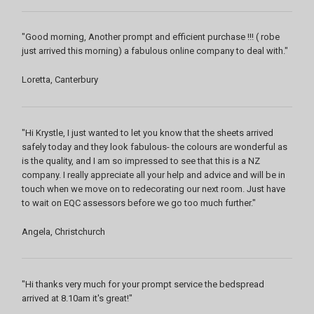
"Good morning, Another prompt and efficient purchase !!! ( robe
just arrived this morning) a fabulous online company to deal with."
Loretta, Canterbury
"Hi Krystle, I just wanted to let you know that the sheets arrived
safely today and they look fabulous- the colours are wonderful as
is the quality, and I am so impressed to see that this is a NZ
company. I really appreciate all your help and advice and will be in
touch when we move on to redecorating our next room. Just have
to wait on EQC assessors before we go too much further."
Angela, Christchurch
"Hi thanks very much for your prompt service the bedspread
arrived at 8.10am it's great!"