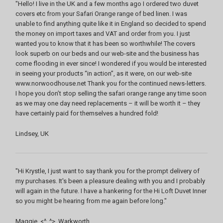
"Hello! I live in the UK and a few months ago I ordered two duvet
covers etc from your Safari Orange range of bed linen. I was
unable to find anything quite like it in England so decided to spend
the money on import taxes and VAT and order from you. I just
wanted you to know that it has been so worthwhile! The covers
look superb on our beds and our web-site and the business has
come flooding in ever since! I wondered if you would be interested
in seeing your products “in action”, as it were, on our web-site
www.norwoodhouse.net Thank you for the continued news-letters.
I hope you don’t stop selling the safari orange range any time soon
as we may one day need replacements – it will be worth it – they
have certainly paid for themselves a hundred fold!
Lindsey, UK
"Hi Krystle, I just want to say thank you for the prompt delivery of
my purchases. It's been a pleasure dealing with you and I probably
will again in the future. I have a hankering for the Hi Loft Duvet Inner
so you might be hearing from me again before long."
Maggie. <^_^>, Warkworth