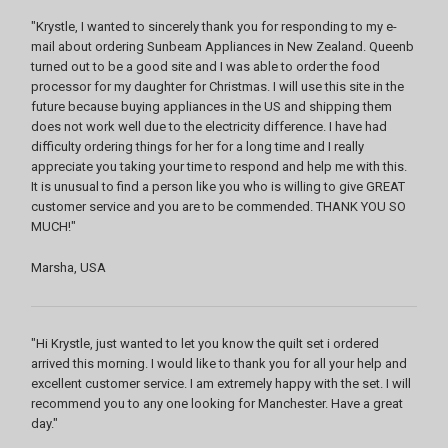
"Krystle, I wanted to sincerely thank you for responding to my e-
mail about ordering Sunbeam Appliances in New Zealand. Queenb
turned out to be a good site and I was able to order the food
processor for my daughter for Christmas. I will use this site in the
future because buying appliances in the US and shipping them
does not work well due to the electricity difference. I have had
difficulty ordering things for her for a long time and I really
appreciate you taking your time to respond and help me with this.
It is unusual to find a person like you who is willing to give GREAT
customer service and you are to be commended. THANK YOU SO
MUCH!"
Marsha, USA
"Hi Krystle, just wanted to let you know the quilt set i ordered
arrived this morning. I would like to thank you for all your help and
excellent customer service. I am extremely happy with the set. I will
recommend you to any one looking for Manchester. Have a great
day."