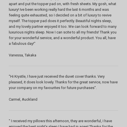
apart and put the topper pad on, with fresh sheets. My gosh, what
luxury! Ive been working really hard the last 6 months and was
feeling quite exhausted, so I decided on a bit of luxury to revive
myself. The topper pad does it perfectly. Beautiful nights sleep,
and my lovely partner enjoyed it too. We can look forward to many
luxurious nights sleep. Now I can scite to all my friends! Thank you
for your wonderful service, and a wonderful product. You all, have
a fabulous day!"
Vanessa, Takaka
"Hi Krystle, I have just received the duvet cover thanks. Very
pleased, it does look lovely. Thanks for the great service, now have
your company on my favourites for future purchases".
Carmel, Auckland
" I received my pillows this afternoon, they are wonderful, I have
enjoyed the best night’s sleep I have had in ages! Thanks for the