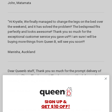
John, Matamata
"Hi Krystle, We finally managed to change the legs on the bed over
the weekend, and it has solved the problem!! The bedspread fits
perfectly and looks awesome!! Thank you so much for the
exceptional customer service you gave us!!!! I am sure I will be
buying more things from Queen B, will see you soon!!!
Manisha, Auckland
Dear Queenb staff, Thank you so much for the prompt delivery of
my water filters. They're great! Thanks again and look forward to
ordering more things from you."
Vasa, Auckland
SIGN UP &
GET $10 OFF!
"What great service, received the sheets Friday and really pleased