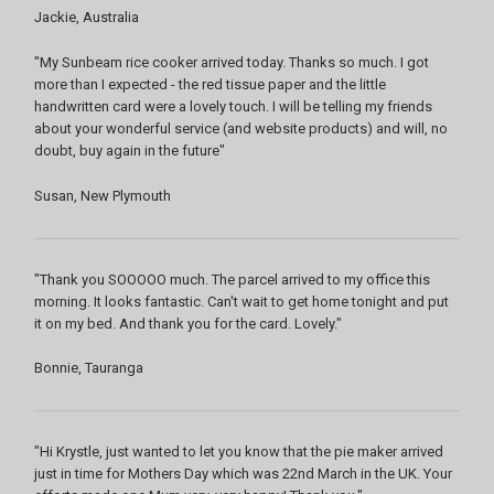
Jackie, Australia
"My Sunbeam rice cooker arrived today. Thanks so much. I got
more than I expected - the red tissue paper and the little
handwritten card were a lovely touch. I will be telling my friends
about your wonderful service (and website products) and will, no
doubt, buy again in the future"
Susan, New Plymouth
"Thank you SOOOOO much. The parcel arrived to my office this
morning. It looks fantastic. Can't wait to get home tonight and put
it on my bed. And thank you for the card. Lovely."
Bonnie, Tauranga
"Hi Krystle, just wanted to let you know that the pie maker arrived
just in time for Mothers Day which was 22nd March in the UK. Your