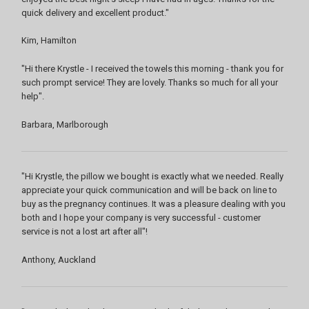
quick delivery and excellent product."
Kim, Hamilton
"Hi there Krystle - I received the towels this morning - thank you for
such prompt service! They are lovely. Thanks so much for all your
help".
Barbara, Marlborough
"Hi Krystle, the pillow we bought is exactly what we needed. Really
appreciate your quick communication and will be back on line to
buy as the pregnancy continues. It was a pleasure dealing with you
both and I hope your company is very successful - customer
service is not a lost art after all"!
Anthony, Auckland