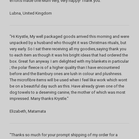
efforts made one Mum very, very happy! Thank you."
Lubna, United Kingdom
"Hi Krystle, My well packaged goods arrived this morning and were
unpacked by a husband who thought it was Christmas rituals, but
very early. So I sat there receiving all my goodies,saying thank you
to each item as though it was his bright ideas that had ordered the
box. Great fun anyway. I am delighted with my blankets in particular
; the polar fleece is of a higher quality than I have encountered
before and the Bambury ones are lush in colour and plushness.
The microfibre items will be used when I feel like work which wont
be on a beautiful day such as this. Have already given one of the
dog towels to a deserving canine, the mother of which was most
impressed. Many thanks Krystle."
Elizabeth, Matamata
"Thanks so much for your prompt shipping of my order for a