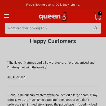
Free shipping over $100 & Easy returns.
0
Search
Happy Customers
"Thank you. Mattress and pillow protectors have just arrived and
I'm delighted with the quality."
Jill, Auckland
"Hello Team queenb, Yesterday the courier left a large parcel at my
door. It was the much anticipated mattress topper pad that I
ordered. Yay! I immediately ripped the parcel open, ripped my bed