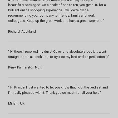
beautifully packaged. On a scale of one to ten, you get a 10 for a
brilliant online shopping experience. I will certainly be
recommending your company to friends, family and work
colleagues. Keep up the great work and have a great weekend!"
Richard, Auckland
" Hi there, I received my duvet Cover and absolutely love it ... went
straight home at lunch time to try it on my bed and its perfection :)"
Kerry, Palmerston North
" Hi Krystle, I just wanted to let you know that I got the bed set and
I'm really pleased with it. Thank you so much for all your help."
Miriam, UK