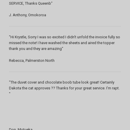
SERVICE, Thanks Queenb"
J. Anthony, Omokoroa
"Hi Krystle, Sorry I was so excited I didn't unfold the invoice fully so
missed the note! I have washed the sheets and aired the topper
thank you and they are amazing"
Rebecca, Palmerston North
"The duvet cover and chocolate boob tube look great! Certainly
Dakota the cat approves ?? Thanks for your great service. I'm rapt.
"
Don, Motueka