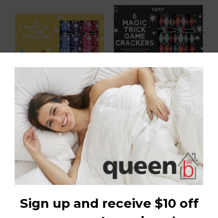
Xylophone Rainbow 12in
Abracadabra 12in Cracker
Cracker (8 pcs) FSC Mix
(6pcs) FSC Mix
$79.98
$43.99