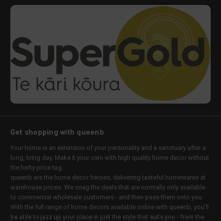
Get shopping with queenb
Your home is an extension of your personality and a sanctuary after a
long, tiring day. Make it your own with high quality home decor without
the hefty price tag.
queenb are the home decor heroes, delivering tasteful homewares at
warehouse prices. We snag the deals that are normally only available
to commercial wholesale customers - and then pass them onto you.
With the full range of home decors available online with queenb, you’ll
be able to jazz up your place in just the style that suits you - from the