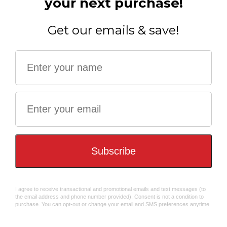
SIGN UP &
GET $10 OFF!
Balloon Modelling 12in
Santa Racing 12in Cracker
Cracker (6pcs) FSC Mix
(6pcs) FSC Mix
Subscribe, and your exclusive welcome code will be emailed to you.
The $10 OFF Code Will Be Emailed To You - check your SPAM box!
$51.98
$56.99
GET YOUR $10 OFF!
Arctic Racing 12" Cracker
(6pcs) FSC Mix