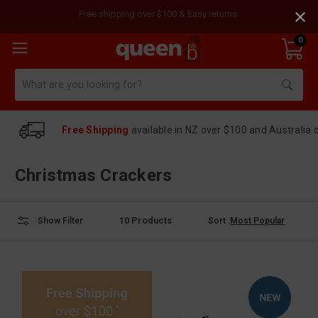
Free shipping over $100 & Easy returns.
0
Search
Free Shipping
available in NZ over $100 and Australia 
Christmas Crackers
10
Products
Sort :
Show Filter