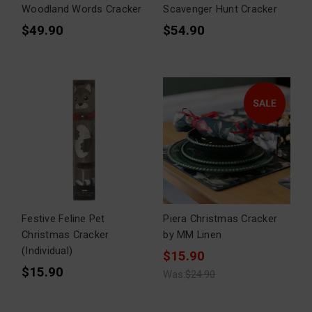
Woodland Words Cracker
Scavenger Hunt Cracker
$49.90
$54.90
Festive Feline Pet
Piera Christmas Cracker
Christmas Cracker
by MM Linen
(Individual)
$15.90
$15.90
Was:
$24.90