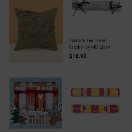
Yuletide Tea Towel
Cracker by MM Linen
$16.90