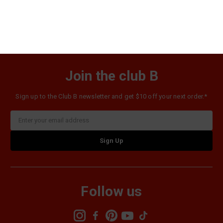
$56.98
Join the club B
Sign up to the Club B newsletter and get $10 off your next order.*
Email
Address
Follow us