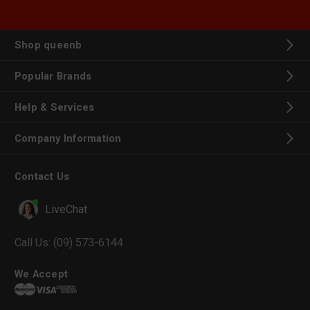
Shop queenb
Popular Brands
Help & Services
Company Information
Contact Us
LiveChat
Call Us:
(09) 573-6144
We Accept