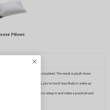
oose Pillows
nform to you and help keep you insulated. The result is plush down
other similar pillow fillings, you’re much less likely to wake up
le you to
create a cosy space to sleep in and make a practical and
ing
and
furniture
.
ocess.