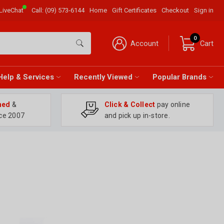
LiveChat
Call:
(09) 573-6144
Home
Gift Certificates
Checkout
Sign in
0
Account
Cart
Help & Services
Recently Viewed
Popular Brands
ned
&
Click & Collect
pay online
ce 2007
and pick up in-store.