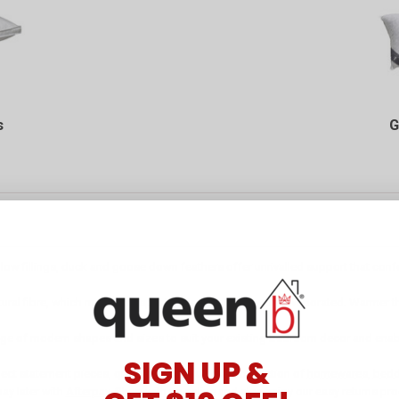
s
G
 pillow fillings, duck and goose down feathers offer unrivalled support that co
ral fibre, which means perspiration is drawn away and evaporated. Warmer than 
range of modern shapes and sizes to suit your existing bedroom decor and enab
SIGN UP &
lect statement pieces, queenb has the ultimate collection of
homewares
,
bedd
ay later with
Afterpay
. Shop with us online and also enjoy our easy returns pr