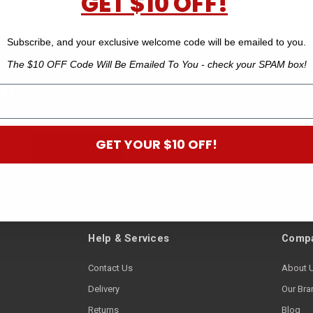
GET $10 OFF!
Subscribe, and your exclusive welcome code will be emailed to you.
The $10 OFF Code Will Be Emailed To You - check your SPAM box!
 B
off your next order.*
GET YOUR $10 OFF!
Help & Services
Compa
Contact Us
About 
Delivery
Our Bra
Returns
Blog