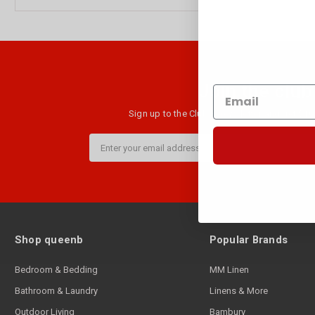
Join the club
Sign up to the Club B newsletter and get $10 
Email
Address
Shop queenb
Popular Brands
Bedroom & Bedding
MM Linen
Bathroom & Laundry
Linens & More
Outdoor Living
Bambury