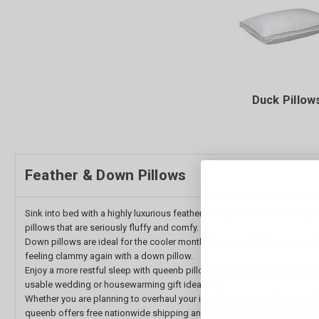
Duck Pillow
Feather & Down Pillows
Sink into bed with a highly luxurious feather pillow. One of the softest
pillows that are seriously fluffy and comfy.
Down pillows are ideal for the cooler months because feathers are a natu
feeling clammy again with a down pillow.
Enjoy a more restful sleep with queenb pillows. They’re available in a 
usable wedding or housewarming gift idea too.
Whether you are planning to overhaul your interior, or swap out some se
queenb offers free nationwide shipping and the ability to buy now and p