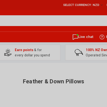
SELECT CURRENCY: NZD
Live chat
Earn points
& for
100% NZ Ow
every dollar you spend
Operated Sin
Feather & Down Pillows