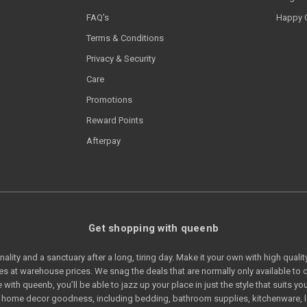
FAQ's
Happy 
Terms & Conditions
Privacy & Security
Care
Promotions
Reward Points
Afterpay
Get shopping with queenb
lity and a sanctuary after a long, tiring day. Make it your own with high quali
s at warehouse prices. We snag the deals that are normally only available t
e with queenb, you’ll be able to jazz up your place in just the style that suits
of home decor goodness, including bedding, bathroom supplies, kitchenware, 