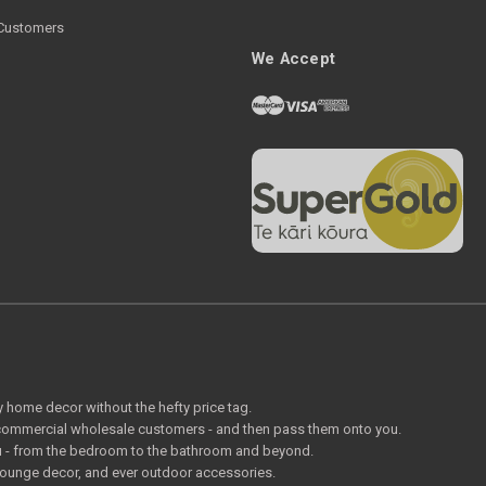
Customers
We Accept
ty home decor without the hefty price tag.
o commercial wholesale customers - and then pass them onto you.
 you - from the bedroom to the bathroom and beyond.
lounge decor, and ever outdoor accessories.