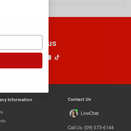
Follow us
Contact Us
ny Information
Us
LiveChat
nds
Call Us:
(09) 573-6144