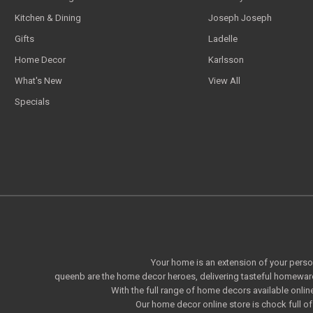
Kitchen & Dining
Joseph Joseph
Gifts
Ladelle
Home Decor
Karlsson
What's New
View All
Specials
Your home is an extension of your persona
queenb are the home decor heroes, delivering tasteful homeware
With the full range of home decors available onlin
Our home decor online store is chock full 