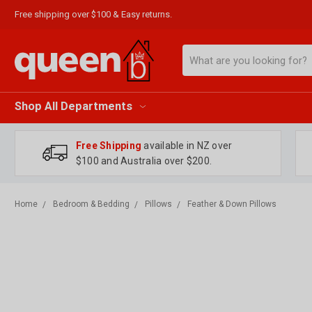
Free shipping over $100 & Easy returns.
Search
Shop All Departments
Free Shipping
available in NZ over
$100 and Australia over $200.
Home
Bedroom & Bedding
Pillows
Feather & Down Pillows