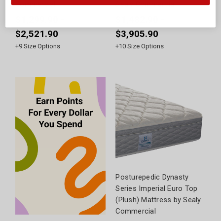
Commercial
Sealy Commercial
$1,299.90 -
$1,482.90 -
$2,521.90
$3,905.90
+
9
Size Options
+
10
Size Options
Posturepedic Dynasty
Series Imperial Euro Top
(Plush) Mattress by Sealy
Commercial