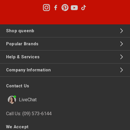
Shop queenb
Popular Brands
Help & Services
Company Information
Contact Us
LiveChat
Call Us:
(09) 573-6144
We Accept