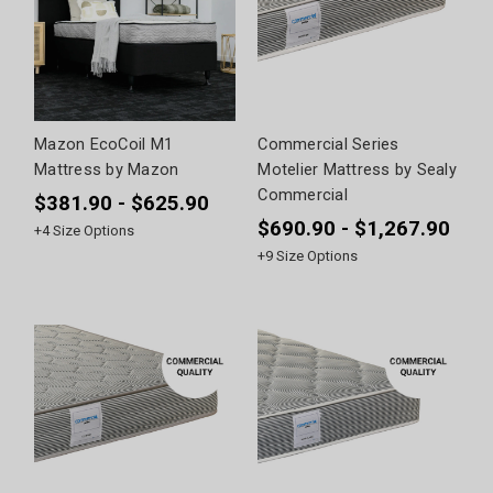
Mazon EcoCoil M1
Commercial Series
Mattress by Mazon
Motelier Mattress by Sealy
Commercial
$381.90 - $625.90
$690.90 - $1,267.90
+
4
Size Options
+
9
Size Options