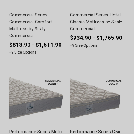
Commercial Series
Commercial Series Hotel
Commercial Comfort
Classic Mattress by Sealy
Mattress by Sealy
Commercial
Commercial
$934.90 - $1,765.90
$813.90 - $1,511.90
+
9
Size Options
+
9
Size Options
Performance Series Metro
Performance Series Civic