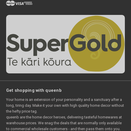
Get shopping with queenb
Your home is an extension of your personality and a sanctuary after a
long, tiring day. Make it your own with high quality home decor without
the hefty price tag.
queenb are the home decor heroes, delivering tasteful homewares at
warehouse prices. We snag the deals that are normally only available
to commercial wholesale customers - and then pass them onto you.