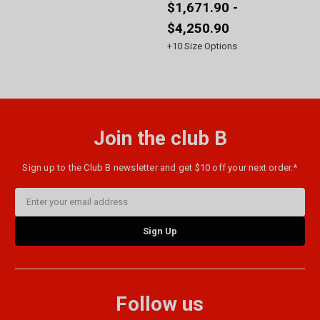
$1,671.90 -
$4,250.90
+
10
Size Options
Join the club B
Sign up to the Club B newsletter and get $10 off your next order.*
Email
Address
Follow us