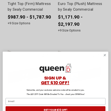
Tight Top (Firm) Mattress
Euro Top (Plush) Mattress
by Sealy Commercial
by Sealy Commercial
$987.90 - $1,787.90
$1,171.90 -
+
9
Size Options
$2,197.90
+
9
Size Options
SIGN UP &
GET $10 OFF!
Subscribe, and your exclusive welcome code will be emailed to you.
The $10 OFF Code Will Be Emailed To You - check your SPAM box!
Performance Series Savoy
Posturepedic Dynasty
Euro Top (Ultra Plush)
Series Sovereign Tight
Mattress by Sealy
Top (Firm) Mattress by
GET YOUR $10 OFF!