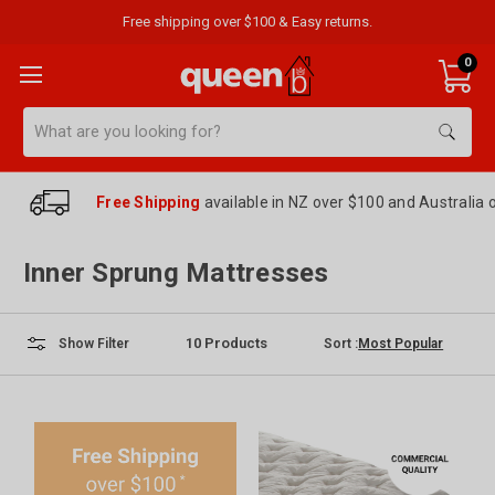
Free shipping over $100 & Easy returns.
0
Search
Free Shipping
available in NZ over $100 and Australia 
Inner Sprung Mattresses
10
Products
Sort :
Show Filter