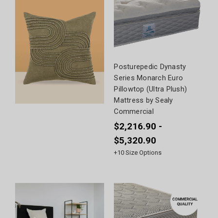
Posturepedic Dynasty
Series Monarch Euro
Pillowtop (Ultra Plush)
Mattress by Sealy
Commercial
$2,216.90 -
$5,320.90
+
10
Size Options