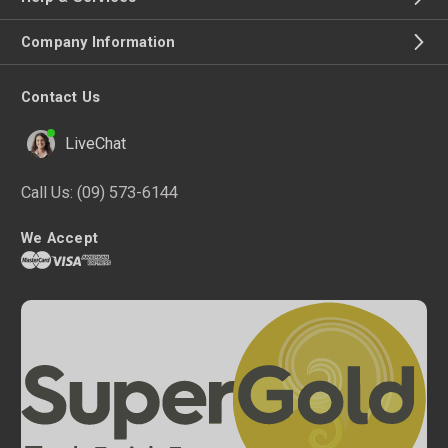
Company Information
Contact Us
LiveChat
Call Us:
(09) 573-6144
We Accept