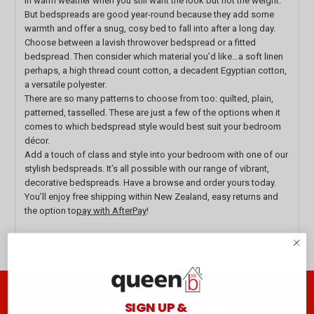
in warm weather when you still want the look but not the weight.
But bedspreads are good year-round because they add some
warmth and offer a snug, cosy bed to fall into after a long day.
Choose between a lavish throwover bedspread or a fitted
bedspread. Then consider which material you’d like…a soft linen
perhaps, a high thread count cotton, a decadent Egyptian cotton,
a versatile polyester.
There are so many patterns to choose from too: quilted, plain,
patterned, tasselled. These are just a few of the options when it
comes to which bedspread style would best suit your bedroom
décor.
Add a touch of class and style into your bedroom with one of our
stylish bedspreads. It’s all possible with our range of vibrant,
decorative bedspreads. Have a browse and order yours today.
You’ll enjoy free shipping within New Zealand, easy returns and
the option to
pay with AfterPay
!
Join the club B
SIGN UP &