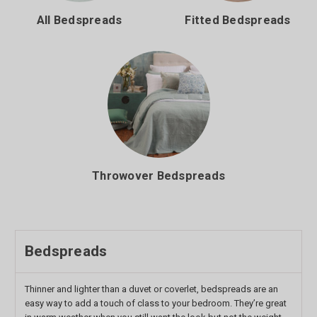
All Bedspreads
Fitted Bedspreads
Throwover Bedspreads
Bedspreads
Thinner and lighter than a duvet or coverlet, bedspreads are an
easy way to add a touch of class to your bedroom. They’re great