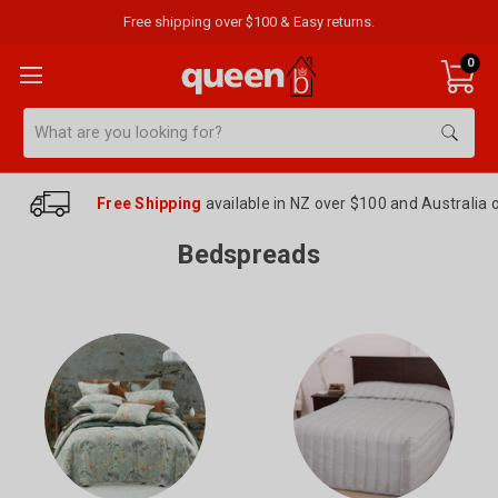
Free shipping over $100 & Easy returns.
0
Search
Free Shipping
available in NZ over $100 and Australia 
Bedspreads