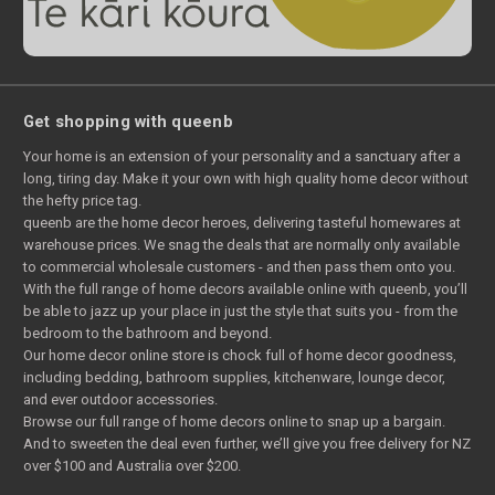
Get shopping with queenb
Your home is an extension of your personality and a sanctuary after a
long, tiring day. Make it your own with high quality home decor without
the hefty price tag.
queenb are the home decor heroes, delivering tasteful homewares at
warehouse prices. We snag the deals that are normally only available
to commercial wholesale customers - and then pass them onto you.
With the full range of home decors available online with queenb, you’ll
be able to jazz up your place in just the style that suits you - from the
bedroom to the bathroom and beyond.
Our home decor online store is chock full of home decor goodness,
including bedding, bathroom supplies, kitchenware, lounge decor,
and ever outdoor accessories.
Browse our full range of home decors online to snap up a bargain.
And to sweeten the deal even further, we’ll give you free delivery for NZ
over $100 and Australia over $200.