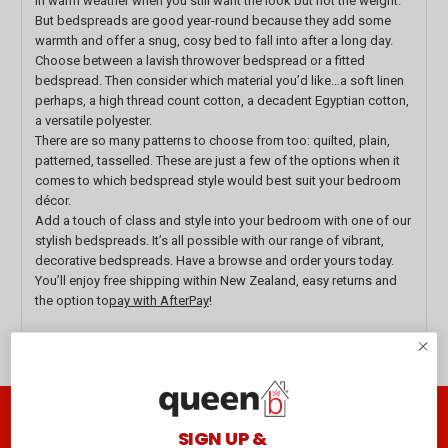
in warm weather when you still want the look but not the weight.
But bedspreads are good year-round because they add some
warmth and offer a snug, cosy bed to fall into after a long day.
Choose between a lavish throwover bedspread or a fitted
bedspread. Then consider which material you’d like…a soft linen
perhaps, a high thread count cotton, a decadent Egyptian cotton,
a versatile polyester.
There are so many patterns to choose from too: quilted, plain,
patterned, tasselled. These are just a few of the options when it
comes to which bedspread style would best suit your bedroom
décor.
Add a touch of class and style into your bedroom with one of our
stylish bedspreads. It’s all possible with our range of vibrant,
decorative bedspreads. Have a browse and order yours today.
You’ll enjoy free shipping within New Zealand, easy returns and
the option to
pay with AfterPay
!
Join the club B
SIGN UP &