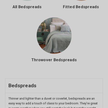
All Bedspreads
Fitted Bedspreads
Throwover Bedspreads
Bedspreads
Thinner and lighter than a duvet or coverlet, bedspreads are an
easy way to add a touch of class to your bedroom. They’re great