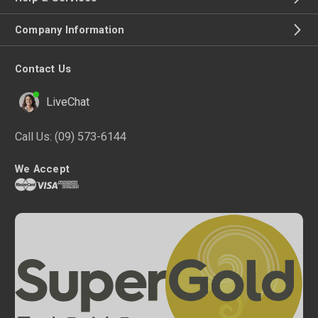
Company Information
Contact Us
LiveChat
Call Us:
(09) 573-6144
We Accept