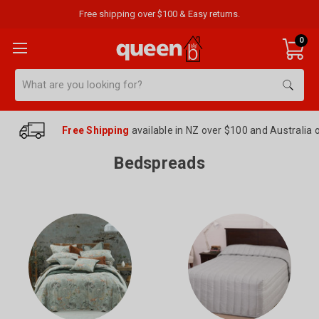
Free shipping over $100 & Easy returns.
0
Search
Free Shipping
available in NZ over $100 and Australia 
Bedspreads