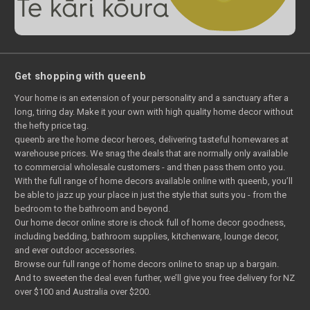
Get shopping with queenb
Your home is an extension of your personality and a sanctuary after a
long, tiring day. Make it your own with high quality home decor without
the hefty price tag.
queenb are the home decor heroes, delivering tasteful homewares at
warehouse prices. We snag the deals that are normally only available
to commercial wholesale customers - and then pass them onto you.
With the full range of home decors available online with queenb, you’ll
be able to jazz up your place in just the style that suits you - from the
bedroom to the bathroom and beyond.
Our home decor online store is chock full of home decor goodness,
including bedding, bathroom supplies, kitchenware, lounge decor,
and ever outdoor accessories.
Browse our full range of home decors online to snap up a bargain.
And to sweeten the deal even further, we’ll give you free delivery for NZ
over $100 and Australia over $200.