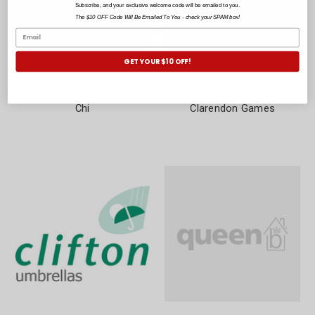
Subscribe, and your exclusive welcome code will be emailed to you.
The $10 OFF Code Will Be Emailed To You - check your SPAM box!
GET YOUR $10 OFF!
Chi
Clarendon Games