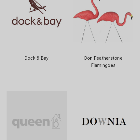
Dock & Bay
Don Featherstone
Flamingoes