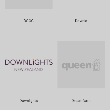
DOOG
Downia
Downlights
Dreamfarm