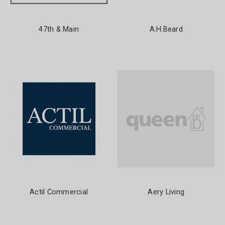
47th & Main
A.H.Beard
Actil Commercial
Aery Living