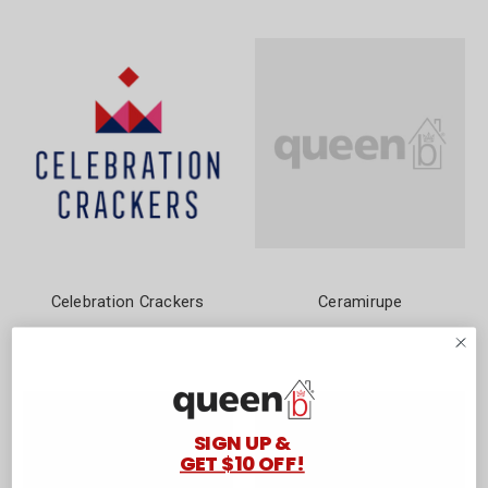
Celebration Crackers
Ceramirupe
SIGN UP &
GET $10 OFF!