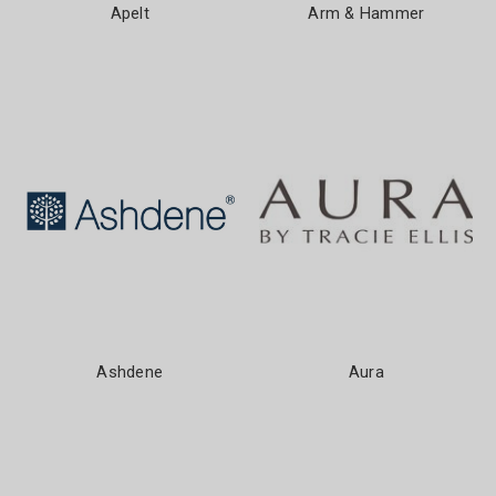
Apelt
Arm & Hammer
Ashdene
Aura