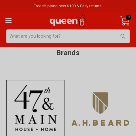
Free shipping over $100 & Easy returns.
0
Search
Brands