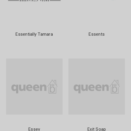
Essentially Tamara
Essents
Essey
Exit Soap