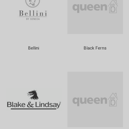
Bellini
Black Ferns