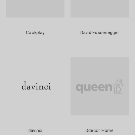
Cookplay
David Fussenegger
davinci
Ddecor Home