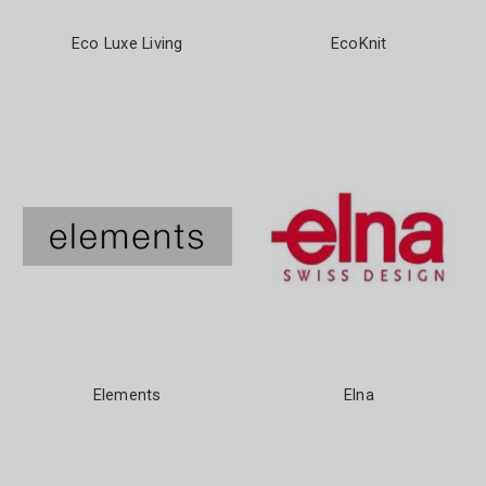
Eco Luxe Living
EcoKnit
Elements
Elna