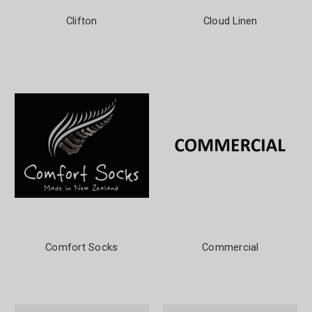
Clifton
Cloud Linen
Comfort Socks
Commercial