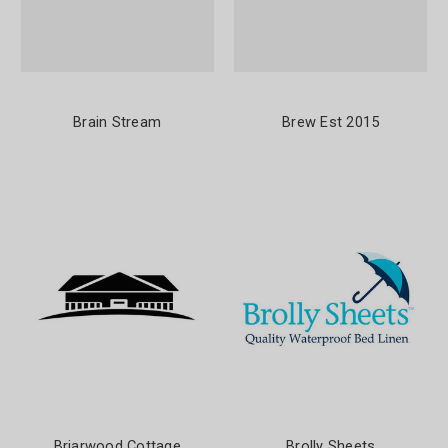
Brain Stream
Brew Est 2015
Briarwood Cottage
Brolly Sheets