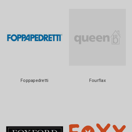
Foppapedretti
Fourflax