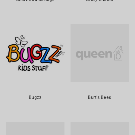
Bugzz
Burt's Bees