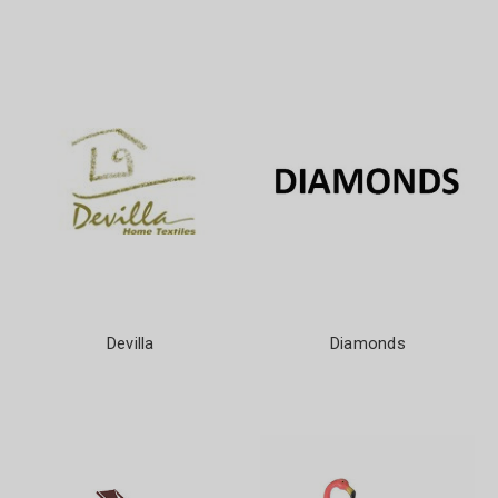
Devilla
Diamonds