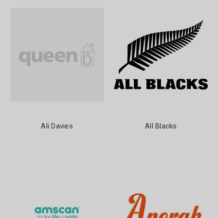
Ali Davies
All Blacks