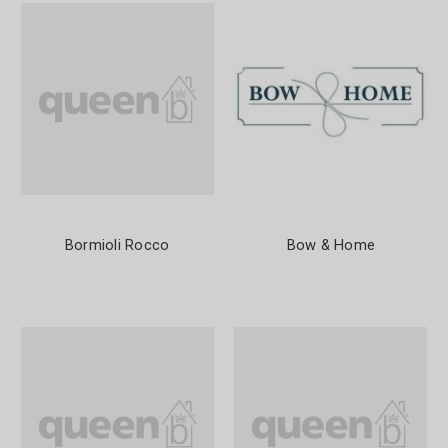
Bormioli Rocco
Bow & Home