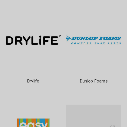
Drylife
Dunlop Foams