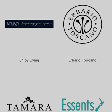
Enjoy Living
Erbario Toscano