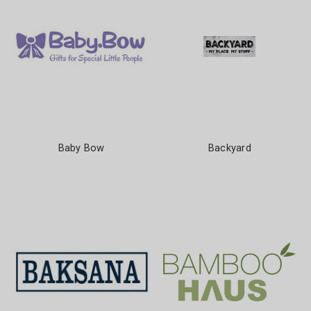
Baby Bow
Backyard