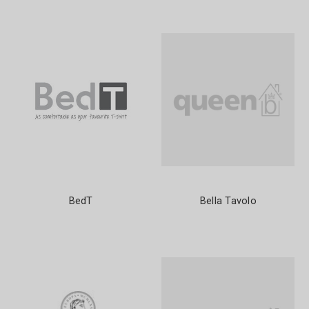
BedT
Bella Tavolo