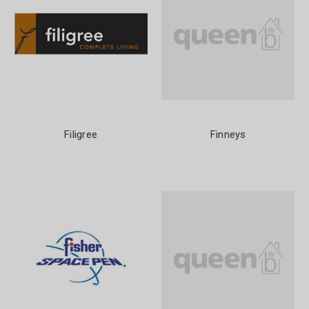
Filigree
Finneys