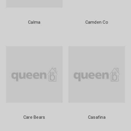
Calma
Camden Co
Care Bears
Casafina