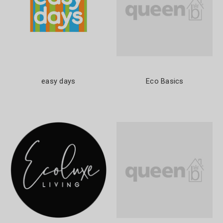
easy days
Eco Basics