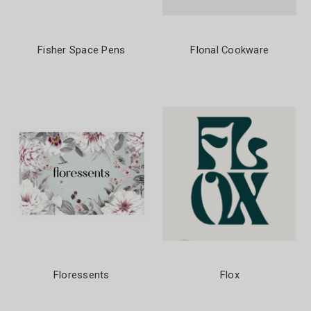
Fisher Space Pens
Flonal Cookware
Floressents
Flox