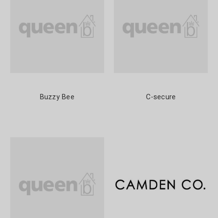
Buzzy Bee
C-secure