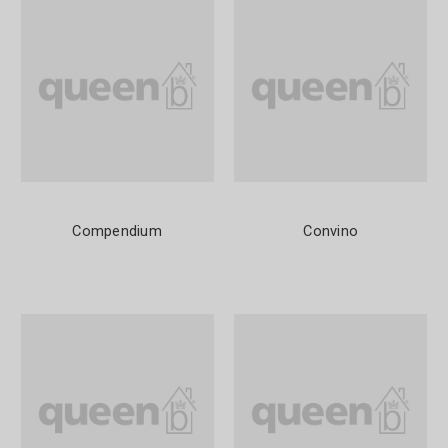
Compendium
Convino