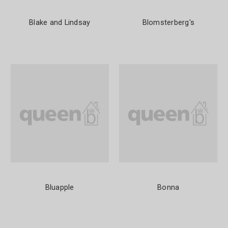
Blake and Lindsay
Blomsterberg's
Bluapple
Bonna