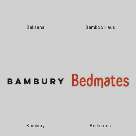
Baksana
Bamboo Haus
Bambury
Bedmates