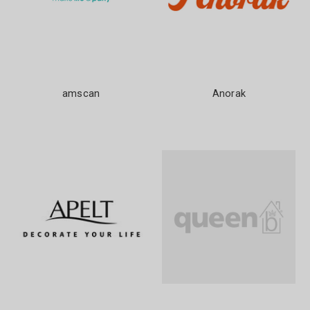
amscan
Anorak