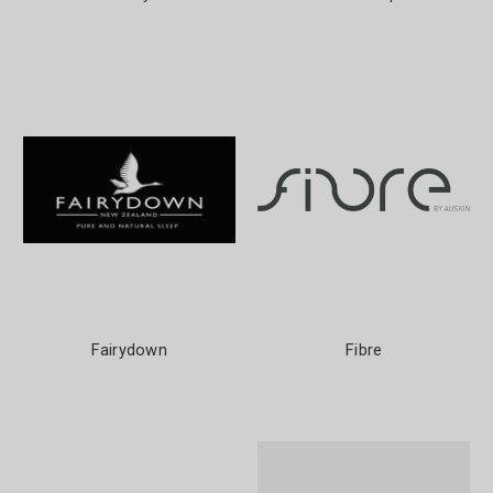
Fairydown
Fibre