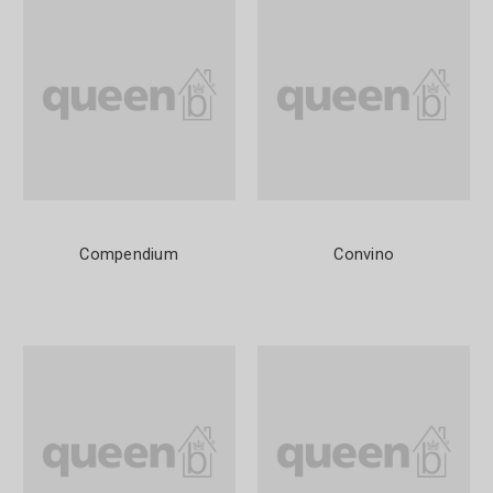
Compendium
Convino