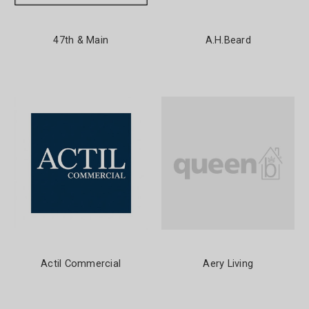
47th & Main
A.H.Beard
Actil Commercial
Aery Living