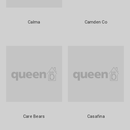
Calma
Camden Co
Care Bears
Casafina