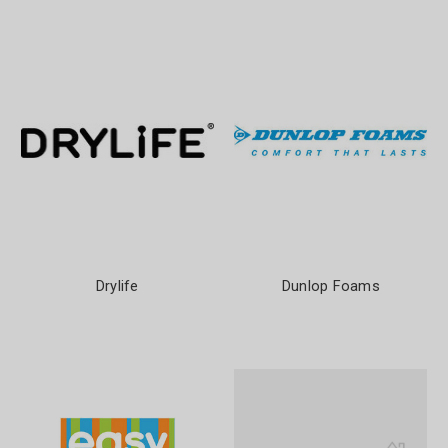
Drylife
Dunlop Foams