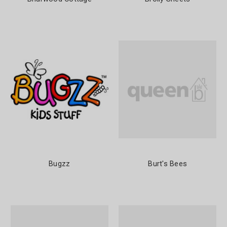
Bugzz
Burt's Bees