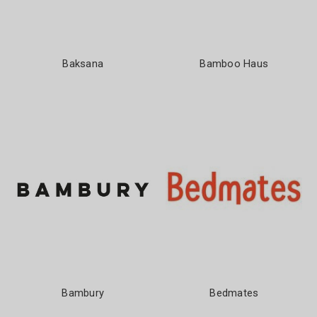
Baksana
Bamboo Haus
Bambury
Bedmates