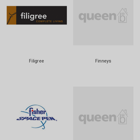
Filigree
Finneys