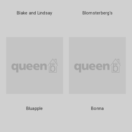
Blake and Lindsay
Blomsterberg's
Bluapple
Bonna