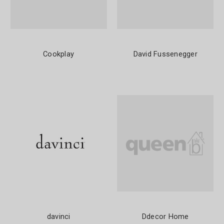
Cookplay
David Fussenegger
davinci
Ddecor Home