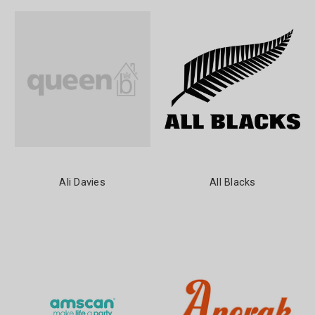
Ali Davies
All Blacks