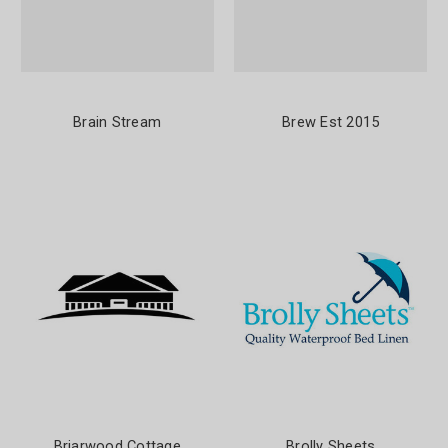
Brain Stream
Brew Est 2015
Briarwood Cottage
Brolly Sheets