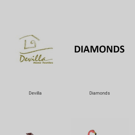
Devilla
Diamonds