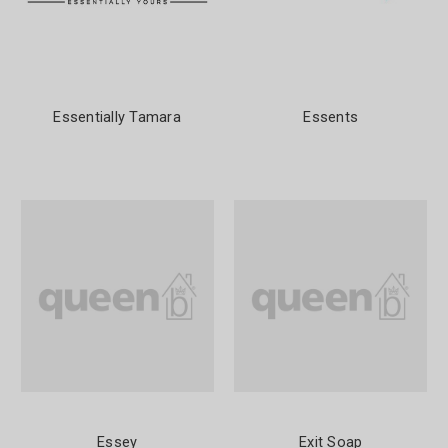
Essentially Tamara
Essents
Essey
Exit Soap