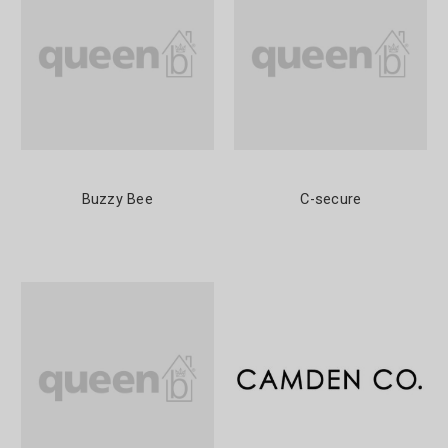
Buzzy Bee
C-secure