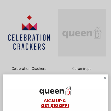
Celebration Crackers
Ceramirupe
SIGN UP &
GET $10 OFF!