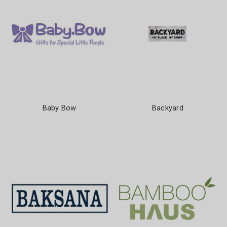
Baby Bow
Backyard