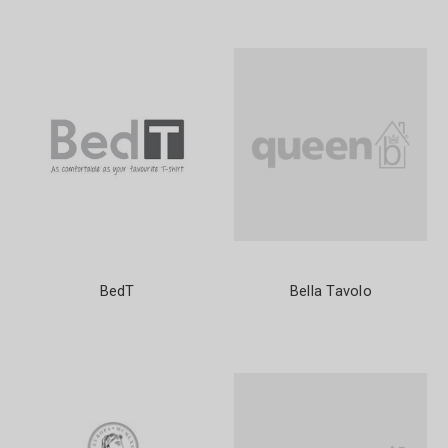
BedT
Bella Tavolo