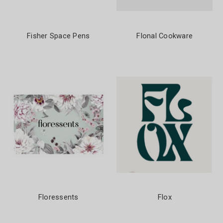
Fisher Space Pens
Flonal Cookware
Floressents
Flox