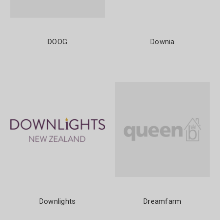
DOOG
Downia
Downlights
Dreamfarm