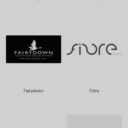
Fairydown
Fibre