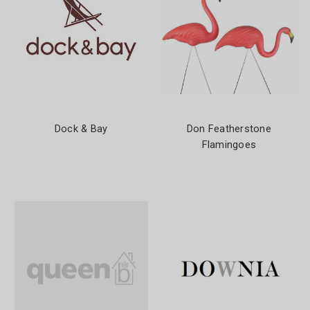
Dock & Bay
Don Featherstone
Flamingoes