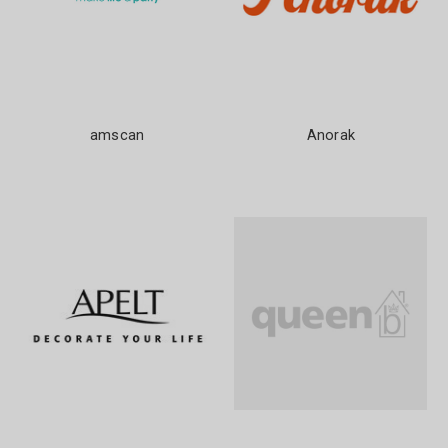
amscan
Anorak