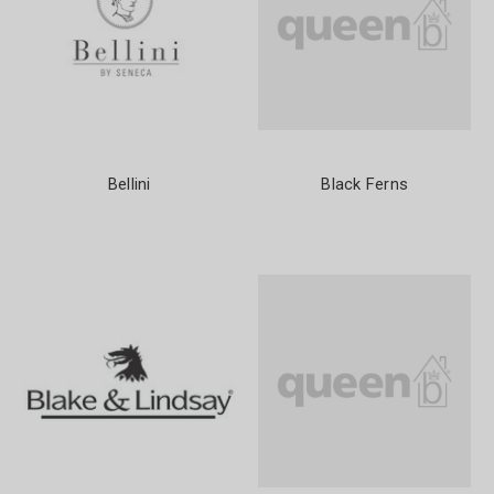
Bellini
Black Ferns