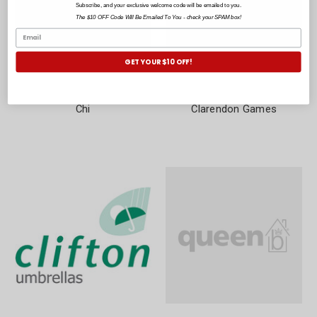
Subscribe, and your exclusive welcome code will be emailed to you.
The $10 OFF Code Will Be Emailed To You - check your SPAM box!
GET YOUR $10 OFF!
Chi
Clarendon Games