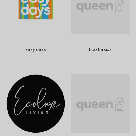
easy days
Eco Basics