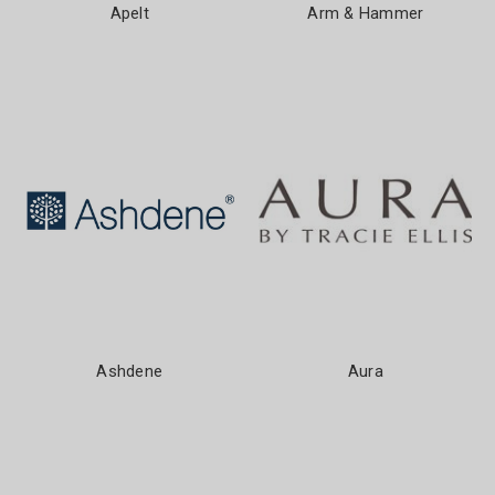
Apelt
Arm & Hammer
Ashdene
Aura