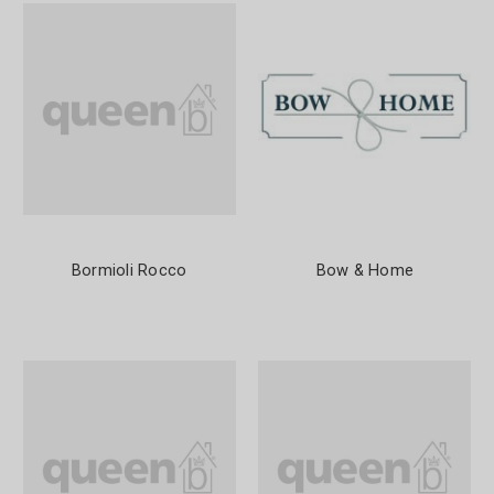
Bormioli Rocco
Bow & Home