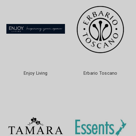
Enjoy Living
Erbario Toscano