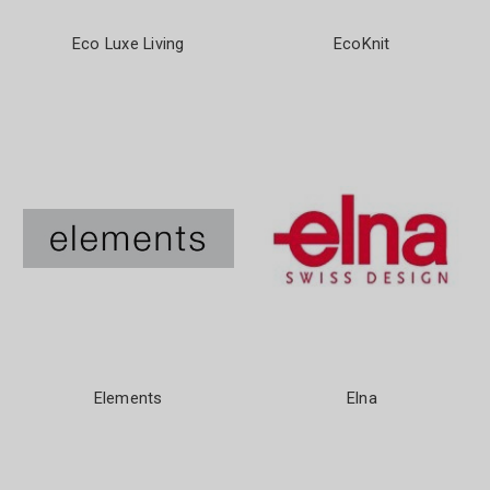
Eco Luxe Living
EcoKnit
Elements
Elna