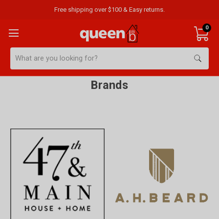
Free shipping over $100 & Easy returns.
0
Search
Brands