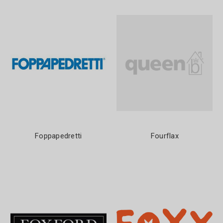
Foppapedretti
Fourflax