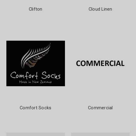
Clifton
Cloud Linen
Comfort Socks
Commercial