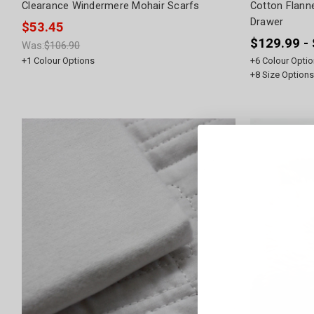
Clearance Windermere Mohair Scarfs
Cotton Flann
Drawer
$53.45
$129.99 -
Was:
$106.90
+
1
Colour Options
+
6
Colour Optio
+
8
Size Options