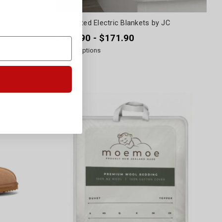
r by KiwiGear
Fully Fitted Electric Blankets by JC
$129.90 - $171.90
+
6
Size Options