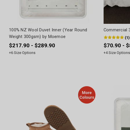
100% NZ Wool Duvet Inner (Year Round
Commercial 3
Weight 300gsm) by Moemoe
(
1
)
$217.90 - $289.90
$70.90 - 
+
6
Size Options
+
4
Size Options