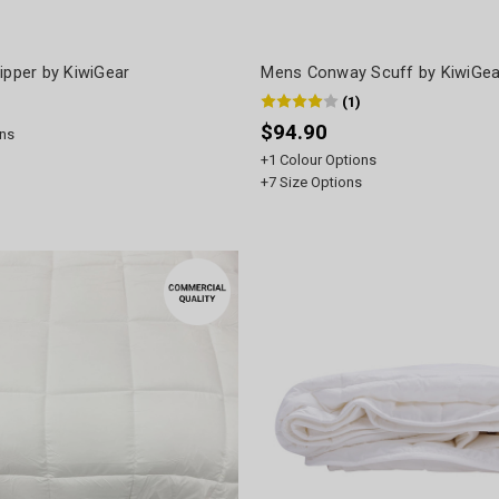
ipper by KiwiGear
Mens Conway Scuff by KiwiGea
(
1
)
$94.90
ns
+
1
Colour Options
+
7
Size Options