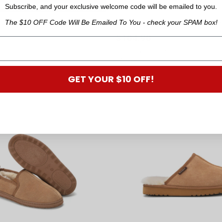
Subscribe, and your exclusive welcome code will be emailed to you.
The $10 OFF Code Will Be Emailed To You - check your SPAM box!
Sheepskin Hot Water Bottle
Mens Taranaki Moccasin Slippe
e
$104.90
+
1
Colour Options
+
4
Size Options
ns
GET YOUR $10 OFF!