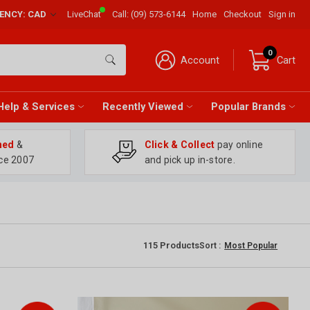
RENCY: CAD
LiveChat
Call:
(09) 573-6144
Home
Checkout
Sign in
0
Account
Cart
Help & Services
Recently Viewed
Popular Brands
ned
&
Click & Collect
pay online
ce 2007
and pick up in-store.
115
Products
Sort :