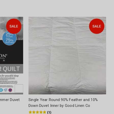
mmer Duvet
Single Year Round 90% Feather and 10%
Down Duvet Inner by Good Linen Co
(
1
)