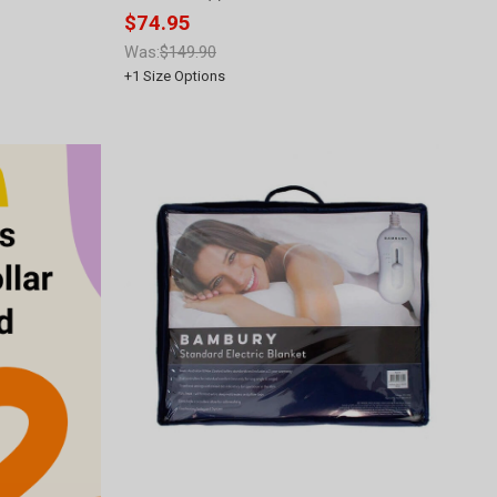
$74.95
Was:
$149.90
+
1
Size Options