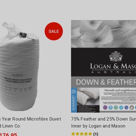
 Year Round Microfibre Duvet
75% Feather and 25% Down Su
d Linen Co
Inner by Logan and Mason
(
1
)
$176.95