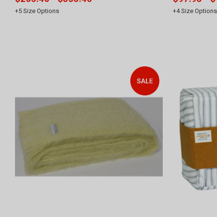
+
5
Size Options
+
4
Size Options