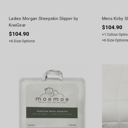
Ladies Morgan Sheepskin Slipper by
Mens Kirby Sl
KiwiGear
$104.90
$104.90
+
1
Colour Optio
+
6
Size Options
+
6
Size Options