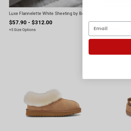
Luxe Flannelette White Sheeting by Bellini
NZ Longwool 
Cover by Fibr
$57.90 - $312.00
$76.90
+
5
Size Options
+
2
Colour Optio