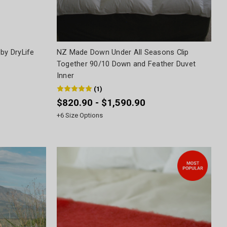
by DryLife
NZ Made Down Under All Seasons Clip
Together 90/10 Down and Feather Duvet
Inner
(
1
)
$820.90 - $1,590.90
+
6
Size Options