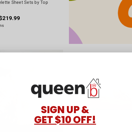
elette Sheet Sets by Top
 $219.99
ns
SIGN UP &
GET $10 OFF!