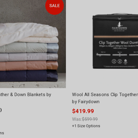
ther & Down Blankets by
Wool All Seasons Clip Together
by Fairydown
1
)
$419.99
Was:
$599.99
+
1
Size Options
ns