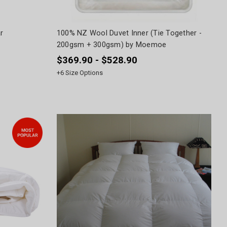
r
100% NZ Wool Duvet Inner (Tie Together -
200gsm + 300gsm) by Moemoe
$369.90 - $528.90
+
6
Size Options