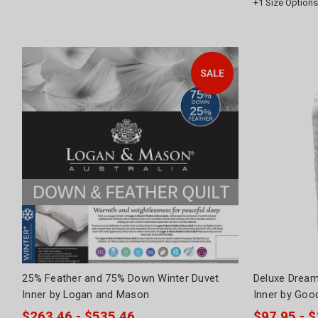
+
1
Size Options
25% Feather and 75% Down Winter Duvet
Deluxe Dream
Inner by Logan and Mason
Inner by Goo
$263.46 - $535.46
$97.95 - 