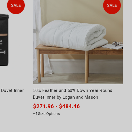
 Duvet Inner
50% Feather and 50% Down Year Round
Duvet Inner by Logan and Mason
$271.96 - $484.46
+
4
Size Options