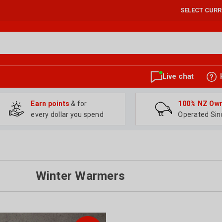
SELECT CUR
Live chat
Earn points
& for
100% NZ Ow
every dollar you spend
Operated Sin
Winter Warmers