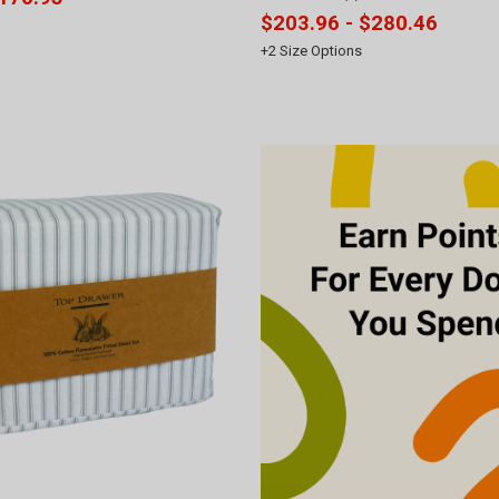
$203.96 - $280.46
+
2
Size Options