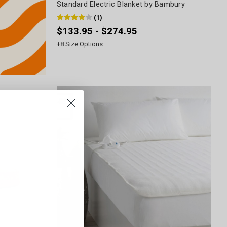
Standard Electric Blanket by Bambury
(
1
)
$133.95 - $274.95
+
8
Size Options