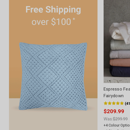
Espresso Fea
Fairydown
(
4
$209.99
Was:
$299.99
+
4
Colour Optio