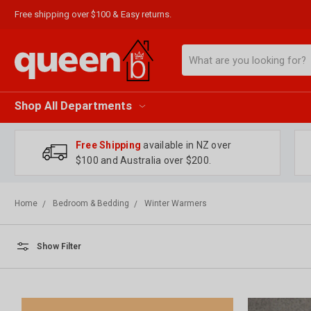
Free shipping over $100 & Easy returns.
Search
Shop All Departments
Free Shipping
available in NZ over
$100 and Australia over $200.
Home
Bedroom & Bedding
Winter Warmers
Show Filter