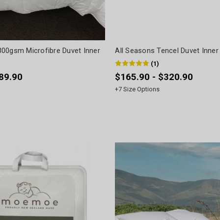
00gsm Microfibre Duvet Inner
All Seasons Tencel Duvet Inner 
(
1
)
$89.90
$165.90 - $320.90
+
7
Size Options