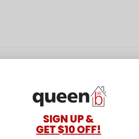
SIGN UP &
GET $10 OFF!