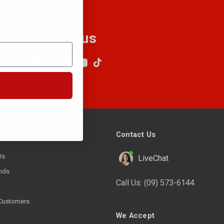
Follow us
Contact Us
ny Information
Us
LiveChat
nds
Call Us:
(09) 573-6144
Customers
We Accept