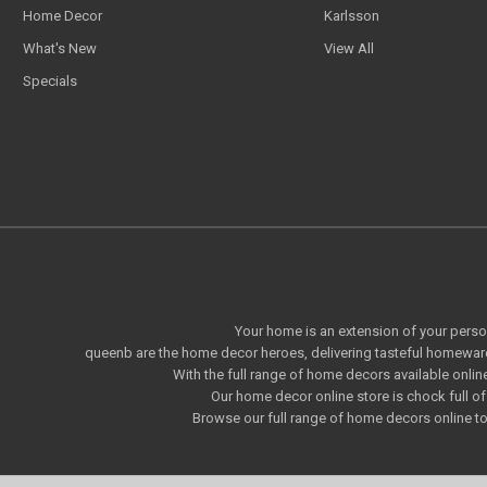
Home Decor
Karlsson
What's New
View All
Specials
Your home is an extension of your persona
queenb are the home decor heroes, delivering tasteful homeware
With the full range of home decors available onlin
Our home decor online store is chock full 
Browse our full range of home decors online to 