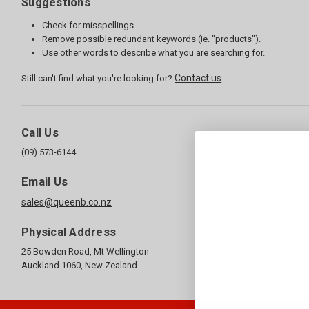
Suggestions
Check for misspellings.
Remove possible redundant keywords (ie. "products").
Use other words to describe what you are searching for.
Contact us
Still can't find what you're looking for?
.
Call Us
(09) 573-6144
Email Us
sales@queenb.co.nz
Physical Address
25 Bowden Road, Mt Wellington
Auckland 1060, New Zealand