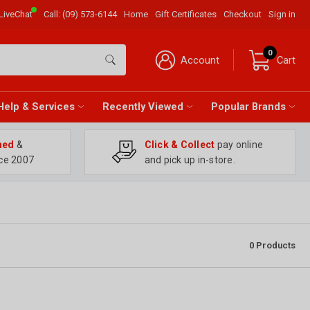
LiveChat
Call:
(09) 573-6144
Home
Gift Certificates
Checkout
Sign in
0
Account
Cart
Help & Services
Recently Viewed
Popular Brands
ned
&
Click & Collect
pay online
ce 2007
and pick up in-store.
0
Products