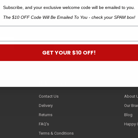
Subscribe, and your exclusive welcome code will be emailed to you.
 B
The $10 OFF Code Will Be Emailed To You - check your SPAM box!
off your next order.*
GET YOUR $10 OFF!
Help & Services
Compa
Contact Us
About 
Delivery
Our Bra
Returns
Blog
FAQ's
Happy 
Terms & Conditions