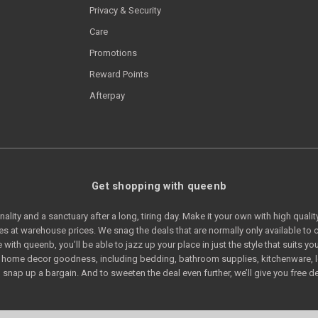
Privacy & Security
Care
Promotions
Reward Points
Afterpay
Get shopping with queenb
lity and a sanctuary after a long, tiring day. Make it your own with high quali
s at warehouse prices. We snag the deals that are normally only available t
e with queenb, you’ll be able to jazz up your place in just the style that suits
of home decor goodness, including bedding, bathroom supplies, kitchenware, 
snap up a bargain. And to sweeten the deal even further, we’ll give you free de