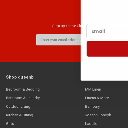
Join the club
Sign up to the Club B newsletter and get $10 
Email
Address
Shop queenb
Popular Brands
Bedroom & Bedding
MM Linen
Bathroom & Laundry
Linens & More
Outdoor Living
Bambury
Kitchen & Dining
Joseph Joseph
Gifts
Ladelle