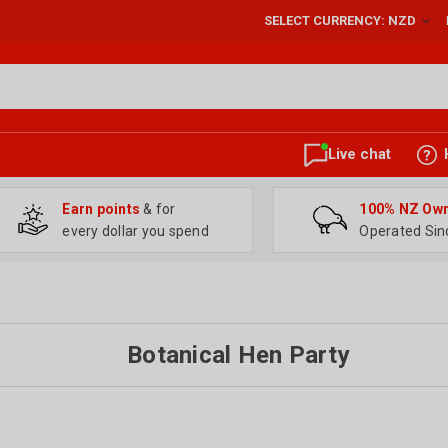
SELECT CURRENCY: NZD
Live chat
Earn points
& for
100% NZ Ow
every dollar you spend
Operated Sin
Botanical Hen Party