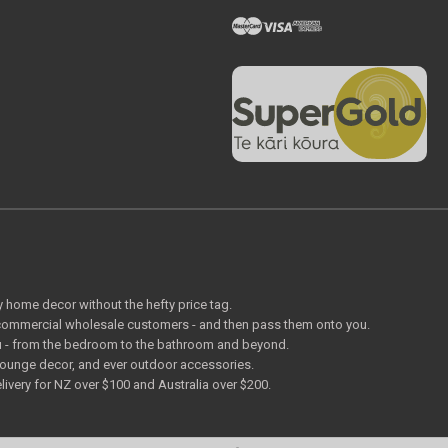
ty home decor without the hefty price tag.
o commercial wholesale customers - and then pass them onto you.
 you - from the bedroom to the bathroom and beyond.
lounge decor, and ever outdoor accessories.
livery for NZ over $100 and Australia over $200.