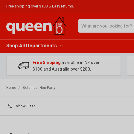
Free shipping over $100 & Easy returns.
Search
Shop All Departments
Free Shipping
available in NZ over
$100 and Australia over $200.
Home
Botanical Hen Party
Show Filter