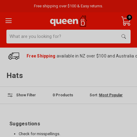
Free shipping over $100 & Easy returns.
0
Search
Free Shipping
available in NZ over $100 and Australia 
Hats
0
Products
Sort :
Show Filter
Suggestions
Check for misspellings.