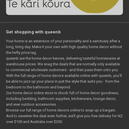
Get shopping with queenb
Your home is an extension of your personality and a sanctuary after a
long, tiring day. Make it your own with high quality home decor without
the hefty price tag.
queenb are the home decor heroes, delivering tasteful homewares at
warehouse prices. We snag the deals that are normally only available
to commercial wholesale customers - and then pass them onto you.
With the full range of home decors available online with queenb, you’ll
be able to jazz up your place in just the style that suits you - from the
bedroom to the bathroom and beyond.
Our home decor online store is chock full of home decor goodness,
including bedding, bathroom supplies, kitchenware, lounge decor,
and ever outdoor accessories.
Browse our full range of home decors online to snap up a bargain.
And to sweeten the deal even further, we’ll give you free delivery for NZ
over $100 and Australia over $200.