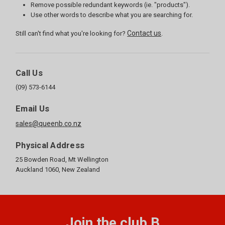
Remove possible redundant keywords (ie. "products").
Use other words to describe what you are searching for.
Contact us
Still can't find what you're looking for?
.
Call Us
(09) 573-6144
Email Us
sales@queenb.co.nz
Physical Address
25 Bowden Road, Mt Wellington
Auckland 1060, New Zealand
Join the club B