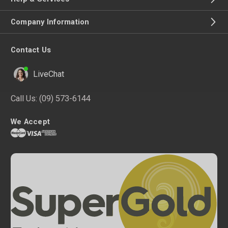
Company Information
Contact Us
LiveChat
Call Us:
(09) 573-6144
We Accept