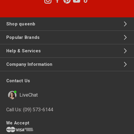
Shop queenb
Popular Brands
Help & Services
Company Information
Contact Us
LiveChat
Call Us:
(09) 573-6144
We Accept