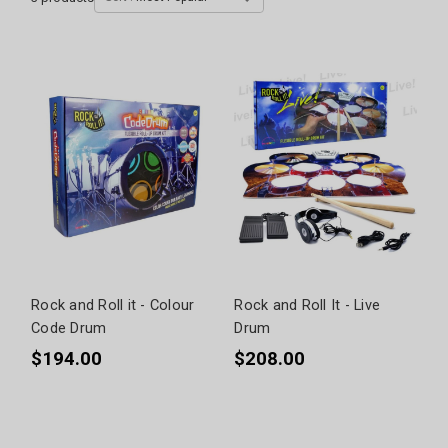
Rock and Roll it - Colour
Rock and Roll It - Live
Code Drum
Drum
$194.00
$208.00