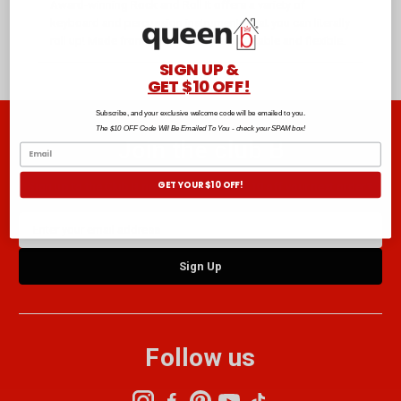
Award-winning Rock and Roll It offers a variety of
keyboard and percussion instruments that you can literally
roll up! Made from silicone, they are portable and flexible.
SIGN UP &
GET $10 OFF!
Subscribe, and your exclusive welcome code will be emailed to you.
The $10 OFF Code Will Be Emailed To You - check your SPAM box!
Join the club B
GET YOUR $10 OFF!
Sign up to the Club B newsletter and get $10 off your next order.*
Email
Address
Follow us