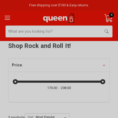
Free shipping over $100 & Easy returns.
0
Search
Shop Rock and Roll It!
Price
170.00
208.00
3
products
Sort :