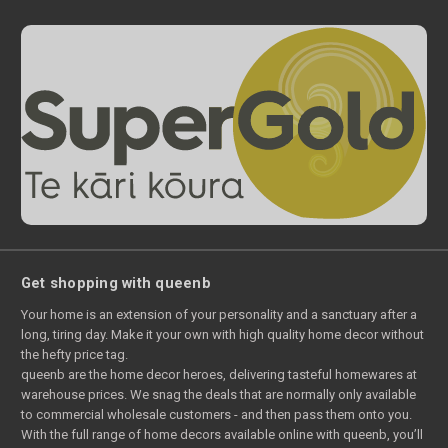
Get shopping with queenb
Your home is an extension of your personality and a sanctuary after a
long, tiring day. Make it your own with high quality home decor without
the hefty price tag.
queenb are the home decor heroes, delivering tasteful homewares at
warehouse prices. We snag the deals that are normally only available
to commercial wholesale customers - and then pass them onto you.
With the full range of home decors available online with queenb, you’ll