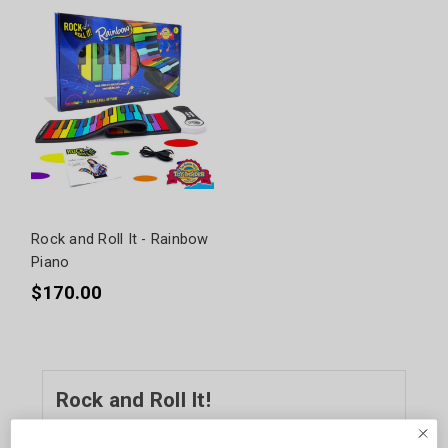
Rock and Roll It - Rainbow
Piano
$170.00
Rock and Roll It!