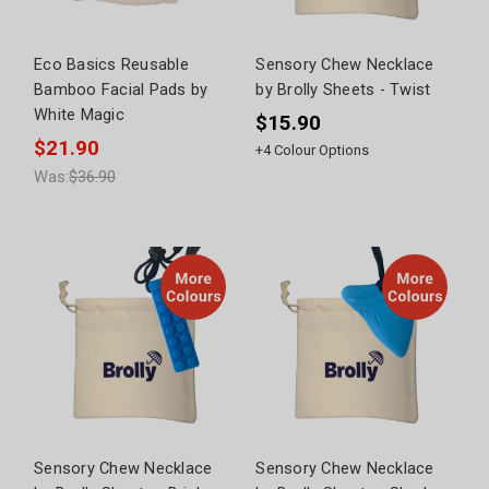
Eco Basics Reusable
Sensory Chew Necklace
Bamboo Facial Pads by
by Brolly Sheets - Twist
White Magic
$15.90
$21.90
+
4
Colour Options
Was:
$36.90
Sensory Chew Necklace
Sensory Chew Necklace