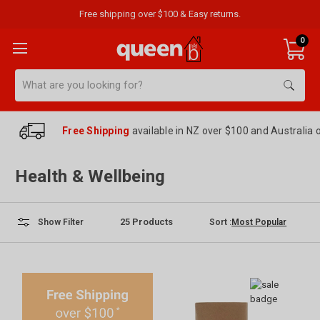
Free shipping over $100 & Easy returns.
0
Search
Free Shipping
available in NZ over $100 and Australia 
Health & Wellbeing
25
Products
Sort :
Show Filter