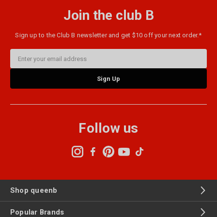
Join the club B
Sign up to the Club B newsletter and get $10 off your next order.*
Email
Address
Follow us
Shop queenb
Popular Brands