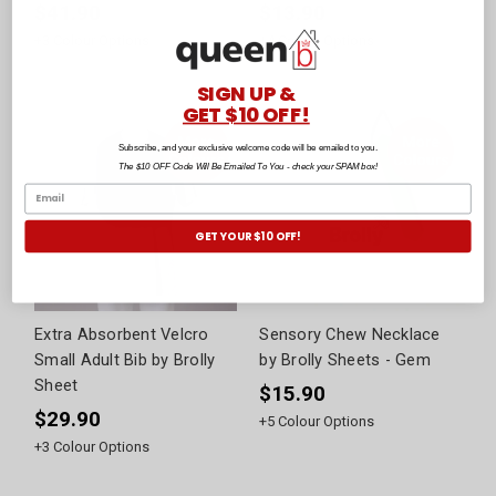
$41.90
$13.90
+
3
Colour Options
+
4
Colour Options
SIGN UP &
GET $10 OFF!
Subscribe, and your exclusive welcome code will be emailed to you.
The $10 OFF Code Will Be Emailed To You - check your SPAM box!
GET YOUR $10 OFF!
Extra Absorbent Velcro
Sensory Chew Necklace
Small Adult Bib by Brolly
by Brolly Sheets - Gem
Sheet
$15.90
$29.90
+
5
Colour Options
+
3
Colour Options