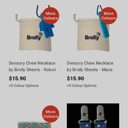
Sensory Chew Necklace
Sensory Chew Necklace
by Brolly Sheets - Robot
by Brolly Sheets - Mace
$15.90
$15.90
+
5
Colour Options
+
5
Colour Options