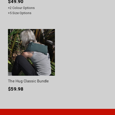
$49.90
+
2
Colour Options
+
5
Size Options
The Hug Classic Bundle
$59.98