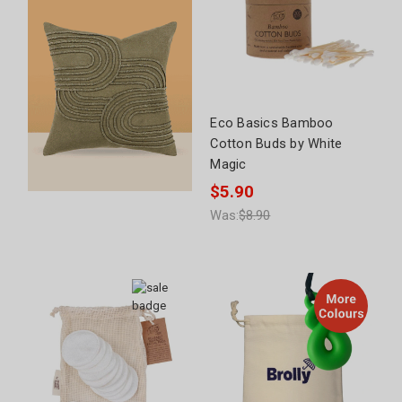
Eco Basics Bamboo
Cotton Buds by White
Magic
$5.90
Was:
$8.90