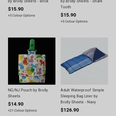
by Brolly Sheets - Brick
by Brolly Sheets - Shark
Tooth
$15.90
$15.90
+
5
Colour Options
+
5
Colour Options
NG/NJ Pouch by Brolly
Adult Waterproof Simple
Sheets
Sleeping Bag Liner by
Brolly Sheets - Navy
$14.90
$126.90
+
21
Colour Options