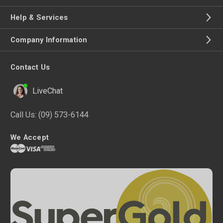
Help & Services
Company Information
Contact Us
LiveChat
Call Us:
(09) 573-6144
We Accept