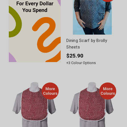
Dining Scarf by Brolly
Sheets
$25.90
+
3
Colour Options