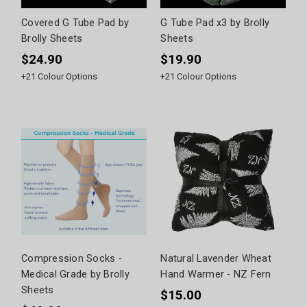
Covered G Tube Pad by
G Tube Pad x3 by Brolly
Brolly Sheets
Sheets
$24.90
$19.90
+
21
Colour Options
+
21
Colour Options
Compression Socks -
Natural Lavender Wheat
Medical Grade by Brolly
Hand Warmer - NZ Fern
Sheets
$15.00