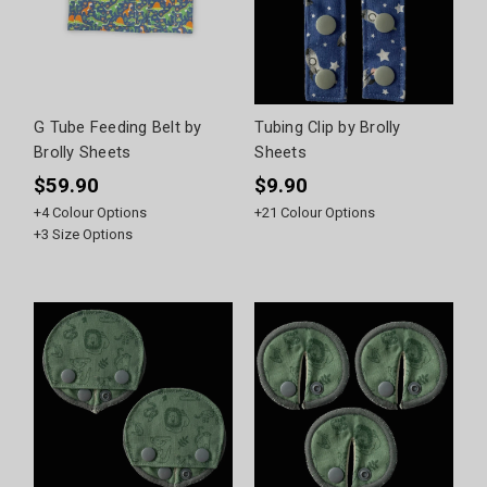
G Tube Feeding Belt by
Tubing Clip by Brolly
Brolly Sheets
Sheets
$59.90
$9.90
+
4
Colour Options
+
21
Colour Options
+
3
Size Options