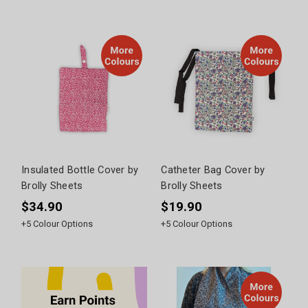
Insulated Bottle Cover by
Catheter Bag Cover by
Brolly Sheets
Brolly Sheets
$34.90
$19.90
+
5
Colour Options
+
5
Colour Options