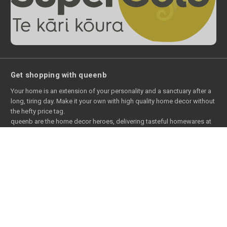
Get shopping with queenb
Your home is an extension of your personality and a sanctuary after a
long, tiring day. Make it your own with high quality home decor without
the hefty price tag.
queenb are the home decor heroes, delivering tasteful homewares at
warehouse prices. We snag the deals that are normally only available
to commercial wholesale customers - and then pass them onto you.
With the full range of home decors available online with queenb, you’ll
be able to jazz up your place in just the style that suits you - from the
bedroom to the bathroom and beyond.
Our home decor online store is chock full of home decor goodness,
including bedding, bathroom supplies, kitchenware, lounge decor,
and ever outdoor accessories.
Browse our full range of home decors online to snap up a bargain.
And to sweeten the deal even further, we’ll give you free delivery for NZ