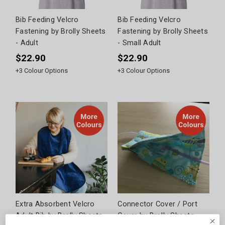
Bib Feeding Velcro
Bib Feeding Velcro
Fastening by Brolly Sheets
Fastening by Brolly Sheets
- Adult
- Small Adult
$22.90
$22.90
+
3
Colour Options
+
3
Colour Options
Extra Absorbent Velcro
Connector Cover / Port
Adult Bib by Brolly Sheets
Cover by Brolly Sheets