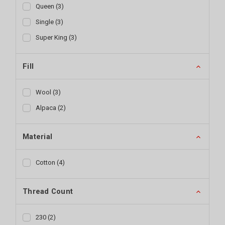
Queen
(
3
)
Single
(
3
)
Super King
(
3
)
Fill
Wool
(
3
)
Alpaca
(
2
)
Material
Cotton
(
4
)
Thread Count
230
(
2
)