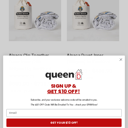
Alpaca Clip Together
Alpaca Duvet Inner
Duvet Inner (200 +
(350gsm) by KiwiWool
350gsm) by KiwiWool
$358.90 - $435.90
(
1
)
+
5
Size Options
$580.90 - $708.90
SIGN UP &
GET $10 OFF!
+
5
Size Options
Subscribe, and your exclusive welcome code will be emailed to you.
The $10 OFF Code Will Be Emailed To You - check your SPAM box!
GET YOUR $10 OFF!