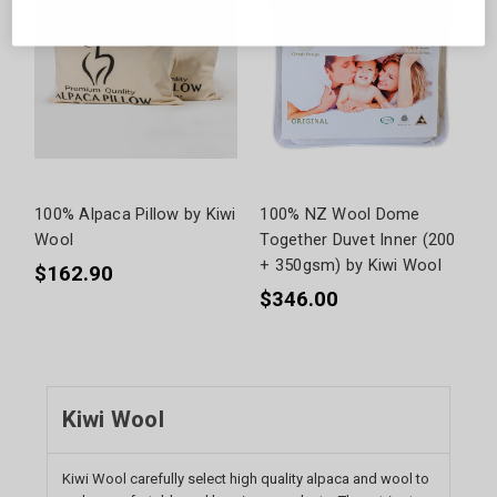
100% Alpaca Pillow by Kiwi
100% NZ Wool Dome
Wool
Together Duvet Inner (200
+ 350gsm) by Kiwi Wool
$162.90
$346.00
Kiwi Wool
Kiwi Wool carefully select high quality alpaca and wool to