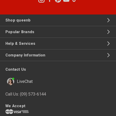
Shop queenb
Popular Brands
Help & Services
Company Information
Contact Us
LiveChat
Call Us:
(09) 573-6144
We Accept