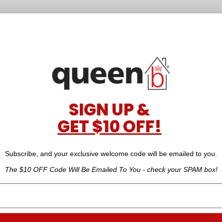
SIGN UP &
GET $10 OFF!
Subscribe, and your exclusive welcome code will be emailed to you.
The $10 OFF Code Will Be Emailed To You - check your SPAM box!