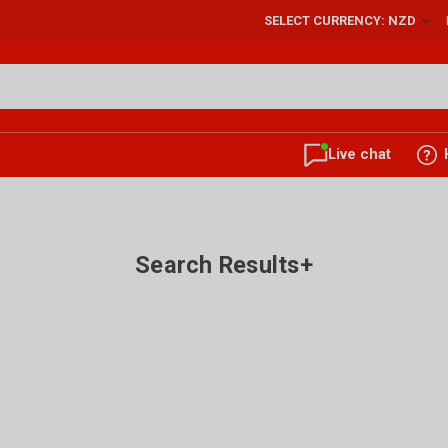
SELECT CURRENCY: NZD
Live chat
Search Results+