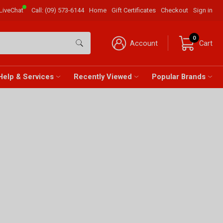
LiveChat
Call:
(09) 573-6144
Home
Gift Certificates
Checkout
Sign in
0
Account
Cart
Help & Services
Recently Viewed
Popular Brands