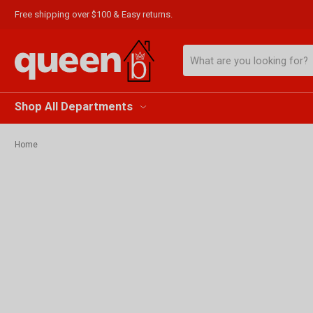
Free shipping over $100 & Easy returns.
Search
Shop All Departments
Home