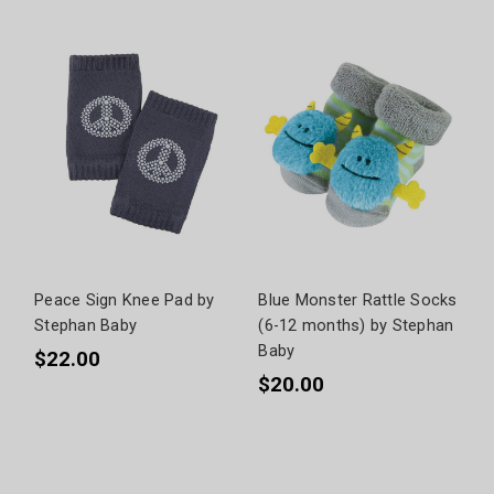
Peace Sign Knee Pad by
Blue Monster Rattle Socks
Stephan Baby
(6-12 months) by Stephan
Baby
$22.00
$20.00