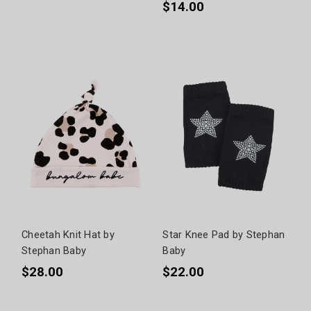
$14.00
Cheetah Knit Hat by
Star Knee Pad by Stephan
Stephan Baby
Baby
$28.00
$22.00