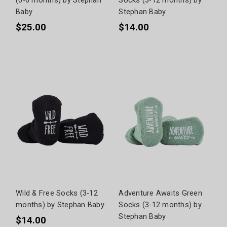
Baby
Stephan Baby
$25.00
$14.00
Wild & Free Socks (3-12
Adventure Awaits Green
months) by Stephan Baby
Socks (3-12 months) by
Stephan Baby
$14.00