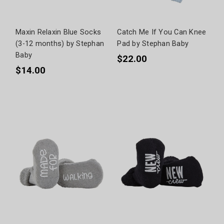
Maxin Relaxin Blue Socks
Catch Me If You Can Knee
(3-12 months) by Stephan
Pad by Stephan Baby
Baby
$22.00
$14.00