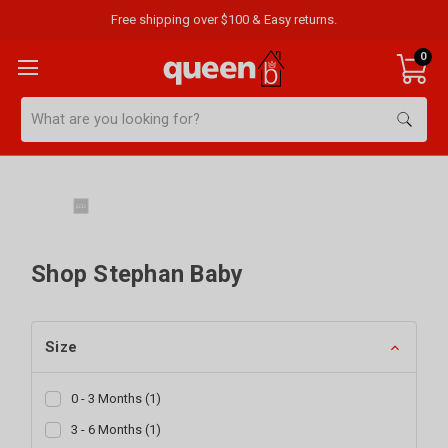
Free shipping over $100 & Easy returns.
0
Search
Shop Stephan Baby
Size
0 - 3 Months
(
1
)
3 - 6 Months
(
1
)