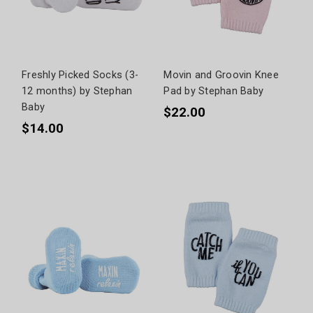
Freshly Picked Socks (3-
Movin and Groovin Knee
12 months) by Stephan
Pad by Stephan Baby
Baby
$22.00
$14.00