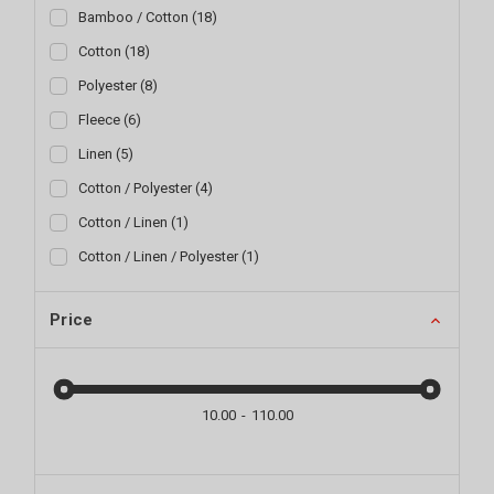
Bamboo / Cotton
(
18
)
Cotton
(
18
)
Polyester
(
8
)
Fleece
(
6
)
Linen
(
5
)
Cotton / Polyester
(
4
)
Cotton / Linen
(
1
)
Cotton / Linen / Polyester
(
1
)
Price
10.00
110.00