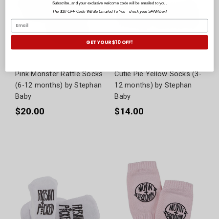
Subscribe, and your exclusive welcome code will be emailed to you.
The $10 OFF Code Will Be Emailed To You - check your SPAM box!
GET YOUR $10 OFF!
Pink Monster Rattle Socks
Cutie Pie Yellow Socks (3-
(6-12 months) by Stephan
12 months) by Stephan
Baby
Baby
$20.00
$14.00