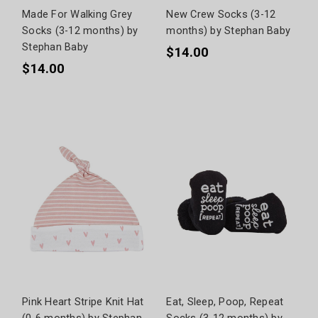
Made For Walking Grey
New Crew Socks (3-12
Socks (3-12 months) by
months) by Stephan Baby
Stephan Baby
$14.00
$14.00
Pink Heart Stripe Knit Hat
Eat, Sleep, Poop, Repeat
(0-6 months) by Stephan
Socks (3-12 months) by