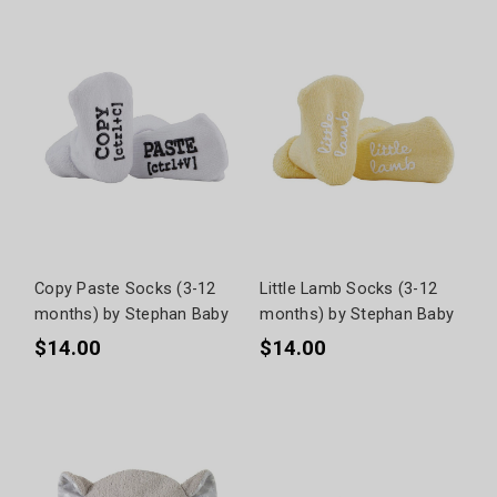
Copy Paste Socks (3-12
Little Lamb Socks (3-12
months) by Stephan Baby
months) by Stephan Baby
$14.00
$14.00