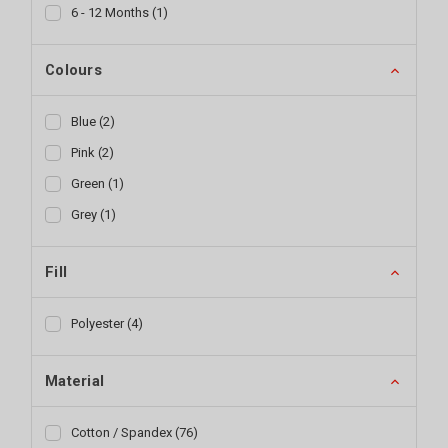
6 - 12 Months
(
1
)
Colours
Blue
(
2
)
Pink
(
2
)
Green
(
1
)
Grey
(
1
)
Fill
Polyester
(
4
)
Material
Cotton / Spandex
(
76
)