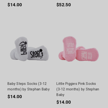
$14.00
$52.50
Baby Steps Socks (3-12
Little Piggies Pink Socks
months) by Stephan Baby
(3-12 months) by Stephan
Baby
$14.00
$14.00