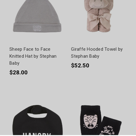
Sheep Face to Face
Giraffe Hooded Towel by
Knitted Hat by Stephan
Stephan Baby
Baby
$52.50
$28.00