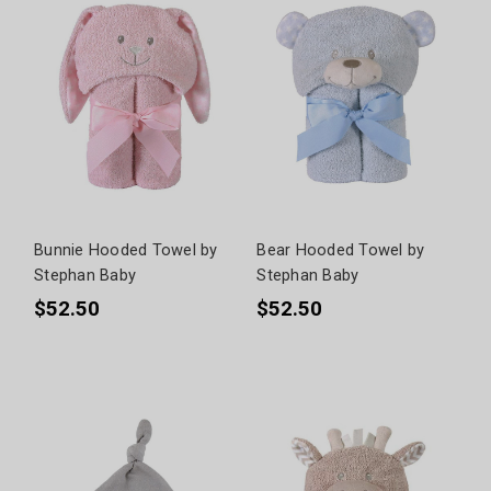
Bunnie Hooded Towel by
Bear Hooded Towel by
Stephan Baby
Stephan Baby
$52.50
$52.50