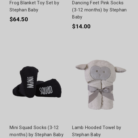
Frog Blanket Toy Set by
Dancing Feet Pink Socks
Stephan Baby
(3-12 months) by Stephan
Baby
$64.50
$14.00
Mini Squad Socks (3-12
Lamb Hooded Towel by
months) by Stephan Baby
Stephan Baby