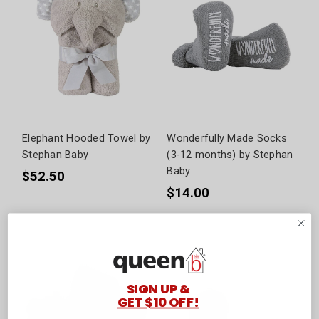
Elephant Hooded Towel by
Wonderfully Made Socks
Stephan Baby
(3-12 months) by Stephan
Baby
$52.50
$14.00
SIGN UP &
GET $10 OFF!