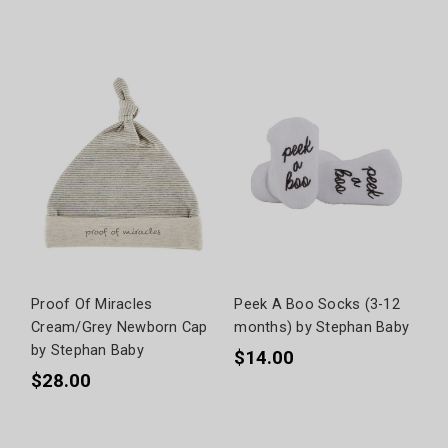
Proof Of Miracles
Peek A Boo Socks (3-12
Cream/Grey Newborn Cap
months) by Stephan Baby
by Stephan Baby
$14.00
$28.00