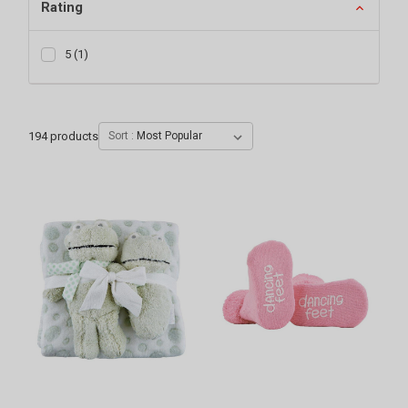
Rating
5
(
1
)
194
products
Sort :