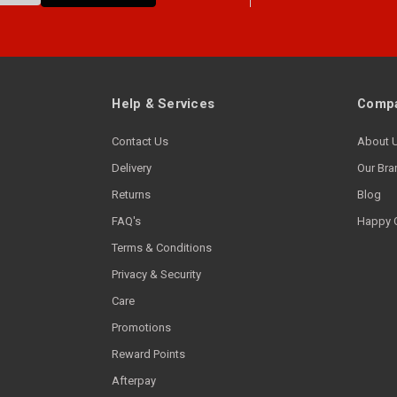
Help & Services
Compa
Contact Us
About 
Delivery
Our Bra
Returns
Blog
FAQ's
Happy 
Terms & Conditions
Privacy & Security
Care
Promotions
Reward Points
Afterpay