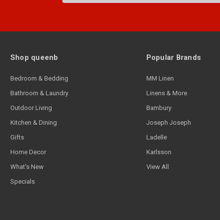
Shop queenb
Popular Brands
Bedroom & Bedding
MM Linen
Bathroom & Laundry
Linens & More
Outdoor Living
Bambury
Kitchen & Dining
Joseph Joseph
Gifts
Ladelle
Home Decor
Karlsson
What's New
View All
Specials