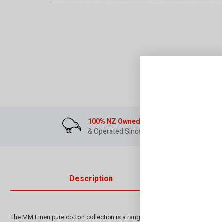
100% NZ Owned
& Operated Since 2007
Description
The MM Linen pure cotton collection is a range of quality sheet sets that a