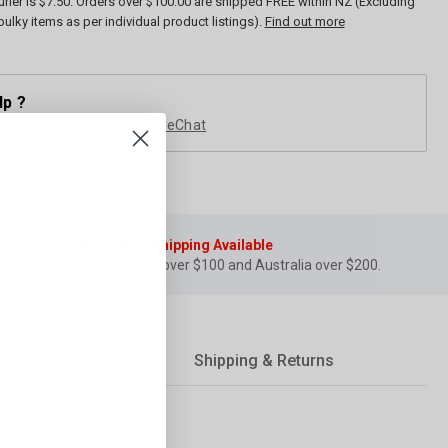
rier is $7.50. Orders over $100.00 are shipped FREE within NZ (Excluding
bulky items as per individual product listings).
Find out more
lp ?
elp on anything you need
LiveChat
Free Shipping Available
for NZ over $100 and Australia over $200.
Shipping & Returns