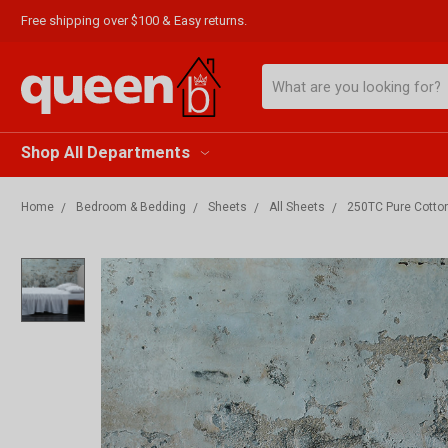
Free shipping over $100 & Easy returns.
Search
Shop All Departments
Home
Bedroom & Bedding
Sheets
All Sheets
250TC Pure Cotton