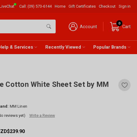
LiveChat
Call:
(09) 573-6144
Home
Gift Certificates
Checkout
Sign in
0
Account
Cart
Help & Services
Recently Viewed
Popular Brands
e Cotton White Sheet Set by MM
and:
MM Linen
No reviews yet)
Write a Review
NZD$239.90