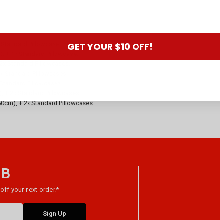
GET YOUR $10 OFF!
x Standard Pillowcase.
m), + 1x Standard Pillowcase.
+ 2x Standard Pillowcases.
 2x Standard Pillowcases.
x Standard Pillowcases.
), + 2x Standard Pillowcases.
x 50cm), + 2x Standard Pillowcases.
 B
off your next order.*