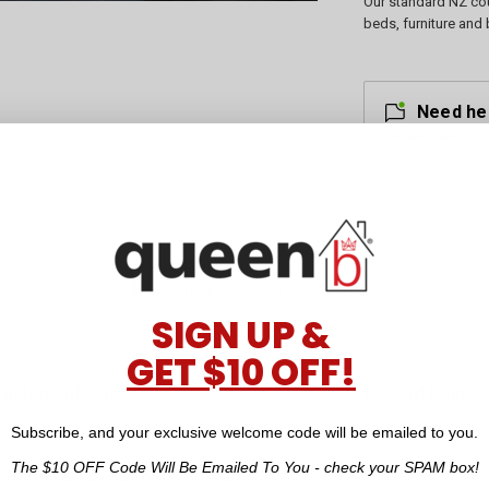
Our standard NZ cou
beds, furniture and 
Need he
We are here to h
Earn Points
for every dollar you spend
SIGN UP &
GET $10 OFF!
Customer Reviews
Reward Points
Subscribe, and your exclusive welcome code will be emailed to you.
The $10 OFF Code Will Be Emailed To You - check your SPAM box!
re an affordable luxury option for your home.