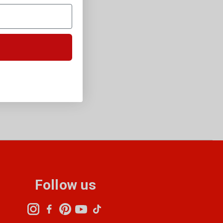
Follow us