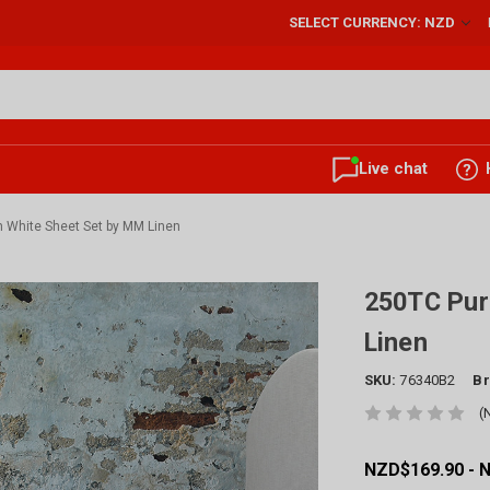
SELECT CURRENCY: NZD
Live chat
 White Sheet Set by MM Linen
250TC Pur
Linen
SKU:
76340B2
Br
(
NZD$169.90 - 