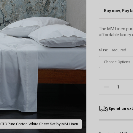
Buy now, Pay l
The MM Linen pure 
affordable luxury 
Size:
Required
Current
Stock:
DECREASE
IN
QUANTITY:
QU
Spend an ext
0TC Pure Cotton White Sheet Set by MM Linen