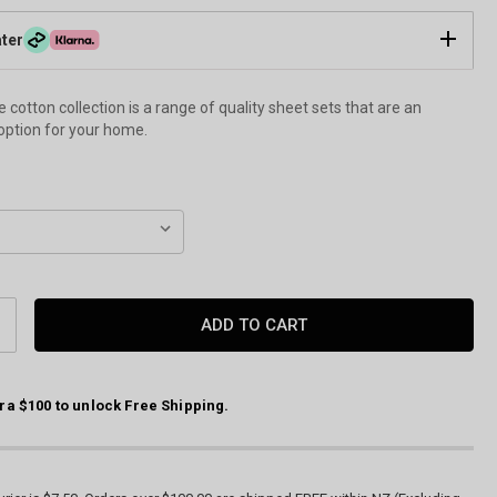
ater
cotton collection is a range of quality sheet sets that are an
option for your home.
CREASE
ANTITY:
ra $100 to unlock Free Shipping.