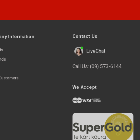
Contact Us
ny Information
Us
LiveChat
nds
Call Us:
(09) 573-6144
Customers
We Accept