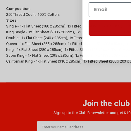
Composition:
250 Thread Count, 100% Cotton.
Sizes:
Single - 1x Flat Sheet (180 x 285cm), 1x Fitted Sheet (92 x 193 x 50cm), + 1
King Single - 1x Flat Sheet (200 x 285cm), 1x Fitted Sheet (107 x 203 x 50c
Double - 1x Flat Sheet (240 x 285cm), 1x Fitted Sheet (137 x 193 x 50cm), 
Queen - 1x Flat Sheet (265 x 285cm), 1x Fitted Sheet (152 x 203 x 50cm), +
King - 1x Flat Sheet (280 x 285cm), 1x Fitted Sheet (168 x 203 x 50cm), + 2
Super King - 1x Flat Sheet (295 x 285cm), 1x Fitted Sheet (183 x 203 x 50cm
Californian King - 1x Flat Sheet (310 x 285cm), 1x Fitted Sheet (200 x 203 
Join the club
Sign up to the Club B newsletter and get $10 
Email
Address