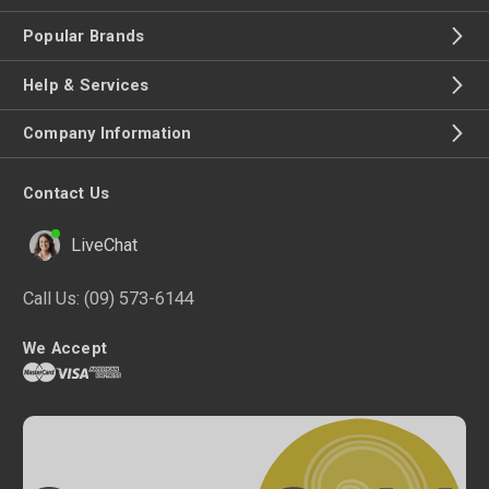
Popular Brands
Help & Services
Company Information
Contact Us
LiveChat
Call Us:
(09) 573-6144
We Accept