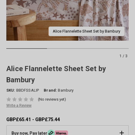
Alice Flannelette Sheet Set by Bambury
1/3
Alice Flannelette Sheet Set by
Bambury
SKU:
BBDFSSALIP
Brand:
Bambury
(No reviews yet)
Write a Review
GBP£65.41 - GBP£75.44
Buy now, Pay later