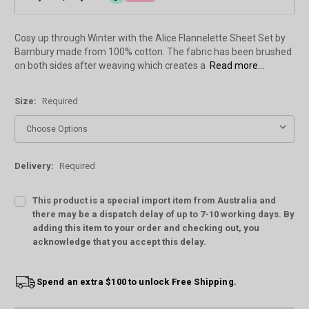
Cosy up through Winter with the Alice Flannelette Sheet Set by
Bambury made from 100% cotton. The fabric has been brushed
on both sides after weaving which creates a
Read more...
Size:
Required
Delivery:
Required
This product is a special import item from Australia and
there may be a dispatch delay of up to 7-10 working days. By
adding this item to your order and checking out, you
acknowledge that you accept this delay.
Current
Spend an extra $100 to unlock Free Shipping.
Stock: