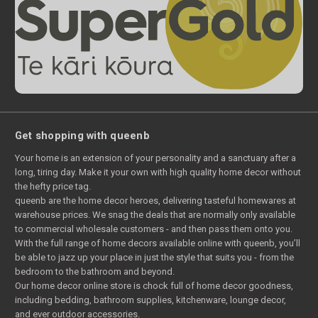
Get shopping with queenb
Your home is an extension of your personality and a sanctuary after a
long, tiring day. Make it your own with high quality home decor without
the hefty price tag.
queenb are the home decor heroes, delivering tasteful homewares at
warehouse prices. We snag the deals that are normally only available
to commercial wholesale customers - and then pass them onto you.
With the full range of home decors available online with queenb, you’ll
be able to jazz up your place in just the style that suits you - from the
bedroom to the bathroom and beyond.
Our home decor online store is chock full of home decor goodness,
including bedding, bathroom supplies, kitchenware, lounge decor,
and ever outdoor accessories.