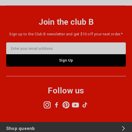
Join the club B
Sign up to the Club B newsletter and get $10 off your next order.*
Email
Address
Follow us
Shop queenb