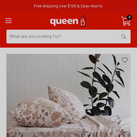
Free shipping over $100 & Easy returns.
0
Search