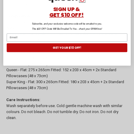
bedroom design.
SIGN UP &
GET $10 OFF!
Composition:
100% Printed Cotton - 160gsm
Subscribe, and your exclusive welcome code will be emailed to you.
Size:
The $10 OFF Code Will Be Emailed To You - check your SPAM box!
Single - Flat: 180 x 254cm + Fitted: 91 x 193 x 40cm + 1x Standard
Pillowcase (48 x 73cm)
King Single - Flat: 200 x 265cm Fitted: 107 x 203 x 40cm + 1x Standard
GET YOUR $10 OFF!
Pillowcase (48 x 73cm)
Double - Flat: 230 x 254cm Fitted: 137 x 193 x 40cm + 2x Standard
Pillowcases (48 x 73cm)
Queen - Flat: 275 x 265cm Fitted: 152 x 203 x 45cm + 2x Standard
Pillowcases (48 x 73cm)
Super King - Flat: 300 x 265cm Fitted: 180 x 203 x 45cm + 2x Standard
Pillowcases (48 x 73cm)
Care Instructions:
Wash separately before use. Cold gentle machine wash with similar
colours. Do not bleach. Do not tumble dry. Do not iron. Do not dry
clean.