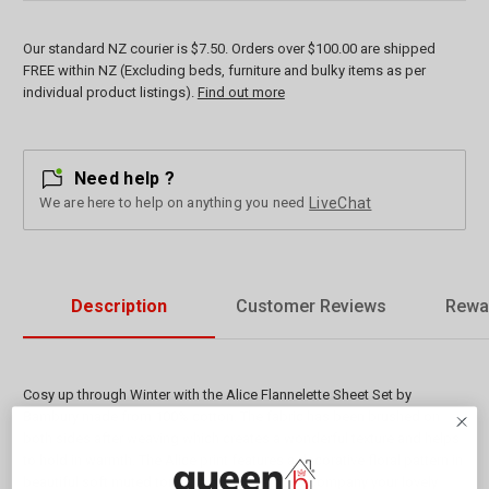
Our standard NZ courier is $7.50. Orders over $100.00 are shipped
FREE within NZ (Excluding beds, furniture and bulky items as per
individual product listings).
Find out more
Need help ?
We are here to help on anything you need
LiveChat
Description
Customer Reviews
Rewa
Cosy up through Winter with the Alice Flannelette Sheet Set by
Bambury made from 100% cotton. The fabric has been brushed on
both sides after weaving which creates a wonderful texture and helps
to hold in warmth. The Alice print features a decorative floral pattern in
beautiful soft muted tones. A stylish set to accompany your lovely