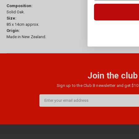
Composition:
Solid Oak.
Size:
85 x 14cm approx.
Origin:
Made in New Zealand.
Join the club
Sign up to the Club B newsletter and get $10 
Email
Address