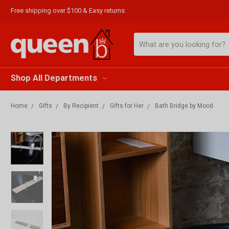
Free shipping over $100 & Easy returns.
Search
Shop All Departments
Home
Gifts
By Recipient
Gifts for Her
Bath Bridge by Mood