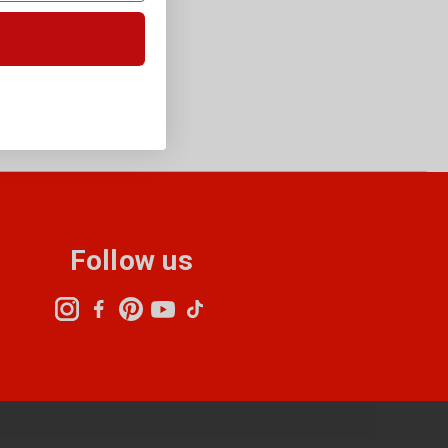
Follow us