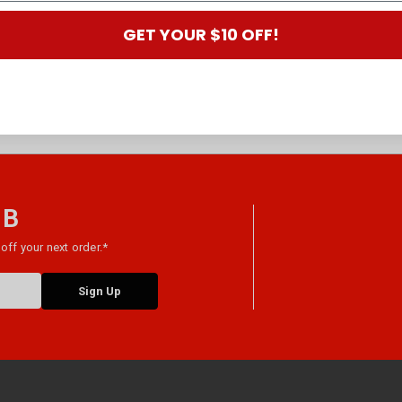
GET YOUR $10 OFF!
 B
off your next order.*