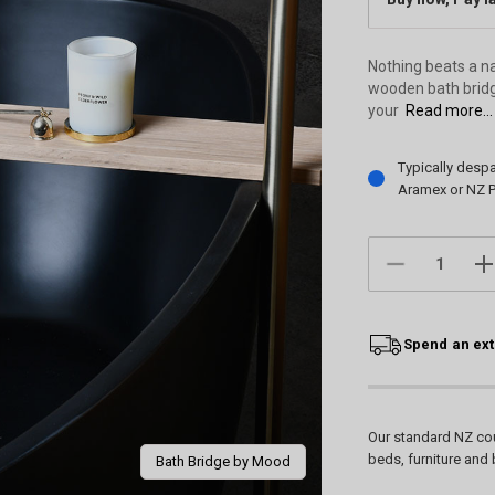
Nothing beats a na
wooden bath bridge
your
Read more...
Current
Typically desp
Stock:
Aramex or NZ P
DECREASE
IN
QUANTITY:
QU
Spend an ext
Our standard NZ cou
beds, furniture and 
Bath Bridge by Mood