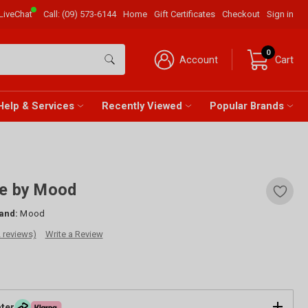
LiveChat
Call:
(09) 573-6144
Home
Gift Certificates
Checkout
Sign in
0
Account
Cart
Help & Services
Recently Viewed
Popular Brands
ge by Mood
and:
Mood
2 reviews)
Write a Review
ater