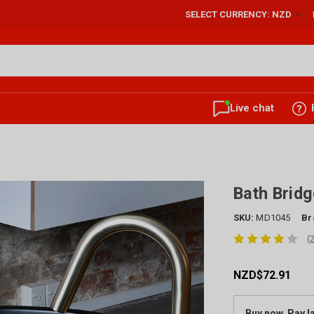
SELECT CURRENCY: NZD
Live chat
Bath Brid
SKU:
MD1045
Br
(
NZD$72.91
Buy now, Pay l