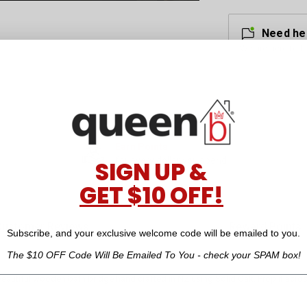
Need he
We are here to h
Earn Points
for every dollar you spend
SIGN UP &
GET $10 OFF!
Customer Reviews
Reward Points
Subscribe, and your exclusive welcome code will be emailed to you.
The $10 OFF Code Will Be Emailed To You - check your SPAM box!
eautiful wooden bath bridge hand crafted in NZ using Solid Oak. Prop it acro