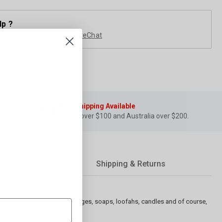
lp ?
elp on anything you need
LiveChat
Free Shipping Available
for NZ over $100 and Australia over $200.
Shipping & Returns
ss the bath to hold your sponges, soaps, loofahs, candles and of course,