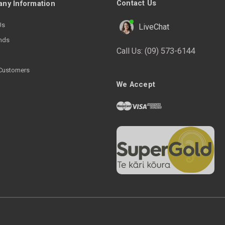
Contact Us
ny Information
Us
LiveChat
nds
Call Us:
(09) 573-6144
Customers
We Accept