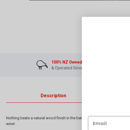
100% NZ Owned
& Operated Since 2007
Description
Nothing beats a natural wood finish in the bathroom, so Mood made this b
wine!