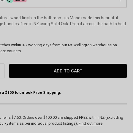
tural wood finish in the bathroom, so Mood made this beautiful
 hand crafted in NZ using Solid Oak. Prop it across the bath to hold
atches within 3-7 working days from our Mt Wellington warehouse on
ost couriers.
CREASE
ANTITY:
ra $100 to unlock Free Shipping.
rier is $7.50. Orders over $100.00 are shipped FREE within NZ (Excluding
bulky items as per individual product listings).
Find out more
Bath Bridge by Moo