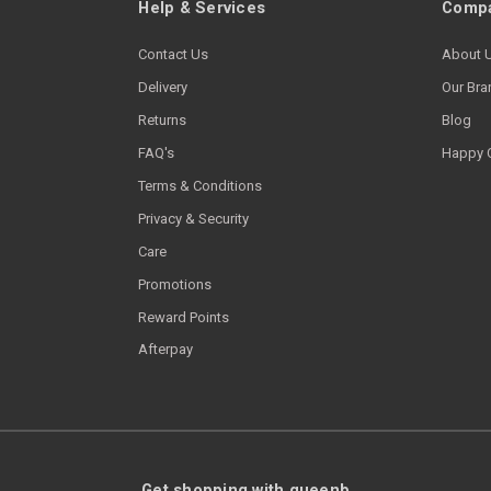
Help & Services
Compa
Contact Us
About 
Delivery
Our Bra
Returns
Blog
FAQ's
Happy 
Terms & Conditions
Privacy & Security
Care
Promotions
Reward Points
Afterpay
Get shopping with queenb