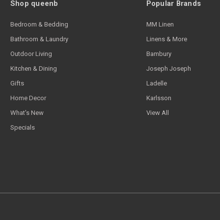
Shop queenb
Popular Brands
Bedroom & Bedding
MM Linen
Bathroom & Laundry
Linens & More
Outdoor Living
Bambury
Kitchen & Dining
Joseph Joseph
Gifts
Ladelle
Home Decor
Karlsson
What's New
View All
Specials