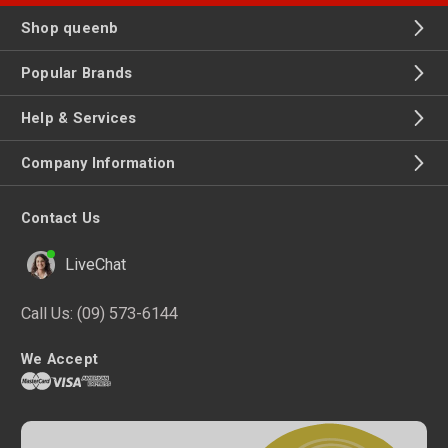
Shop queenb
Popular Brands
Help & Services
Company Information
Contact Us
LiveChat
Call Us:
(09) 573-6144
We Accept