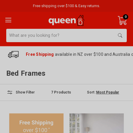
Free shipping over $100 & Easy returns.
0
Search
Free Shipping
available in NZ over $100 and Australia 
Bed Frames
7
Products
Sort :
Show Filter