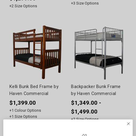
+
3
Size Options
+
2
Size Options
Kelli Bunk Bed Frame by
Backpacker Bunk Frame
Haven Commercial
by Haven Commercial
$1,399.00
$1,349.00 -
+
1
Colour Options
$1,499.00
+
1
Size Options
+
2
Size Options