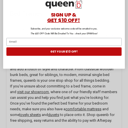
Bed Frames
SIGN UP &
GET $10 OFF!
Get a great night’s sleep every time with one of these ultra-comfy
Subscribe, and your exclusive welcome code will be emailed to you.
The $10 OFF Code Will Be Emailed To You - check your SPAM box!
bed frames or bunk beds. They’re manufactured to high quality
standards, sturdy and ever so easy to assemble; most of the
range comes with handy ‘slot-in’ brackets to make assembly a
GET YOUR $10 OFF!
breeze.
Our range of contemporary and traditional bed frames and bunk
beds are sure to allow you to complete your ideal bedroom look
and add a touch of style and character. From classical wooden
bunk beds, great for siblings, to modern, minimal single bed
frames, queenb is your one stop shop for all things bedding.
If you’re unsure about committing to a bed frame, come in
and
visit our showroom
, where one of our friendly staff members
can assist you and help you find just what you’re looking for.
Once you’ve found the perfect bed frame for your bedroom
needs, make sure you also have a
comfortable mattress
and
some
lovely sheets
and
duvets
to place onto it. Shop queenb for
free shipping, easy returns and the ability to pay with Afterpay.