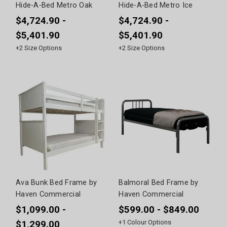
Hide-A-Bed Metro Oak
Hide-A-Bed Metro Ice
$4,724.90 -
$4,724.90 -
$5,401.90
$5,401.90
+
2
Size Options
+
2
Size Options
Ava Bunk Bed Frame by
Balmoral Bed Frame by
Haven Commercial
Haven Commercial
$1,099.00 -
$599.00 - $849.00
+
1
Colour Options
$1,299.00