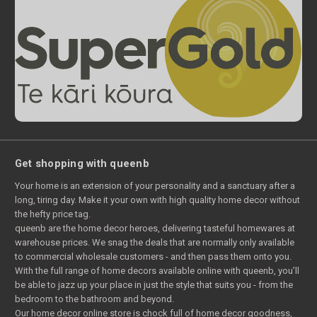
Get shopping with queenb
Your home is an extension of your personality and a sanctuary after a
long, tiring day. Make it your own with high quality home decor without
the hefty price tag.
queenb are the home decor heroes, delivering tasteful homewares at
warehouse prices. We snag the deals that are normally only available
to commercial wholesale customers - and then pass them onto you.
With the full range of home decors available online with queenb, you’ll
be able to jazz up your place in just the style that suits you - from the
bedroom to the bathroom and beyond.
Our home decor online store is chock full of home decor goodness,