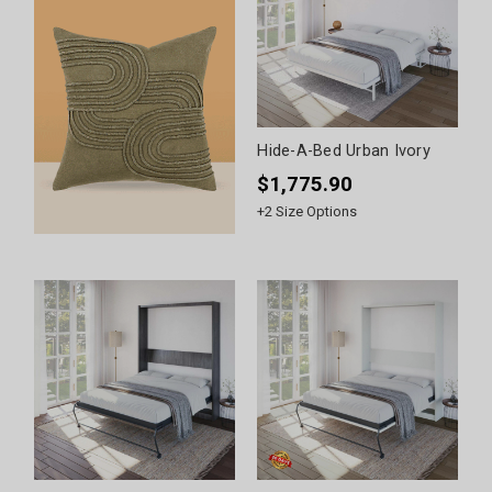
Hide-A-Bed Urban Ivory
$1,775.90
+
2
Size Options