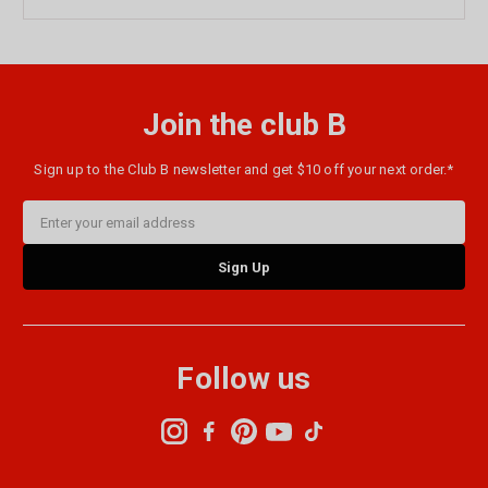
Join the club B
Sign up to the Club B newsletter and get $10 off your next order.*
Email
Address
Follow us