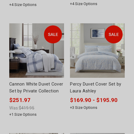
+
4
Size Options
+
4
Size Options
Cannon White Duvet Cover
Percy Duvet Cover Set by
Set by Private Collection
Laura Ashley
$251.97
$169.90 - $195.90
Was:
$419.95
+
3
Size Options
+
1
Size Options