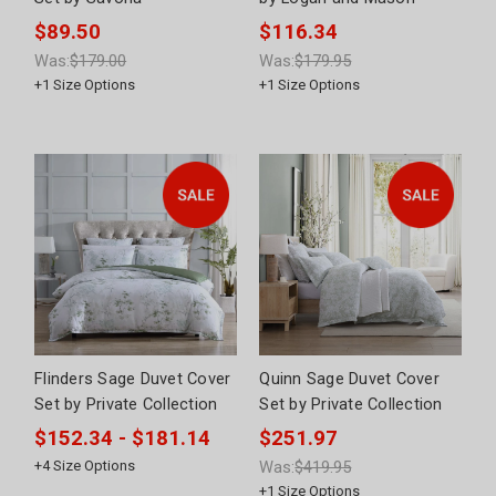
$89.50
$116.34
Was:
$179.00
Was:
$179.95
+
1
Size Options
+
1
Size Options
Flinders Sage Duvet Cover
Quinn Sage Duvet Cover
Set by Private Collection
Set by Private Collection
$152.34 - $181.14
$251.97
+
4
Size Options
Was:
$419.95
+
1
Size Options