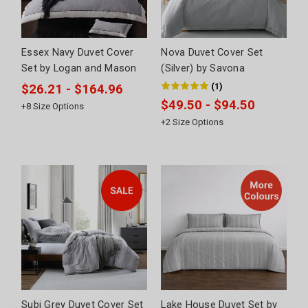
Essex Navy Duvet Cover
Nova Duvet Cover Set
Set by Logan and Mason
(Silver) by Savona
(
1
)
$26.21 - $164.96
$49.50 - $94.50
+
8
Size Options
+
2
Size Options
Subi Grey Duvet Cover Set
Lake House Duvet Set by