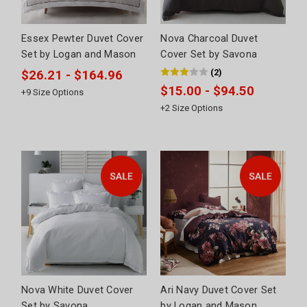
Essex Pewter Duvet Cover
Nova Charcoal Duvet
Set by Logan and Mason
Cover Set by Savona
(
2
)
$26.21 - $164.96
$15.00 - $94.50
+
9
Size Options
+
2
Size Options
Nova White Duvet Cover
Ari Navy Duvet Cover Set
Set by Savona
by Logan and Mason