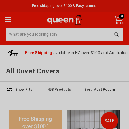
Free shipping over $100 & Easy returns.
0
Search
Free Shipping
available in NZ over $100 and Australia 
All Duvet Covers
458
Products
Sort :
Show Filter