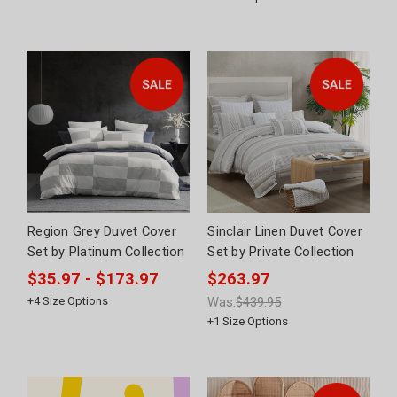
Region Grey Duvet Cover
Sinclair Linen Duvet Cover
Set by Platinum Collection
Set by Private Collection
$35.97 - $173.97
$263.97
+
4
Size Options
Was:
$439.95
+
1
Size Options