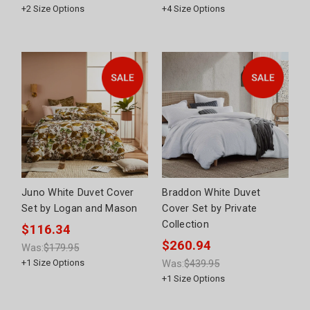
+
2
Size Options
+
4
Size Options
Juno White Duvet Cover
Braddon White Duvet
Set by Logan and Mason
Cover Set by Private
Collection
$116.34
$260.94
Was:
$179.95
+
1
Size Options
Was:
$439.95
+
1
Size Options