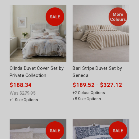
Olinda Duvet Cover Set by
Bari Stripe Duvet Set by
Private Collection
Seneca
$188.34
$189.52 - $327.12
Was:
$279.95
+
2
Colour Options
+
5
Size Options
+
1
Size Options