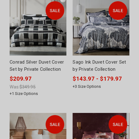
Conrad Silver Duvet Cover
Sago Ink Duvet Cover Set
Set by Private Collection
by Private Collection
$209.97
$143.97 - $179.97
Was:
$349.95
+
3
Size Options
+
1
Size Options