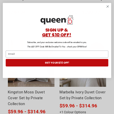
by Private Collection
Seneca
$260.94
$189.52 - $299.92
Was:
$439.95
+
2
Colour Options
+
5
Size Options
+
1
Size Options
SIGN UP &
GET $10 OFF!
Subscribe, and your exclusive welcome code will be emailed to you.
The $10 OFF Code Will Be Emailed To You - check your SPAM box!
GET YOUR $10 OFF!
Kingston Moss Duvet
Marbella Ivory Duvet Cover
Cover Set by Private
Set by Private Collection
Collection
$59.96 - $314.96
$59.96 - $314.96
+
1
Colour Options