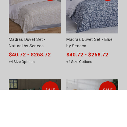
Madras Duvet Set -
Madras Duvet Set - Blue
Natural by Seneca
by Seneca
$40.72 - $268.72
$40.72 - $268.72
+
4
Size Options
+
4
Size Options