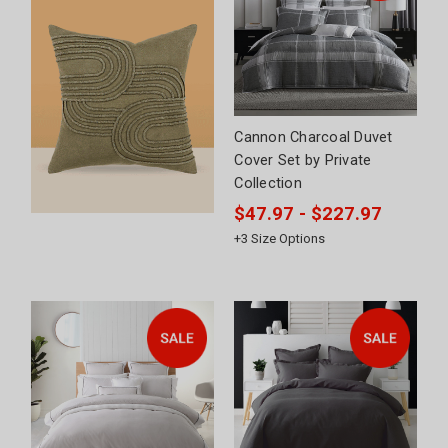
Cannon Charcoal Duvet
Cover Set by Private
Collection
$47.97 - $227.97
+
3
Size Options