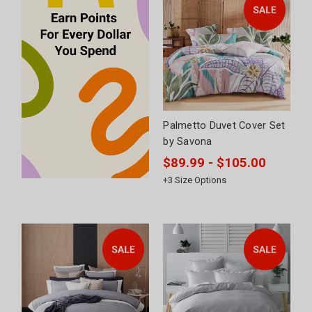
Palmetto Duvet Cover Set
by Savona
$89.99 - $105.00
+
3
Size Options