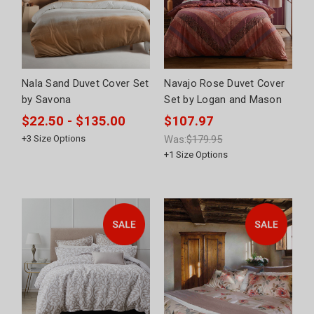
Nala Sand Duvet Cover Set
Navajo Rose Duvet Cover
by Savona
Set by Logan and Mason
$22.50 - $135.00
$107.97
+
3
Size Options
Was:
$179.95
+
1
Size Options