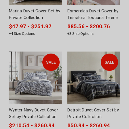
Marina Duvet Cover Set by
Esmeralda Duvet Cover by
Private Collection
Tessitura Toscana Telerie
$47.97 - $251.97
$85.56 - $200.76
+
4
Size Options
+
3
Size Options
Wynter Navy Duvet Cover
Detroit Duvet Cover Set by
Set by Private Collection
Private Collection
$210.54 - $260.94
$50.94 - $260.94