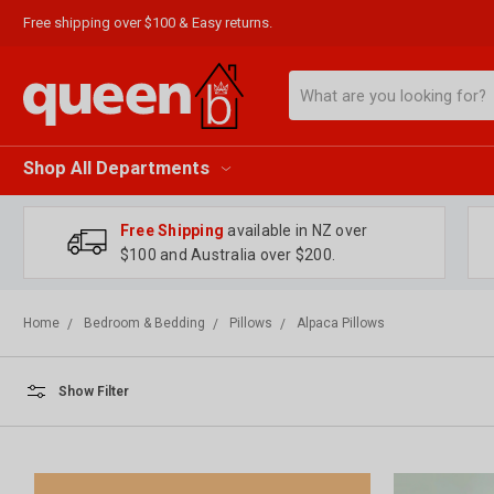
Free shipping over $100 & Easy returns.
Search
Shop All Departments
Free Shipping
available in NZ over
$100 and Australia over $200.
Home
Bedroom & Bedding
Pillows
Alpaca Pillows
Show Filter