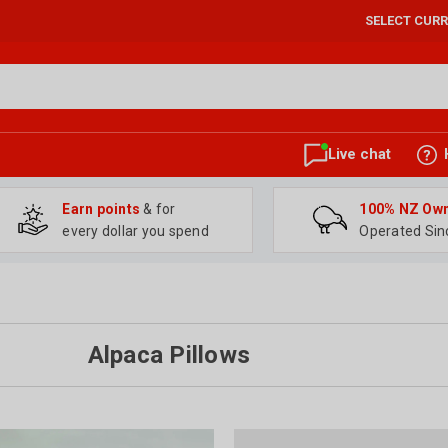
SELECT CUR
Live chat
Earn points
& for
100% NZ Ow
every dollar you spend
Operated Sin
Alpaca Pillows