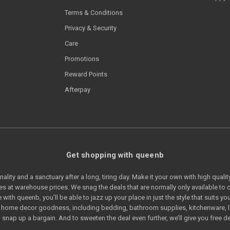
Terms & Conditions
Privacy & Security
Care
Promotions
Reward Points
Afterpay
Get shopping with queenb
lity and a sanctuary after a long, tiring day. Make it your own with high quali
s at warehouse prices. We snag the deals that are normally only available t
e with queenb, you’ll be able to jazz up your place in just the style that suits
of home decor goodness, including bedding, bathroom supplies, kitchenware, 
snap up a bargain. And to sweeten the deal even further, we’ll give you free de