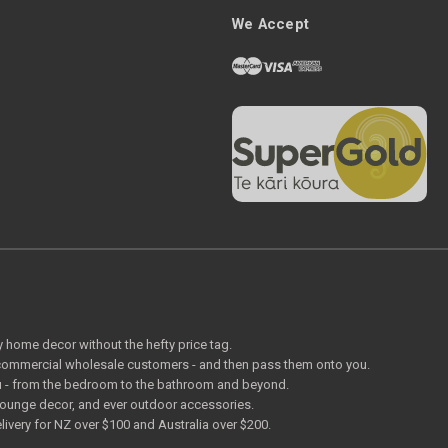
We Accept
ty home decor without the hefty price tag.
o commercial wholesale customers - and then pass them onto you.
 you - from the bedroom to the bathroom and beyond.
lounge decor, and ever outdoor accessories.
livery for NZ over $100 and Australia over $200.