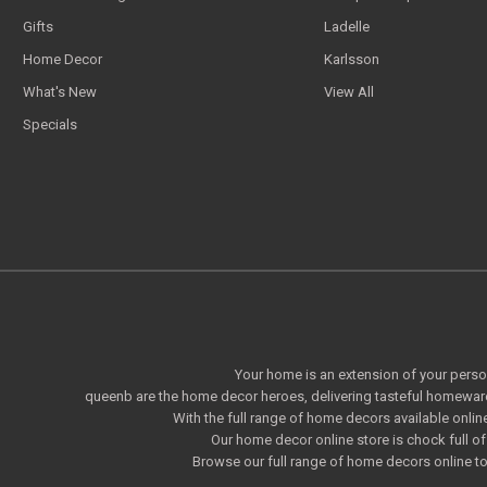
Gifts
Ladelle
Home Decor
Karlsson
What's New
View All
Specials
Your home is an extension of your persona
queenb are the home decor heroes, delivering tasteful homeware
With the full range of home decors available onlin
Our home decor online store is chock full 
Browse our full range of home decors online to 