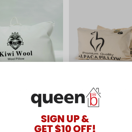
llow by Kiwi Wool
100% Alpaca Pillow by Kiwi Wo
$162.90
SIGN UP &
GET $10 OFF!