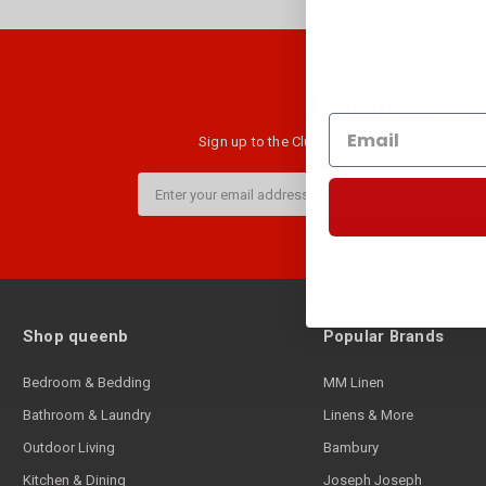
Join the club
Sign up to the Club B newsletter and get $10 
Email
Address
Shop queenb
Popular Brands
Bedroom & Bedding
MM Linen
Bathroom & Laundry
Linens & More
Outdoor Living
Bambury
Kitchen & Dining
Joseph Joseph