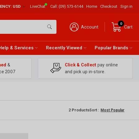
RENCY: USD
LiveChat
Call:
(09) 573-6144
Home
Checkout
Sign in
0
Account
Cart
Help & Services
Recently Viewed
Popular Brands
ned
&
Click & Collect
pay online
ce 2007
and pick up in-store.
2
Products
Sort :