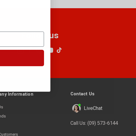
Follow us
Contact Us
ny Information
Us
LiveChat
nds
Call Us:
(09) 573-6144
Customers