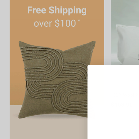
100% Wool Pi
$103.90