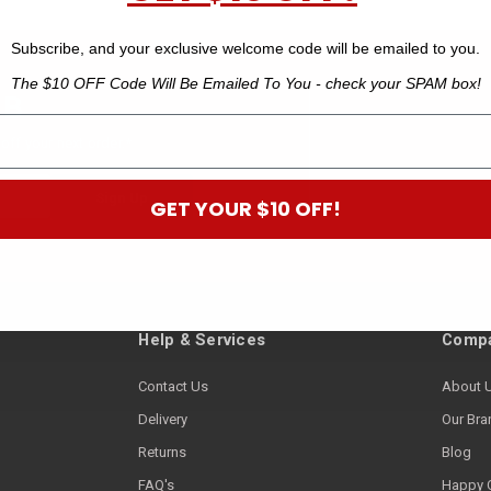
Subscribe, and your exclusive welcome code will be emailed to you.
The $10 OFF Code Will Be Emailed To You - check your SPAM box!
 B
off your next order.*
GET YOUR $10 OFF!
Help & Services
Compa
Contact Us
About 
Delivery
Our Bra
Returns
Blog
FAQ's
Happy 