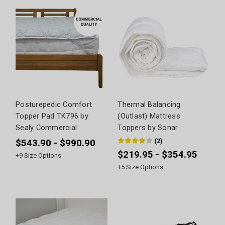
Posturepedic Comfort
Thermal Balancing
Topper Pad TK796 by
(Outlast) Mattress
Sealy Commercial
Toppers by Sonar
(
2
)
$543.90 - $990.90
$219.95 - $354.95
+
9
Size Options
+
5
Size Options