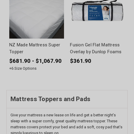
NZ Made Mattress Super
Fusion Gel Flat Mattress
Topper
Overlay by Dunlop Foams
$681.90 - $1,067.90
$361.90
+
6
Size Options
Mattress Toppers and Pads
Give your mattress a new lease on life and get a better night’s
sleep with a super comfy, great quality mattress topper. These
mattress covers protect your bed and add a soft, cosy pad that’s
simply luxurious to sleep on.