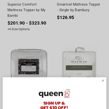
Superior Comfort
Smartcel Mattress Topper
Mattress Topper by My
- Single by Bambury
Bambi
$126.95
$201.90 - $323.90
+
6
Size Options
Microfibre Mattress
100% NZ Wool Cot
Topper 1000GSM by Top
Mattress Topper by
SIGN UP &
Drawer
Moemoe
GET $10 OFF!