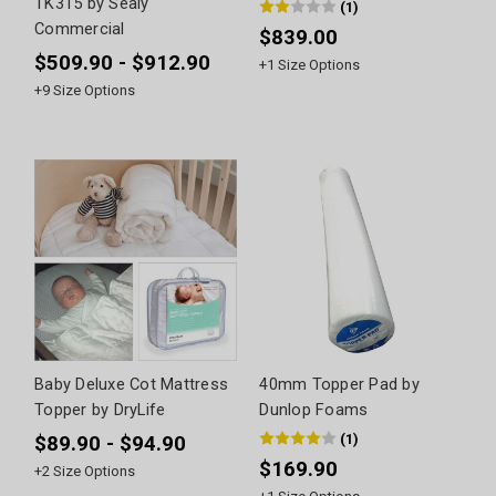
TK315 by Sealy
(
1
)
Commercial
$839.00
$509.90 - $912.90
+
1
Size Options
+
9
Size Options
Baby Deluxe Cot Mattress
40mm Topper Pad by
Topper by DryLife
Dunlop Foams
(
1
)
$89.90 - $94.90
$169.90
+
2
Size Options