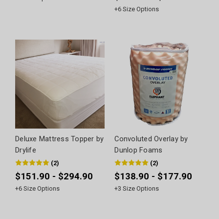
+
6
Size Options
Deluxe Mattress Topper by
Convoluted Overlay by
Drylife
Dunlop Foams
(
2
)
(
2
)
$151.90 - $294.90
$138.90 - $177.90
+
6
Size Options
+
3
Size Options