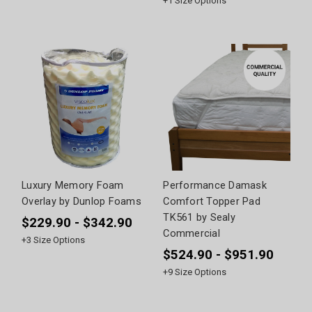
+
1
Size Options
Luxury Memory Foam
Performance Damask
Overlay by Dunlop Foams
Comfort Topper Pad
TK561 by Sealy
$229.90 - $342.90
Commercial
+
3
Size Options
$524.90 - $951.90
+
9
Size Options