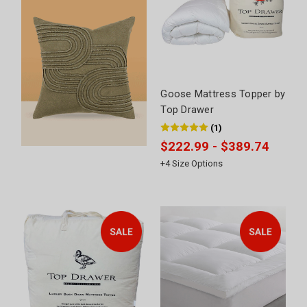
Goose Mattress Topper by
Top Drawer
(
1
)
$222.99 - $389.74
+
4
Size Options