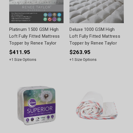
Platinum 1500 GSM High
Deluxe 1000 GSM High
Loft Fully Fitted Mattress
Loft Fully Fitted Mattress
Topper by Renee Taylor
Topper by Renee Taylor
$411.95
$263.95
+
1
Size Options
+
1
Size Options