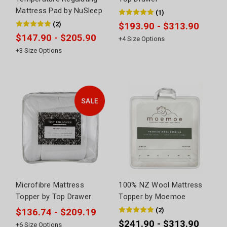
Mattress Pad by NuSleep
(
1
)
(
2
)
$193.90 - $313.90
$147.90 - $205.90
+
4
Size Options
+
3
Size Options
Microfibre Mattress
100% NZ Wool Mattress
Topper by Top Drawer
Topper by Moemoe
(
2
)
$136.74 - $209.19
$241.90 - $313.90
+
6
Size Options