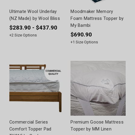
Ultimate Wool Underlay
Moodmaker Memory
(NZ Made) by Wool Bliss
Foam Mattress Topper by
My Bambi
$283.90 - $437.90
$690.90
+
2
Size Options
+
1
Size Options
Commercial Series
Premium Goose Mattress
Comfort Topper Pad
Topper by MM Linen