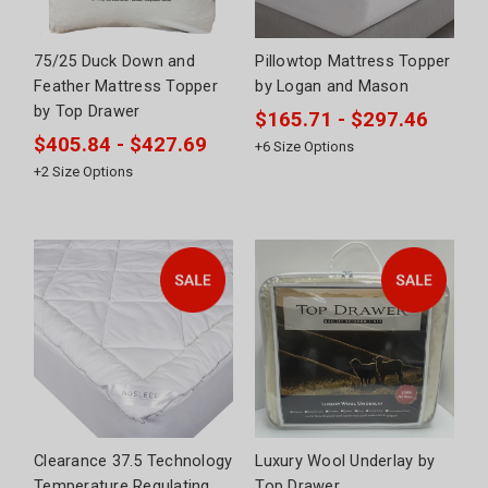
75/25 Duck Down and
Pillowtop Mattress Topper
Feather Mattress Topper
by Logan and Mason
by Top Drawer
$165.71 - $297.46
$405.84 - $427.69
+
6
Size Options
+
2
Size Options
Clearance 37.5 Technology
Luxury Wool Underlay by
Temperature Regulating
Top Drawer