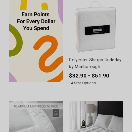
Polyester Sherpa Underlay
by Marlborough
$32.90 - $51.90
+
4
Size Options