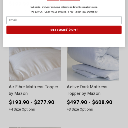
$199.99 - $342.99
$229.90
Subscribe, and your exclusive welcome code will be emailed to you.
+
6
Size Options
The $10 OFF Code Will Be Emailed To You - check your SPAM box!
GET YOUR $10 OFF!
Air Fibre Mattress Topper
Active Dark Mattress
by Mazon
Topper by Mazon
$193.90 - $277.90
$497.90 - $608.90
+
4
Size Options
+
3
Size Options