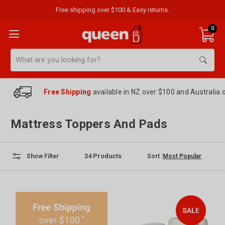
Free shipping over $100 & Easy returns.
0
Search
Free Shipping
available in NZ over $100 and Australia 
Mattress Toppers And Pads
34
Products
Sort :
Show Filter