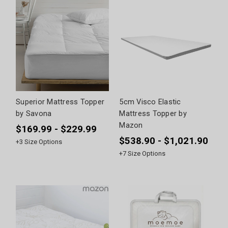
Superior Mattress Topper
5cm Visco Elastic
by Savona
Mattress Topper by
Mazon
$169.99 - $229.99
$538.90 - $1,021.90
+
3
Size Options
+
7
Size Options