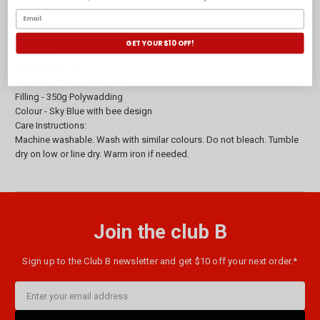
kitchen setup.
GET YOUR $10 OFF!
Features:
Dimensions - 18 x 90 cm
Material - 100% Cotton Outer
Filling - 350g Polywadding
Colour - Sky Blue with bee design
Care Instructions:
Machine washable. Wash with similar colours. Do not bleach. Tumble
dry on low or line dry. Warm iron if needed.
Join the club B
Sign up to the Club B newsletter and get $10 off your next order.*
Email
Address