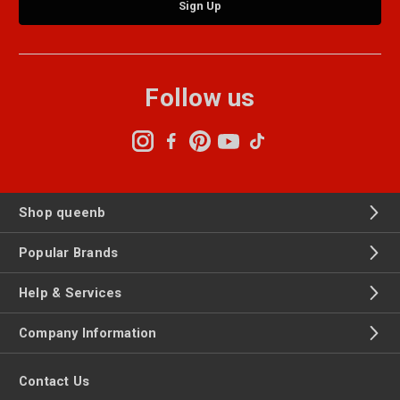
Follow us
Shop queenb
Popular Brands
Help & Services
Company Information
Contact Us