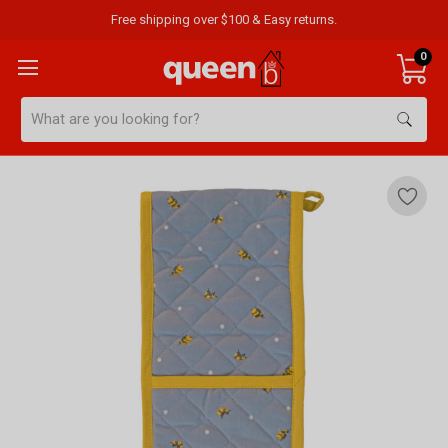
Free shipping over $100 & Easy returns.
0
Search