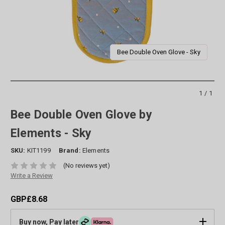
Bee Double Oven Glove - Sky
1/1
Bee Double Oven Glove by
Elements - Sky
SKU:
KIT1199
Brand:
Elements
(No reviews yet)
Write a Review
GBP£8.68
Buy now, Pay later