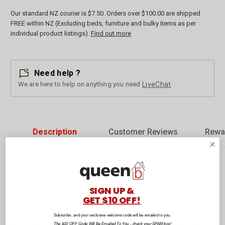
Our standard NZ courier is $7.50. Orders over $100.00 are shipped
FREE within NZ (Excluding beds, furniture and bulky items as per
individual product listings).
Find out more
Need help ?
We are here to help on anything you need
LiveChat
Description
Customer Reviews
Rewa
Designed with a soft sky blue tone and detailed bee pattern, the Bee
Double Oven Glove offers comfort and protection while cooking. Its
SIGN UP &
long size ensures both hands and forearms are covered when lifting
GET $10 OFF!
hot dishes or trays from the oven. The glove is made from 100%
cotton with 350g polywadding filling, providing reliable insulation
Subscribe, and your exclusive welcome code will be emailed to you.
without sacrificing flexibility. A practical and stylish addition to any
The $10 OFF Code Will Be Emailed To You - check your SPAM box!