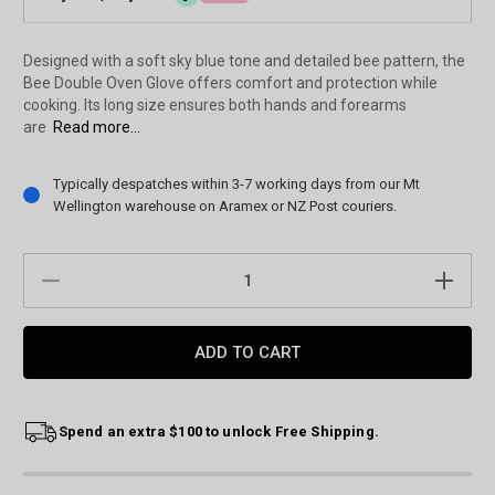
Designed with a soft sky blue tone and detailed bee pattern, the
Bee Double Oven Glove offers comfort and protection while
cooking. Its long size ensures both hands and forearms
are
Read more...
Current
Typically despatches within 3-7 working days from our Mt
Stock:
Wellington warehouse on Aramex or NZ Post couriers.
DECREASE
INCREAS
QUANTITY:
QUANTIT
Spend an extra $100 to unlock Free Shipping.