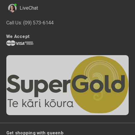
LiveChat
Call Us:
(09) 573-6144
We Accept
Get shopping with queenb