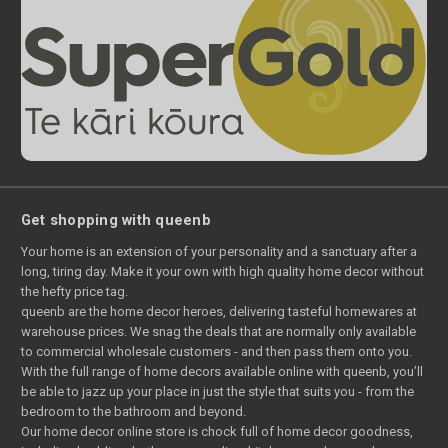
Get shopping with queenb
Your home is an extension of your personality and a sanctuary after a
long, tiring day. Make it your own with high quality home decor without
the hefty price tag.
queenb are the home decor heroes, delivering tasteful homewares at
warehouse prices. We snag the deals that are normally only available
to commercial wholesale customers - and then pass them onto you.
With the full range of home decors available online with queenb, you’ll
be able to jazz up your place in just the style that suits you - from the
bedroom to the bathroom and beyond.
Our home decor online store is chock full of home decor goodness,