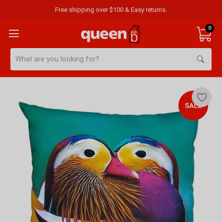
Free shipping over $100 & Easy returns.
0
Search