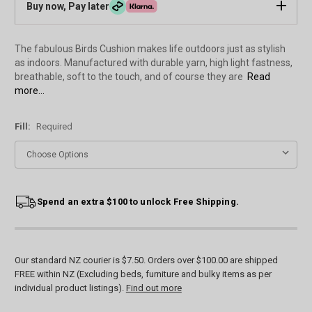
Buy now, Pay later
The fabulous Birds Cushion makes life outdoors just as stylish
as indoors. Manufactured with durable yarn, high light fastness,
breathable, soft to the touch, and of course they are
Read
more...
Fill:
Required
Current
Spend an extra $100 to unlock Free Shipping.
Stock:
Our standard NZ courier is $7.50. Orders over $100.00 are shipped
FREE within NZ (Excluding beds, furniture and bulky items as per
individual product listings).
Find out more