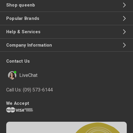
Shop queenb
Popular Brands
Help & Services
Company Information
Contact Us
LiveChat
Call Us:
(09) 573-6144
We Accept