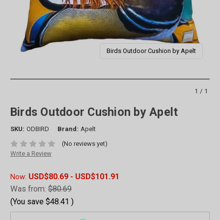
Birds Outdoor Cushion by Apelt
1/1
Birds Outdoor Cushion by Apelt
SKU:
ODBIRD
Brand:
Apelt
(No reviews yet)
Write a Review
USD$80.69 - USD$101.91
Now:
Was from:
$80.69
(You save
$48.41
)