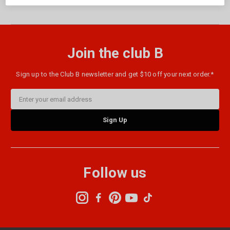
Join the club B
Sign up to the Club B newsletter and get $10 off your next order.*
Email
Address
Follow us