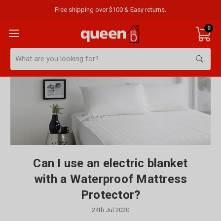
Free shipping over $100 & Easy returns.
0
Search
Can I use an electric blanket
with a Waterproof Mattress
Protector?
24th Jul 2020