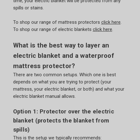
time, your electric blanket will be protected from any
spills or stains.
To shop our range of mattress protectors
click here
.
To shop our range of electric blankets
click here
.
What is the best way to layer an
electric blanket and a waterproof
mattress protector?
There are two common setups. Which one is best
depends on what you are trying to protect (your
mattress, your electric blanket, or both) and what your
electric blanket manual allows.
Option 1: Protector over the electric
blanket (protects the blanket from
spills)
This is the setup we typically recommends: