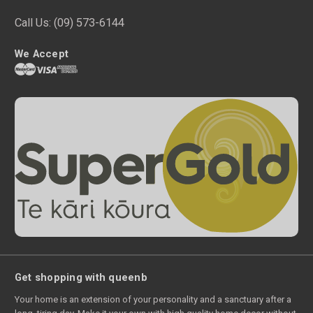
Call Us:
(09) 573-6144
We Accept
Get shopping with queenb
Your home is an extension of your personality and a sanctuary after a