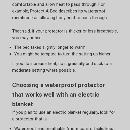
comfortable and allow heat to pass through. For
example, Protect-A-Bed describes its waterproof
membrane as allowing body heat to pass through.
That said, if your protector is thicker or less breathable,
you may notice:
The bed takes slightly longer to warm
You might be tempted to turn the setting up higher
If you do increase heat, do it gradually and stick to a
moderate setting where possible.
Choosing a waterproof protector
that works well with an electric
blanket
If you plan to use an electric blanket regularly, look for
a protector that is:
Waterproof and breathable (more comfortable, less