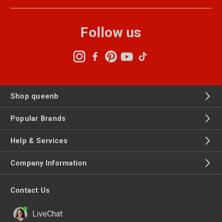
Follow us
Shop queenb
Popular Brands
Help & Services
Company Information
Contact Us
LiveChat