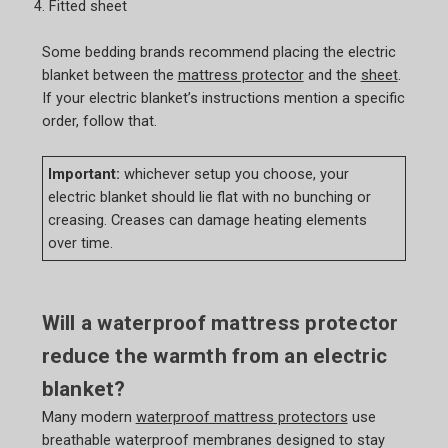
Fitted sheet
Some bedding brands recommend placing the electric
blanket between the
mattress protector
and the
sheet
.
If your electric blanket’s instructions mention a specific
order, follow that.
Important:
whichever setup you choose, your
electric blanket should lie flat with no bunching or
creasing. Creases can damage heating elements
over time.
Will a waterproof mattress protector
reduce the warmth from an electric
blanket?
Many modern
waterproof mattress protectors
use
breathable waterproof membranes designed to stay