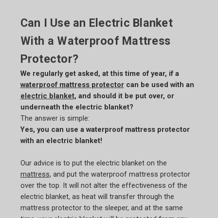
Can I Use an Electric Blanket
With a Waterproof Mattress
Protector?
We regularly get asked, at this time of year, if a
waterproof mattress protector
can be used with an
electric blanket
, and should it be put over, or
underneath the electric blanket?
The answer is simple:
Yes, you can use a waterproof mattress protector
with an electric blanket!
Our advice is to put the electric blanket on the
mattress
, and put the waterproof mattress protector
over the top. It will not alter the effectiveness of the
electric blanket, as heat will transfer through the
mattress protector to the sleeper, and at the same