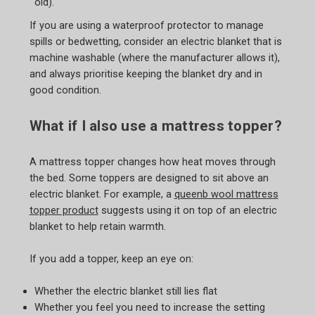
old).
If you are using a waterproof protector to manage
spills or bedwetting, consider an electric blanket that is
machine washable (where the manufacturer allows it),
and always prioritise keeping the blanket dry and in
good condition.
What if I also use a mattress topper?
A mattress topper changes how heat moves through
the bed. Some toppers are designed to sit above an
electric blanket. For example, a
queenb wool mattress
topper product
suggests using it on top of an electric
blanket to help retain warmth.
If you add a topper, keep an eye on:
Whether the electric blanket still lies flat
Whether you feel you need to increase the setting