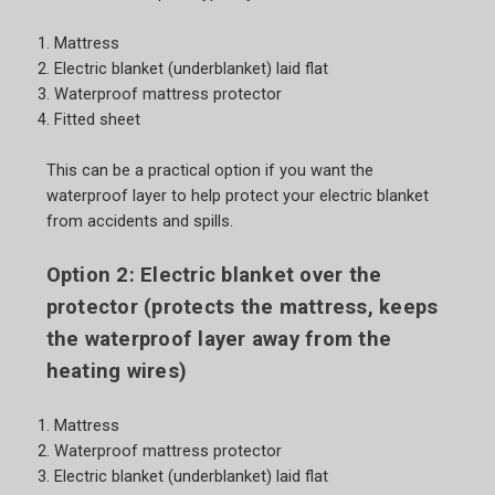
Mattress
Electric blanket (underblanket) laid flat
Waterproof mattress protector
Fitted sheet
This can be a practical option if you want the
waterproof layer to help protect your electric blanket
from accidents and spills.
Option 2: Electric blanket over the
protector (protects the mattress, keeps
the waterproof layer away from the
heating wires)
Mattress
Waterproof mattress protector
Electric blanket (underblanket) laid flat