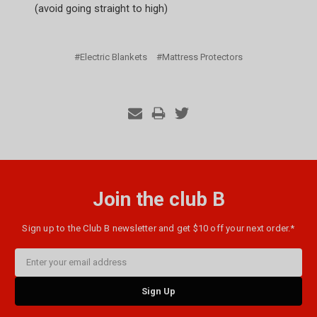
(avoid going straight to high)
#Electric Blankets
#Mattress Protectors
Join the club B
Sign up to the Club B newsletter and get $10 off your next order.*
Email
Address