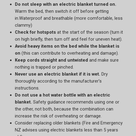
Do not sleep with an electric blanket turned on.
Warm the bed, then switch it off before getting
in.Waterproof and breathable (more comfortable, less
clammy)
Check for hotspots
at the start of the season (turn it
on high briefly, then turn off and feel for uneven heat).
Avoid heavy items on the bed while the blanket is
on
(this can contribute to overheating and damage).
Keep cords straight and untwisted
and make sure
nothing is trapped or pinched.
Never use an electric blanket if it is wet.
Dry
thoroughly according to the manufacturer’s
instructions.
Do not use a hot water bottle with an electric
blanket.
Safety guidance recommends using one or
the other, not both, because the combination can
increase the risk of overheating or damage.
Consider replacing older blankets (Fire and Emergency
NZ advises using electric blankets less than 5 years