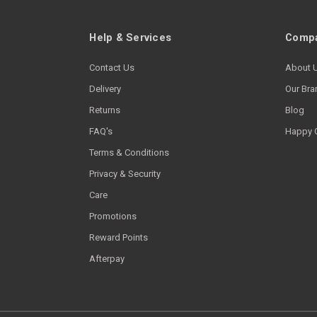
Help & Services
Compa
Contact Us
About 
Delivery
Our Bra
Returns
Blog
FAQ's
Happy 
Terms & Conditions
Privacy & Security
Care
Promotions
Reward Points
Afterpay