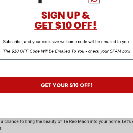
g a few simple Maori phrases.
SIGN UP &
or "bed place")
low")
GET $10 OFF!
n")
Subscribe, and your exclusive welcome code will be emailed to you.
or "tablecloth")
The $10 OFF Code Will Be Emailed To You - check your SPAM box!
during this special week. Try your hand at preparing traditional Maor
o give fry bread a shot!
https://www.newworld.co.nz/recipes/baking/
GET YOUR $10 OFF!
llent time to engage with the Maori community and learn more about 
ts significance. Check your socials as local events are usually pos
ge Week, let's remember that Te Reo Maori is a vital part of New Ze
ou a chance to bring the beauty of Te Reo Maori into your home. Let's
e.