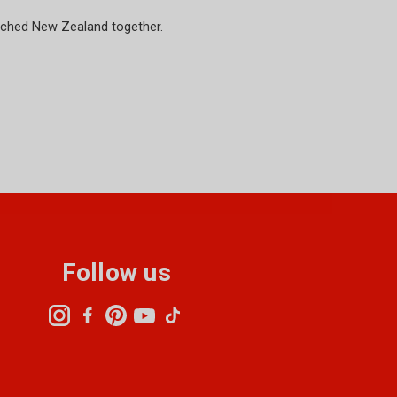
riched New Zealand together.
Follow us