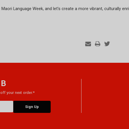
aori Language Week, and let's create a more vibrant, culturally en
 B
off your next order.*