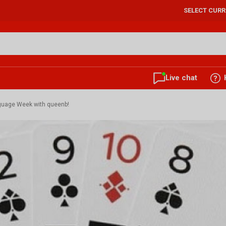
SELECT CUR
Live chat
nguage Week with queenb!