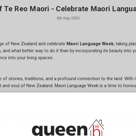
f Te Reo Maori - Celebrate Maori Langu
6th Sep 2023
tage of New Zealand and celebrate
Maori Language Week
, taking pl
and what better way to do it than by incorporating its beauty into y
ce into your living spaces.
ve of stories, traditions, and a profound connection to the land. Wit
art and soul of New Zealand. Maori Language Week is a time to honou
 home with our exclusive range of Maori-themed bedding and home
h Maori phrases and heritage patterns, you can infuse the essence o