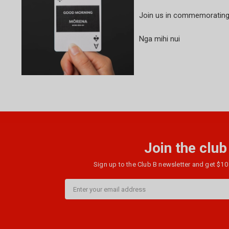
Join us in commemorating M
Nga mihi nui
Join the club
Sign up to the Club B newsletter and get $10 
Email
Address