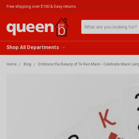
Free shipping over $100 & Easy returns.
Search
Shop All Departments
Home
Blog
Embrace the Beauty of Te Reo Maori - Celebrate Maori La