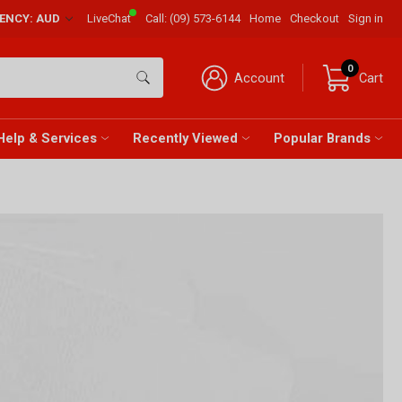
RENCY: AUD
LiveChat
Call:
(09) 573-6144
Home
Checkout
Sign in
0
Account
Cart
Help & Services
Recently Viewed
Popular Brands