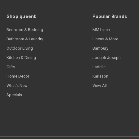
Shop queenb
Popular Brands
Bedroom & Bedding
MM Linen
Bathroom & Laundry
Linens & More
Outdoor Living
Bambury
Kitchen & Dining
Joseph Joseph
Gifts
Ladelle
Home Decor
Karlsson
What's New
View All
Specials