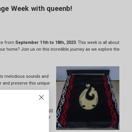
age Week with queenb!
ace from
September 11th to 18th, 2023
. This week is all about
our home? Join us on this incredible journey as we explore the
h its melodious sounds and
r and preserve this unique
wares. From gorgeous
Maori
f this remarkable language