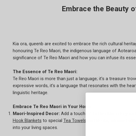
Embrace the Beauty o
Kia ora, queenb are excited to embrace the rich cultural heri
honouring Te Reo Maori, the indigenous language of Aotearoa, 
significance of Te Reo Maori and how you can infuse its essen
The Essence of Te Reo Maori:
Te Reo Maori is more than just a language; it's a treasure tro
expressive words, it's a language that resonates with the he
linguistic heritage.
Embrace Te Reo Maori in Your Home:
Maori-Inspired Decor:
Add a touch of Te Reo Maori to your
Hook Blankets
to special
Tea Towels
and
Socks
, adorned wit
into your living spaces.