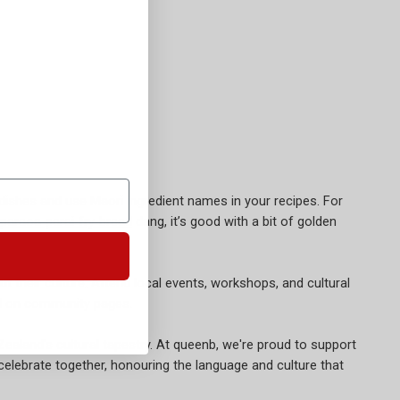
i dishes and use Maori ingredient names in your recipes. For
paraoa-parai-fry-bread
dang, it’s good with a bit of golden
their culture. Attend local events, workshops, and cultural
ted on community pages.
aland's cultural tapestry. At queenb, we're proud to support
 celebrate together, honouring the language and culture that