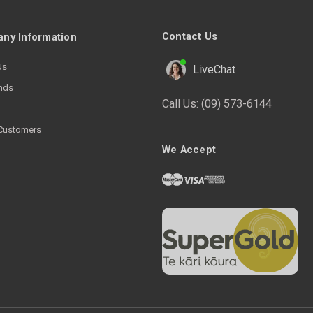
Contact Us
ny Information
Us
LiveChat
nds
Call Us:
(09) 573-6144
Customers
We Accept