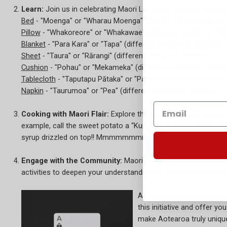
Learn:
Join us in celebrating Maori Language Week by learnin
Bed
- "Moenga" or "Wharau Moenga" (literally "sleeping place" 
Pillow
- "Whakoreore" or "Whakawae" (different words for "pil
Blanket
- "Para Kara" or "Tapa" (different words for "blanket")
Sheet
- "Taura" or "Rārangi" (different words for "sheet")
Cushion
- "Pohau" or "Mekameka" (different words for "cushio
Tablecloth
- "Taputapu Pātaka" or "Panekoti" (different words f
Napkin
- "Taurumoa" or "Pea" (different words for "napkin")
Cooking with Maori Flair:
Explore the world of Maori cuisine 
example, call the sweet potato a “Kumara”, and food “Kai”. Als
syrup drizzled on top!! Mmmmmmmmmmmmm!
Engage with the Community:
Maori Language Week is an exce
activities to deepen your understanding of Te Reo Maori and i
As we embrace Maori Langua
this initiative and offer y
make Aotearoa truly uniqu