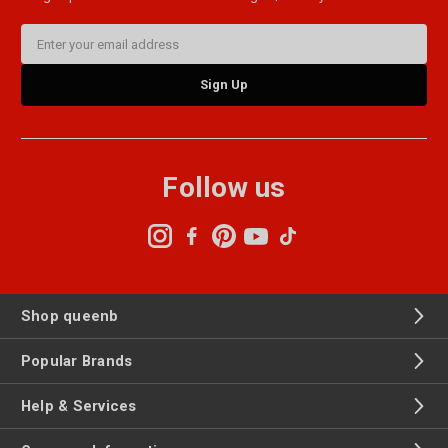
Email
Address
Follow us
Shop queenb
Popular Brands
Help & Services