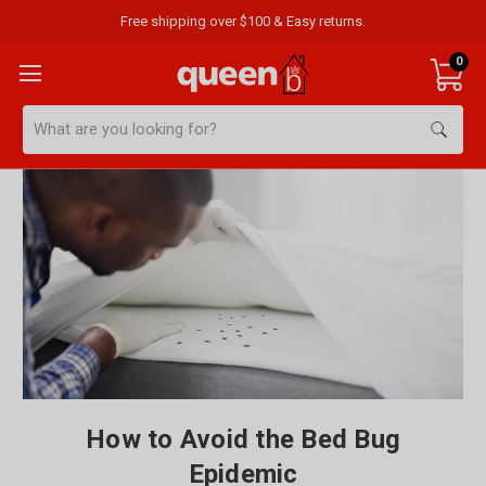
Free shipping over $100 & Easy returns.
0
Search
How to Avoid the Bed Bug
Epidemic