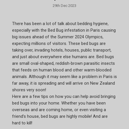
29th Dec 2023
There has been a lot of talk about bedding hygiene,
especially with the Bed Bug infestation in Paris causing
big issues ahead of the Summer 2024 Olympics,
expecting millions of visitors. These bed bugs are
taking over, invading hotels, houses, public transport,
and just about everywhere else humans are. Bed bugs
are small oval-shaped, reddish-brown parasitic insects
that feeds on human blood and other warm-blooded
animals. Although it may seem like a problem in Paris is
far away, it is spreading and will arrive on New Zealand
shores very soon!
Here are a few tips on how you can help avoid bringing
bed bugs into your home. Whether you have been
overseas and are coming home, or even visiting a
friend’s house, bed bugs are highly mobile! And are
hard to kill!