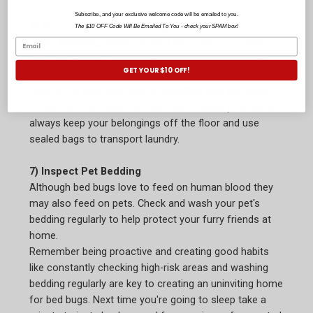
Subscribe, and your exclusive welcome code will be emailed to you.
6) Be careful when travelling.
The $10 OFF Code Will Be Emailed To You - check your SPAM box!
When travelling, always inspect the hotel room and
beds for signs of bed bugs. Keep your luggage on a
GET YOUR $10 OFF!
luggage rack and avoid opening it on the bed or the
floor so no bed bugs end up travelling with you back
home. Also, be cautious with shared laundry facilities,
always keep your belongings off the floor and use
sealed bags to transport laundry.
7) Inspect Pet Bedding
Although bed bugs love to feed on human blood they
may also feed on pets. Check and wash your pet's
bedding regularly to help protect your furry friends at
home.
Remember being proactive and creating good habits
like constantly checking high-risk areas and washing
bedding regularly are key to creating an uninviting home
for bed bugs. Next time you're going to sleep take a