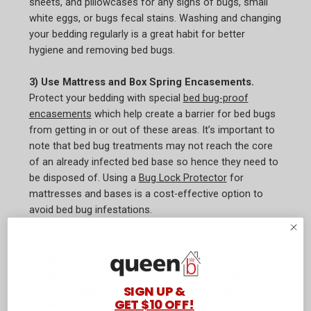
sheets, and pillowcases for any signs of bugs, small
white eggs, or bugs fecal stains. Washing and changing
your bedding regularly is a great habit for better
hygiene and removing bed bugs.
3) Use Mattress and Box Spring Encasements.
Protect your bedding with special
bed bug-proof
encasements
which help create a barrier for bed bugs
from getting in or out of these areas. It’s important to
note that bed bug treatments may not reach the core
of an already infected bed base so hence they need to
be disposed of. Using a
Bug Lock Protector
for
mattresses and bases is a cost-effective option to
avoid bed bug infestations.
4) Check second-hand items.
Buying second-hand furniture, appliances, clothes, etc.
is a great way to live sustainably, it is encouraged that
SIGN UP &
you thoroughly inspect them before bringing them
GET $10 OFF!
inside your home.