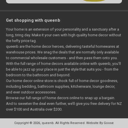
Get shopping with queenb
Your home is an extension of your personality and a sanctuary after a
long, tiring day. Make it your own with high quality home decor without
the hefty price tag.
queenb are the home decor heroes, delivering tasteful homewares at
warehouse prices. We snag the deals that are normally only available
to commercial wholesale customers - and then pass them onto you.
With the full range of home decors available online with queenb, you’ll
be able to jazz up your place in just the style that suits you - from the
bedroom to the bathroom and beyond.
Our home decor online store is chock full of home decor goodness,
including bedding, bathroom supplies, kitchenware, lounge decor,
and ever outdoor accessories.
Browse our full range of home decors online to snap up a bargain.
And to sweeten the deal even further, we’ll give you free delivery for NZ
over $100 and Australia over $200.
Copyright © 2026, queenb. All Rights Reserved.
Website By Goose