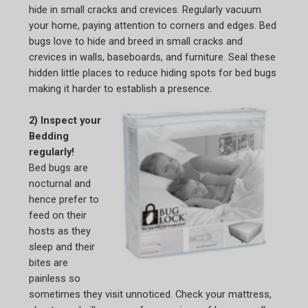
hide in small cracks and crevices. Regularly vacuum
your home, paying attention to corners and edges. Bed
bugs love to hide and breed in small cracks and
crevices in walls, baseboards, and furniture. Seal these
hidden little places to reduce hiding spots for bed bugs
making it harder to establish a presence.
2) Inspect your
Bedding
regularly!
Bed bugs are
nocturnal and
hence prefer to
feed on their
hosts as they
sleep and their
bites are
painless so
sometimes they visit unnoticed. Check your mattress,