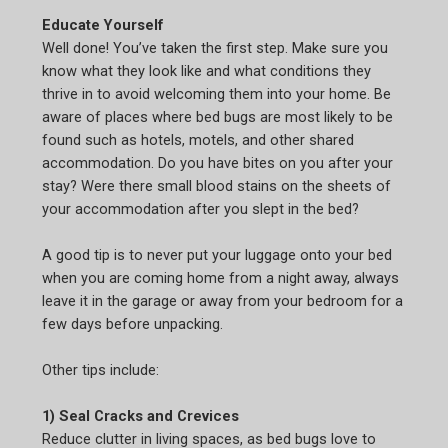
Educate Yourself
Well done! You’ve taken the first step. Make sure you
know what they look like and what conditions they
thrive in to avoid welcoming them into your home. Be
aware of places where bed bugs are most likely to be
found such as hotels, motels, and other shared
accommodation. Do you have bites on you after your
stay? Were there small blood stains on the sheets of
your accommodation after you slept in the bed?
A good tip is to never put your luggage onto your bed
when you are coming home from a night away, always
leave it in the garage or away from your bedroom for a
few days before unpacking.
Other tips include:
1) Seal Cracks and Crevices
Reduce clutter in living spaces, as bed bugs love to