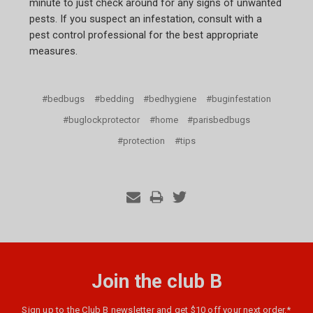
minute to just check around for any signs of unwanted
pests. If you suspect an infestation, consult with a
pest control professional for the best appropriate
measures.
#bedbugs
#bedding
#bedhygiene
#buginfestation
#buglockprotector
#home
#parisbedbugs
#protection
#tips
Join the club B
Sign up to the Club B newsletter and get $10 off your next order.*