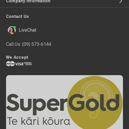
Company Information
Contact Us
LiveChat
Call Us:
(09) 573-6144
We Accept