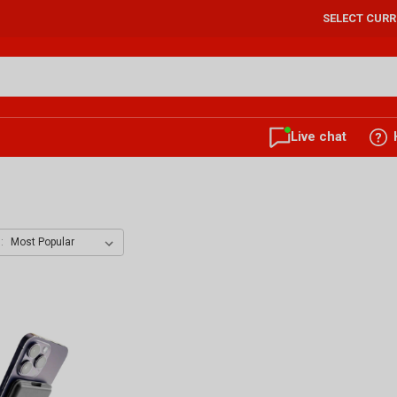
SELECT CUR
Live chat
: