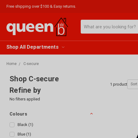
Free shipping over $100 & Easy returns.
Search
Shop All Departments
Home
C-secure
Shop C-secure
1
product
Sort 
Refine by
No filters applied
Colours
Black
(
1
)
Blue
(
1
)