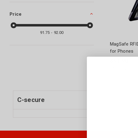
Price
91.75
92.00
MagSafe RFID
for Phones
$91.90
+
2
Colour Optio
C-secure