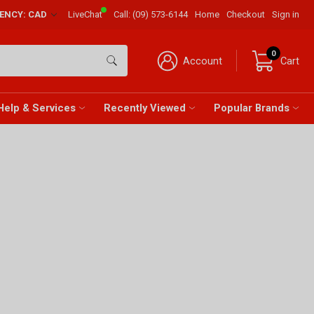
RENCY: CAD
LiveChat
Call:
(09) 573-6144
Home
Checkout
Sign in
0
Account
Cart
Help & Services
Recently Viewed
Popular Brands