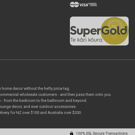
ty home decor without the hefty price tag.
o commercial wholesale customers - and then pass them onto you.
 you - from the bedroom to the bathroom and beyond.
lounge decor, and ever outdoor accessories.
livery for NZ over $100 and Australia over $200.
100% SSL Secure Transactions.