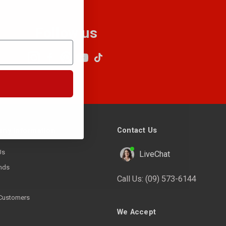
Follow us
Contact Us
ny Information
Us
LiveChat
nds
Call Us:
(09) 573-6144
Customers
We Accept