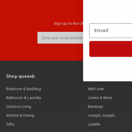
Join the club
Sign up to the Club B newsletter and get $10 
Email
Address
Shop queenb
Popular Brands
Bedroom & Bedding
MM Linen
Bathroom & Laundry
Linens & More
Outdoor Living
Bambury
Kitchen & Dining
Joseph Joseph
Gifts
Ladelle