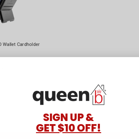
 Wallet Cardholder
ns
SIGN UP &
GET $10 OFF!