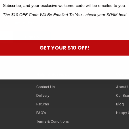
Subscribe, and your exclusive welcome code will be emailed to you.
 B
The $10 OFF Code Will Be Emailed To You - check your SPAM box!
off your next order.*
GET YOUR $10 OFF!
Help & Services
Compa
Contact Us
About 
Delivery
Our Bra
Returns
Blog
FAQ's
Happy 
Terms & Conditions