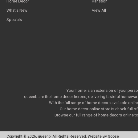
Home Decor
Karlsson
What's New
View All
Specials
Your home is an extension of your persona
queenb are the home decor heroes, delivering tasteful homeware
With the full range of home decors available onlin
Our home decor online store is chock full 
Browse our full range of home decors online to 
Copyright © 2026, queenb. All Rights Reserved.
Website By Goose