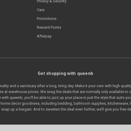
Privacy & Security
Care
Promotions
Reward Points
Afterpay
Get shopping with queenb
lity and a sanctuary after a long, tiring day. Make it your own with high quali
s at warehouse prices. We snag the deals that are normally only available t
e with queenb, you’ll be able to jazz up your place in just the style that suits
of home decor goodness, including bedding, bathroom supplies, kitchenware, 
snap up a bargain. And to sweeten the deal even further, we’ll give you free de