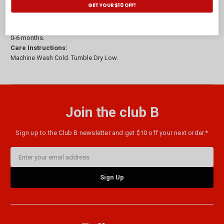
GET YOUR $10 OFF!
Composition:
95% Cotton / 5% Spandex.
Size:
0-6 months.
Care Instructions:
Machine Wash Cold. Tumble Dry Low.
Join the club B
Sign up to the Club B newsletter and get $10 off your next order.*
Email
Address