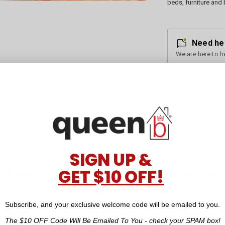
beds, furniture and 
Need he
We are here to h
Earn Points
for every dollar you spend
SIGN UP &
GET $10 OFF!
Customer Reviews
Reward Points
Subscribe, and your exclusive welcome code will be emailed to you.
coffee machine. Dual Thermoblock heating system prepares coffee twice as fas
The $10 OFF Code Will Be Emailed To You - check your SPAM box!
e authentic cafe taste. The temperature sensing steam wand and milk temper