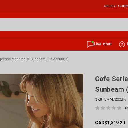
SELECT CUR
Live chat
Espresso Machine by Sunbeam (EMM7200BK)
Cafe Seri
Sunbeam 
SKU:
EMM7200BK
(
CAD$1,319.20