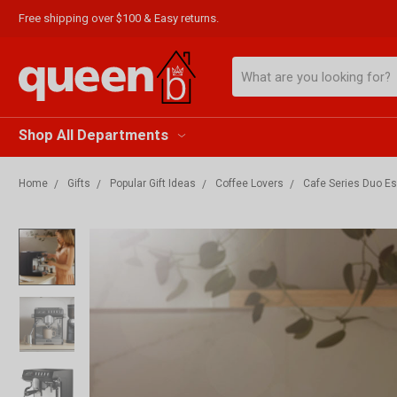
Free shipping over $100 & Easy returns.
Search
Shop All Departments
Home
Gifts
Popular Gift Ideas
Coffee Lovers
Cafe Series Duo 