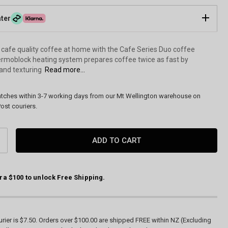
ater
 cafe quality coffee at home with the Cafe Series Duo coffee
rmoblock heating system prepares coffee twice as fast by
and texturing
Read more...
atches within 3-7 working days from our Mt Wellington warehouse on
ost couriers.
CREASE
ANTITY:
ra $100 to unlock Free Shipping.
Cafe Series Duo Espresso Machine by Sunbeam (EMM7200BK
rier is $7.50. Orders over $100.00 are shipped FREE within NZ (Excluding