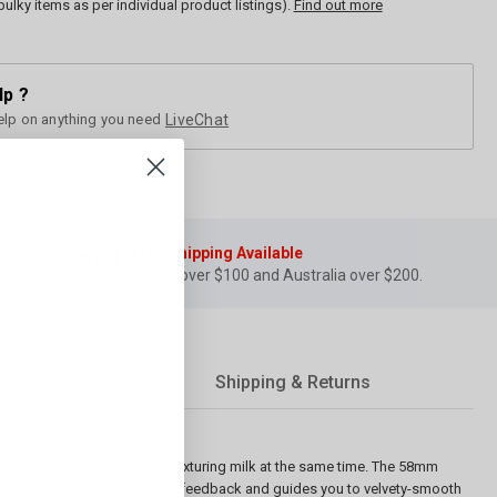
bulky items as per individual product listings).
Find out more
lp ?
elp on anything you need
LiveChat
Free Shipping Available
for NZ over $100 and Australia over $200.
Shipping & Returns
t by extracting coffee and texturing milk at the same time. The 58mm
ature gauge provides instant feedback and guides you to velvety-smooth