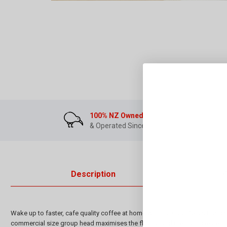
100% NZ Owned
& Operated Since 2007
Description
Wake up to faster, cafe quality coffee at home with the Cafe Series Duo 
commercial size group head maximises the flavour and crema to create th