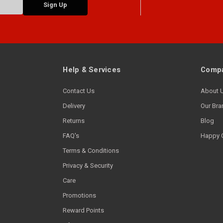
Help & Services
Compa
Contact Us
About 
Delivery
Our Bra
Returns
Blog
FAQ's
Happy 
Terms & Conditions
Privacy & Security
Care
Promotions
Reward Points