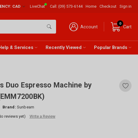
RENCY: CAD
LiveChat
Call:
(09) 573-6144
Home
Checkout
Sign in
0
Account
Cart
Help & Services
Recently Viewed
Popular Brands
es Duo Espresso Machine by
(EMM7200BK)
Brand:
Sunbeam
No reviews yet)
Write a Review