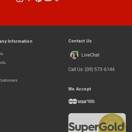
Contact Us
ny Information
Us
LiveChat
nds
Call Us:
(09) 573-6144
Customers
We Accept