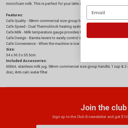
microfoam milk. This is perfect for your latte art creations. Be your own ba
Features:
Cafe Quality - 58mm commercial size group head delivers authentic café qu
Cafe Speed - Dual Thermoblock heating system provides fast heat up and 
Cafe Milk - Milk temperature gauge provides feedback and guides you to the
Cafe Design - Barista levers to easily control steam pressure and hot water
Cafe Convenience - When the machine is low on water, it’ll let you know. Co
Size:
34 x 36.5 x 35.5cm.
Included Accessories:
600mL stainless milk jug; 58mm commercial size group handle; 1 cup & 2 c
disc; Anti-calc water filter.
Join the club
Sign up to the Club B newsletter and get $10 
Email