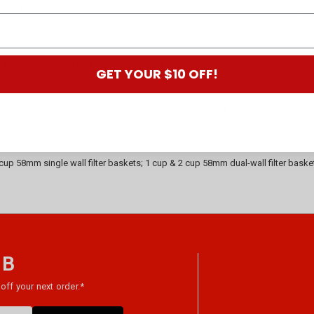
rista and create your favourite cup of coffee the way you like it – from lattes,
ality coffee.
allows coffee and milk to be prepared at the same time.
GET YOUR $10 OFF!
 perfect velvety-smooth café milk. Suitable for all milk types.
.
nveniently refill water from the top water tank cover or by removing the water 
up 58mm single wall filter baskets; 1 cup & 2 cup 58mm dual-wall filter bask
 B
off your next order.*