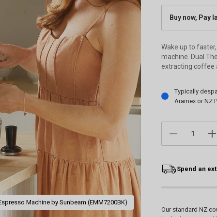
Buy now, Pay l
Wake up to faster,
machine. Dual The
extracting coffee 
Current
Typically desp
Stock:
Aramex or NZ P
DECREASE
IN
QUANTITY:
QU
Spend an ext
 Espresso Machine by Sunbeam (EMM7200BK)
Our standard NZ cou