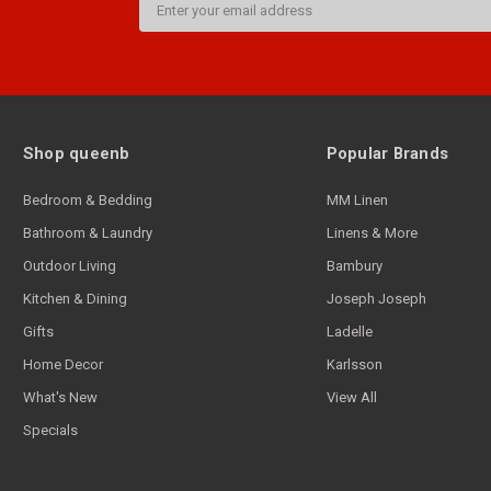
Address
Shop queenb
Popular Brands
Bedroom & Bedding
MM Linen
Bathroom & Laundry
Linens & More
Outdoor Living
Bambury
Kitchen & Dining
Joseph Joseph
Gifts
Ladelle
Home Decor
Karlsson
What's New
View All
Specials