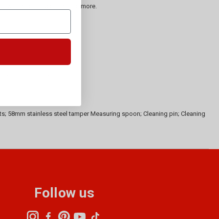
 flat whites, cappuccinos, and more.
tank from the back.
ets; 58mm stainless steel tamper Measuring spoon; Cleaning pin; Cleaning
Follow us