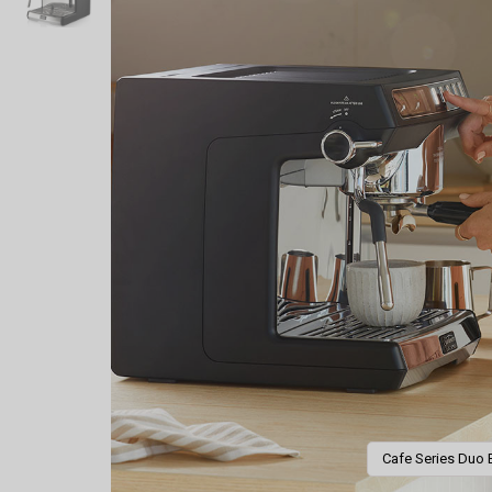
Cafe Series Duo