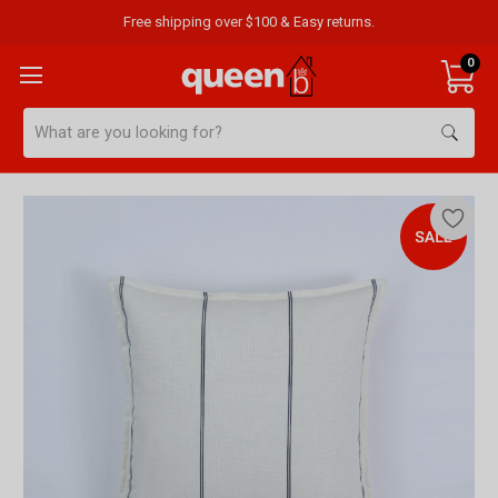
Free shipping over $100 & Easy returns.
0
Search