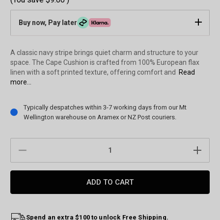
Buy now, Pay later
A classic navy stripe brings quiet charm and structure to your
space. The Cape Cushion is crafted from 100% European flax
linen with a soft printed texture, offering comfort and
Read
more...
Current
Typically despatches within 3-7 working days from our Mt
Stock:
Wellington warehouse on Aramex or NZ Post couriers.
DECREASE
INCREAS
QUANTITY:
QUANTIT
Spend an extra $100 to unlock Free Shipping.