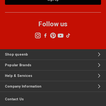
Follow us
Shop queenb
Popular Brands
Help & Services
Company Information
Contact Us