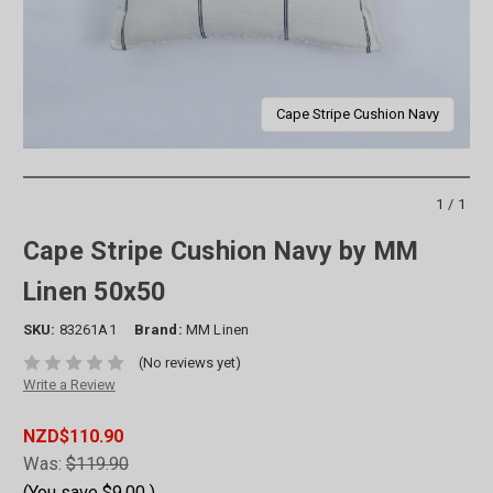
Cape Stripe Cushion Navy
1/1
Cape Stripe Cushion Navy by MM
Linen 50x50
SKU:
83261A1
Brand:
MM Linen
(No reviews yet)
Write a Review
NZD$110.90
Was:
$119.90
(You save
$9.00
)