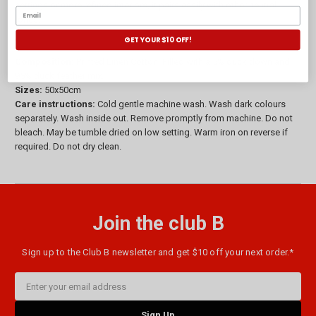
settings or more refined interiors, it pairs easily with other neutral
tones.
GET YOUR $10 OFF!
Composition:
Printed Linen Cotton. Filled with a 5% duck down and
95% duck feather mix.
Sizes:
50x50cm
Care instructions:
Cold gentle machine wash. Wash dark colours
separately. Wash inside out. Remove promptly from machine. Do not
bleach. May be tumble dried on low setting. Warm iron on reverse if
required. Do not dry clean.
Join the club B
Sign up to the Club B newsletter and get $10 off your next order.*
Email
Address