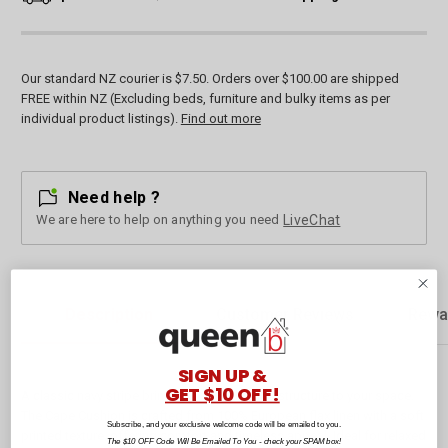
Our standard NZ courier is $7.50. Orders over $100.00 are shipped
FREE within NZ (Excluding beds, furniture and bulky items as per
individual product listings).
Find out more
Need help ?
We are here to help on anything you need
LiveChat
Description
Customer Reviews
Rewa
SIGN UP &
GET $10 OFF!
A classic navy stripe brings quiet charm and structure to your space.
The Cape Cushion is crafted from 100% European flax linen with a soft
Subscribe, and your exclusive welcome code will be emailed to you.
printed texture, offering comfort and timeless appeal. Ideal for relaxed
The $10 OFF Code Will Be Emailed To You - check your SPAM box!