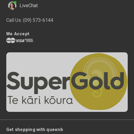
LiveChat
Call Us:
(09) 573-6144
We Accept
Get shopping with queenb