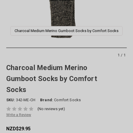
Charcoal Medium Merino Gumboot Socks by Comfort Socks
1/1
Charcoal Medium Merino
Gumboot Socks by Comfort
Socks
SKU:
342-ME-CH
Brand:
Comfort Socks
(No reviews yet)
Write a Review
NZD$29.95