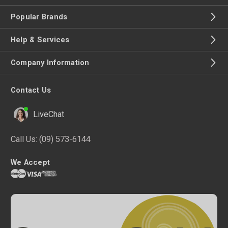
Popular Brands
Help & Services
Company Information
Contact Us
LiveChat
Call Us:
(09) 573-6144
We Accept