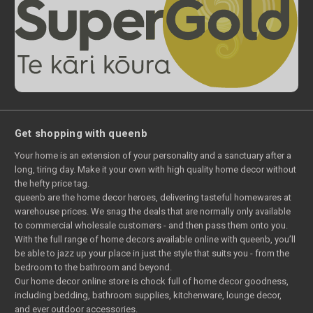
Get shopping with queenb
Your home is an extension of your personality and a sanctuary after a
long, tiring day. Make it your own with high quality home decor without
the hefty price tag.
queenb are the home decor heroes, delivering tasteful homewares at
warehouse prices. We snag the deals that are normally only available
to commercial wholesale customers - and then pass them onto you.
With the full range of home decors available online with queenb, you’ll
be able to jazz up your place in just the style that suits you - from the
bedroom to the bathroom and beyond.
Our home decor online store is chock full of home decor goodness,
including bedding, bathroom supplies, kitchenware, lounge decor,
and ever outdoor accessories.