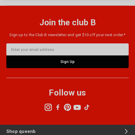
Join the club B
Sign up to the Club B newsletter and get $10 off your next order.*
Email
Address
Follow us
Shop queenb