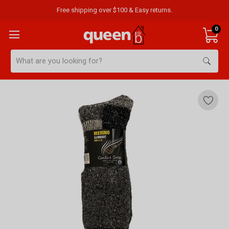
Free shipping over $100 & Easy returns.
0
Search