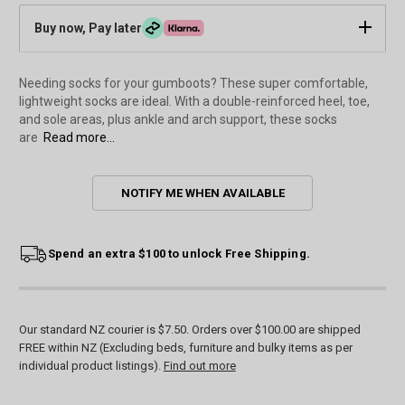
Buy now, Pay later
Needing socks for your gumboots? These super comfortable,
lightweight socks are ideal. With a double-reinforced heel, toe,
and sole areas, plus ankle and arch support, these socks
are
Read more...
Current
NOTIFY ME WHEN AVAILABLE
Stock:
Spend an extra $100 to unlock Free Shipping.
Our standard NZ courier is $7.50. Orders over $100.00 are shipped
FREE within NZ (Excluding beds, furniture and bulky items as per
individual product listings).
Find out more