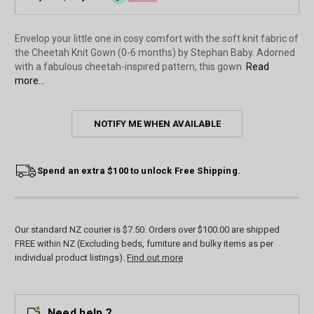
Envelop your little one in cosy comfort with the soft knit fabric of
the Cheetah Knit Gown (0-6 months) by Stephan Baby. Adorned
with a fabulous cheetah-inspired pattern, this gown
Read
more...
Current
NOTIFY ME WHEN AVAILABLE
Stock:
Spend an extra $100 to unlock Free Shipping.
Our standard NZ courier is $7.50. Orders over $100.00 are shipped
FREE within NZ (Excluding beds, furniture and bulky items as per
individual product listings).
Find out more
Need help ?