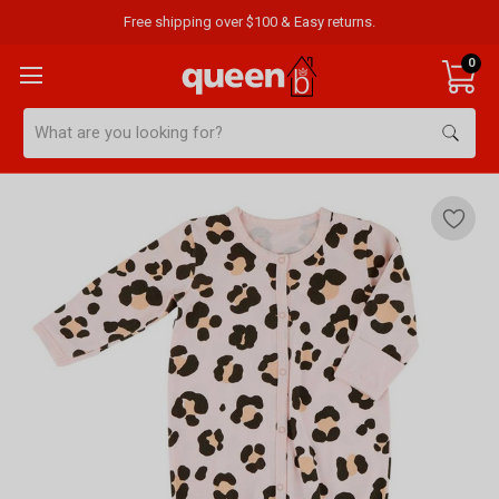
Free shipping over $100 & Easy returns.
0
Search