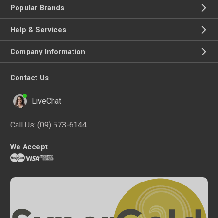
Popular Brands
Help & Services
Company Information
Contact Us
LiveChat
Call Us:
(09) 573-6144
We Accept