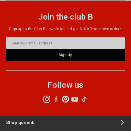
Join the club B
Sign up to the Club B newsletter and get $10 off your next order.*
Email
Address
Follow us
Shop queenb