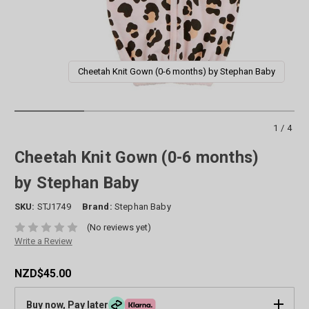
Cheetah Knit Gown (0-6 months) by Stephan Baby
1/4
Cheetah Knit Gown (0-6 months)
by Stephan Baby
SKU:
STJ1749
Brand:
Stephan Baby
(No reviews yet)
Write a Review
NZD$45.00
Buy now, Pay later