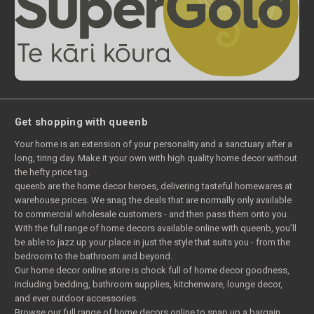
Get shopping with queenb
Your home is an extension of your personality and a sanctuary after a
long, tiring day. Make it your own with high quality home decor without
the hefty price tag.
queenb are the home decor heroes, delivering tasteful homewares at
warehouse prices. We snag the deals that are normally only available
to commercial wholesale customers - and then pass them onto you.
With the full range of home decors available online with queenb, you’ll
be able to jazz up your place in just the style that suits you - from the
bedroom to the bathroom and beyond.
Our home decor online store is chock full of home decor goodness,
including bedding, bathroom supplies, kitchenware, lounge decor,
and ever outdoor accessories.
Browse our full range of home decors online to snap up a bargain.