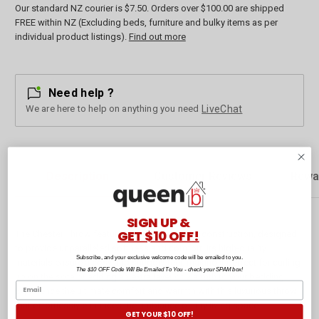
Our standard NZ courier is $7.50. Orders over $100.00 are shipped
FREE within NZ (Excluding beds, furniture and bulky items as per
individual product listings).
Find out more
Need help ?
We are here to help on anything you need
LiveChat
Description
Customer Reviews
Rewa
SIGN UP &
GET $10 OFF!
The Chester Throw features a premium fabric construction, designed
to provide unparalleled softness and comfort. Its high-quality
Subscribe, and your exclusive welcome code will be emailed to you.
materials ensure a cosy and snuggly feel, making it perfect for curling
The $10 OFF Code Will Be Emailed To You - check your SPAM box!
up on the sofa or adding an extra layer of warmth to your bedding.
Experience the ultimate comfort and warmth with this luxurious throw
that effortlessly enhances the ambiance of any living space.
GET YOUR $10 OFF!