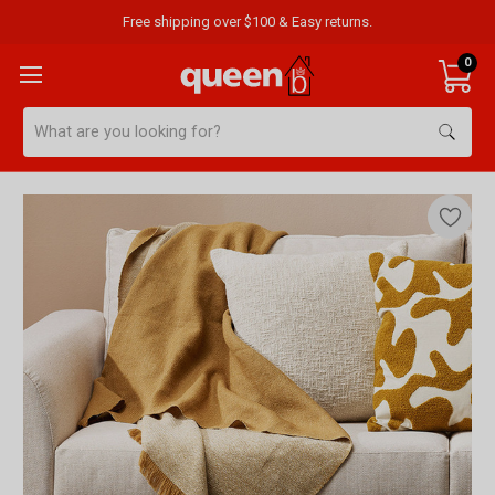
Free shipping over $100 & Easy returns.
0
Search