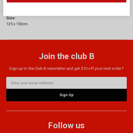
Composition:
60% Wool, 40% Recycled Polyester.
Size:
125 x 150cm.
Join the club B
Sign up to the Club B newsletter and get $10 off your next order.*
Email
Address
Follow us