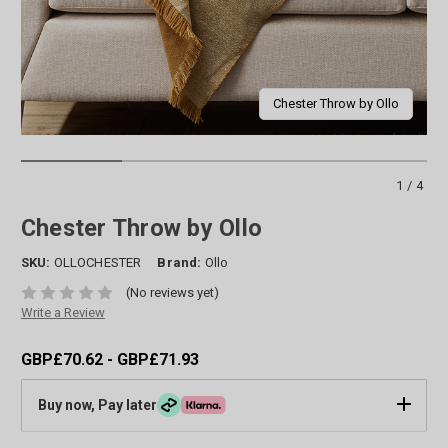
Chester Throw by Ollo
1/4
Chester Throw by Ollo
SKU:
OLLOCHESTER
Brand:
Ollo
(No reviews yet)
Write a Review
GBP£70.62 - GBP£71.93
Buy now, Pay later