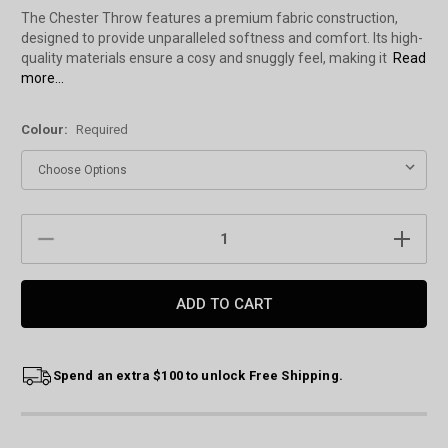
The Chester Throw features a premium fabric construction,
designed to provide unparalleled softness and comfort. Its high-
quality materials ensure a cosy and snuggly feel, making it
Read
more...
Colour:
Required
Current
DECREASE
INCREAS
Stock:
QUANTITY:
QUANTIT
Spend an extra $100 to unlock Free Shipping.