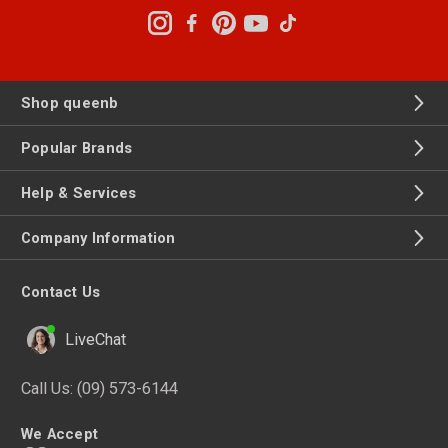
Shop queenb
Popular Brands
Help & Services
Company Information
Contact Us
LiveChat
Call Us:
(09) 573-6144
We Accept