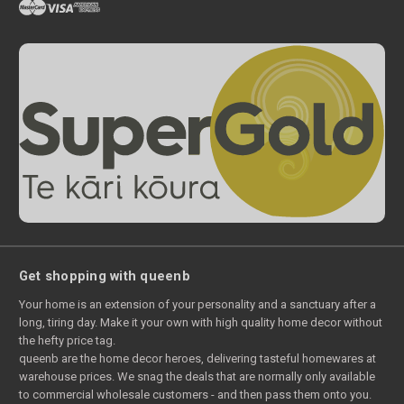
Get shopping with queenb
Your home is an extension of your personality and a sanctuary after a
long, tiring day. Make it your own with high quality home decor without
the hefty price tag.
queenb are the home decor heroes, delivering tasteful homewares at
warehouse prices. We snag the deals that are normally only available
to commercial wholesale customers - and then pass them onto you.