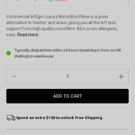
Commercial 600gm Luxury Microfibre Pillow is a great
alternative to feather and down, giving you all the loft and
support from high quality microfibre. All in a non-allergenic,
easy
Read more...
Current
Typically despatches within 24 hours (weekdays) from our Mt
Stock:
Wellington warehouse.
DECREASE
INCREAS
QUANTITY:
QUANTIT
Spend an extra $100 to unlock Free Shipping.