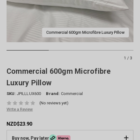
Commercial 600gm Microfibre Luxury Pillow
1/3
Commercial 600gm Microfibre
Luxury Pillow
SKU:
JPILLLUX600
Brand:
Commercial
(No reviews yet)
Write a Review
NZD$23.90
Buy now, Pay later