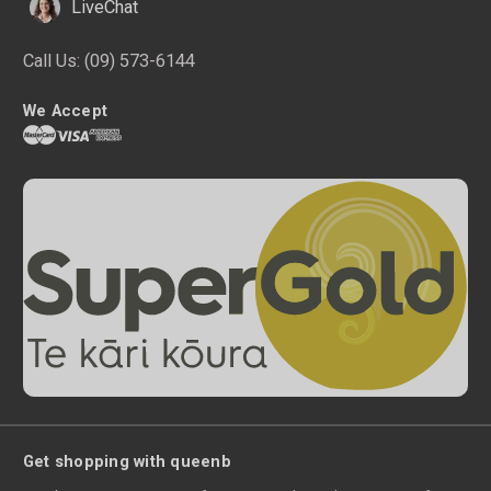
LiveChat
Call Us:
(09) 573-6144
We Accept
Get shopping with queenb