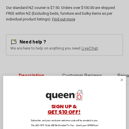
Our standard NZ courier is $7.50. Orders over $100.00 are shipped
FREE within NZ (Excluding beds, furniture and bulky items as per
individual product listings).
Find out more
Need help ?
We are here to help on anything you need
LiveChat
Description
Customer Reviews
Rewa
Commercial 600gm Luxury Microfibre Pillow is a great alternative to
feather and down, giving you all the loft and support from high quality
SIGN UP &
GET $10 OFF!
microfibre. All in a non-allergenic, easy care 100% Cotton 5mm stripe
Outer. This pillow is the microfibre equivalent of our Commercial
Subscribe, and your exclusive welcome code will be emailed to you.
Hospitality Luxury Pillow.
The $10 OFF Code Will Be Emailed To You - check your SPAM box!
Composition: