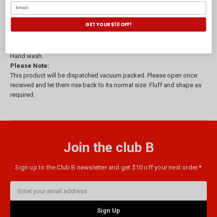
Cover - 100% Cotton.
Fill - 100% Polyester Microfibre.
GET YOUR $10 OFF!
Size:
44 x 67cm each.
Care Instructions:
Hand wash.
Please Note:
This product will be dispatched vacuum packed. Please open once
received and let them rise back to its normal size. Fluff and shape as
required.
Join the club B
Sign up to the Club B newsletter and get $10 off your next order.*
Email
Address