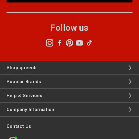
Follow us
Shop queenb
Popular Brands
Help & Services
Company Information
Contact Us