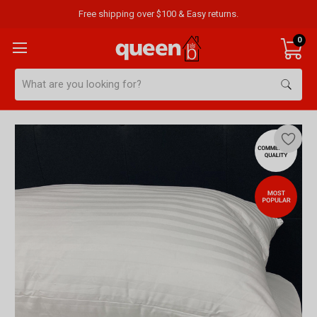
Free shipping over $100 & Easy returns.
0
Search