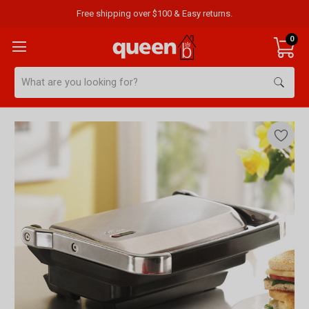
Free shipping over $100 & Easy returns.
0
Search