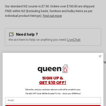
Our standard NZ courier is $7.50. Orders over $100.00 are shipped
FREE within NZ (Excluding beds, furniture and bulky items as per
individual product listings).
Find out more
Need help ?
We are here to help on anything you need
LiveChat
Description
Customer Reviews
Rewa
SIGN UP &
GET $10 OFF!
Create your favourite cafe toasted sandwich at home with the
Sunbeam Compact Cafe Press. Create two open cheese melt snacks,
Subscribe, and your exclusive welcome code will be emailed to you.
or toasted thick sandwiches and wraps. This is sure to satisfy any
The $10 OFF Code Will Be Emailed To You - check your SPAM box!
toastie craving and more.
* 2 slice sandwich press