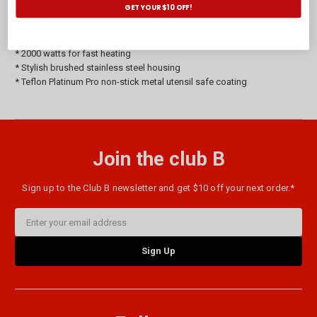
GET YOUR $10 OFF!
* Cheese melt function for open melt snacks
* EasyClean non-stick, metal utensil safe coating
* Plates lock for vertical storage
* 2000 watts for fast heating
* Stylish brushed stainless steel housing
* Teflon Platinum Pro non-stick metal utensil safe coating
Join the club B
Sign up to the Club B newsletter and get $10 off your next order.*
Email
Address