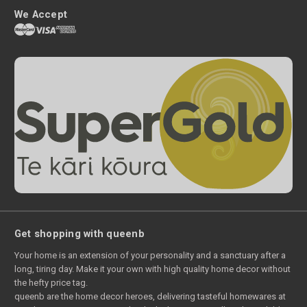
We Accept
Get shopping with queenb
Your home is an extension of your personality and a sanctuary after a
long, tiring day. Make it your own with high quality home decor without
the hefty price tag.
queenb are the home decor heroes, delivering tasteful homewares at