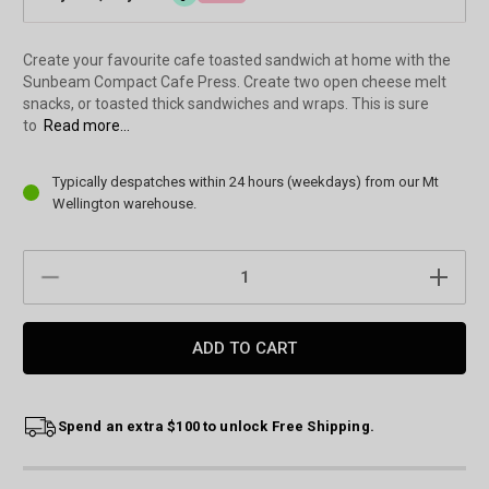
Create your favourite cafe toasted sandwich at home with the
Sunbeam Compact Cafe Press. Create two open cheese melt
snacks, or toasted thick sandwiches and wraps. This is sure
to
Read more...
Current
Typically despatches within 24 hours (weekdays) from our Mt
Stock:
Wellington warehouse.
DECREASE
INCREAS
QUANTITY:
QUANTIT
Spend an extra $100 to unlock Free Shipping.