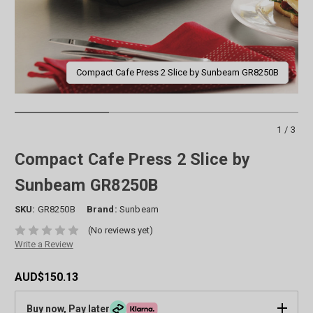
Compact Cafe Press 2 Slice by Sunbeam GR8250B
1/3
Compact Cafe Press 2 Slice by
Sunbeam GR8250B
SKU:
GR8250B
Brand:
Sunbeam
(No reviews yet)
Write a Review
AUD$150.13
Buy now, Pay later