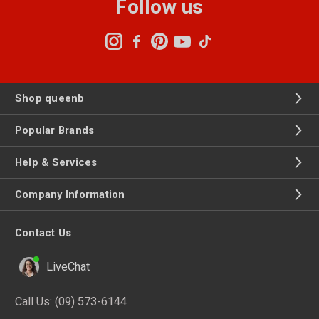
Follow us
Shop queenb
Popular Brands
Help & Services
Company Information
Contact Us
LiveChat
Call Us:
(09) 573-6144