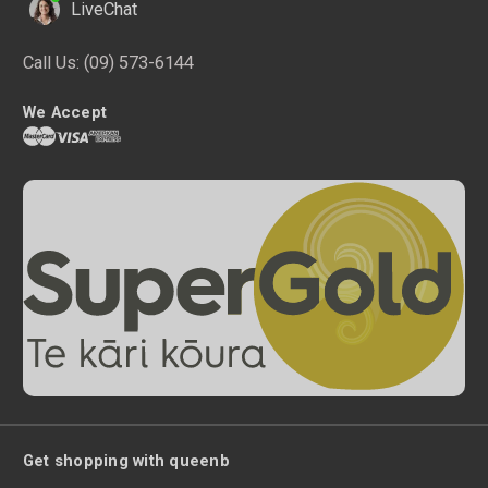
LiveChat
Call Us:
(09) 573-6144
We Accept
Get shopping with queenb