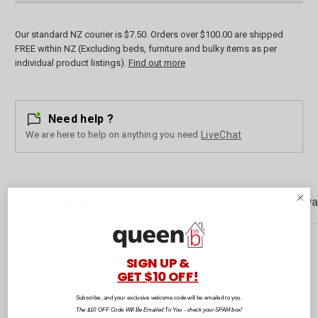
Our standard NZ courier is $7.50. Orders over $100.00 are shipped
FREE within NZ (Excluding beds, furniture and bulky items as per
individual product listings).
Find out more
Need help ?
We are here to help on anything you need
LiveChat
Description
Customer Reviews
Rewa
SIGN UP &
These beautifully crafted New Zealand-made face masks are ethically
GET $10 OFF!
sourced, providing a soft and protective layer so you can tackle life
with peace of mind. These reusable face masks are designed to cover
Subscribe, and your exclusive welcome code will be emailed to you.
both the nose and mouth. Easy to apply with symmetric fit.
The $10 OFF Code Will Be Emailed To You - check your SPAM box!