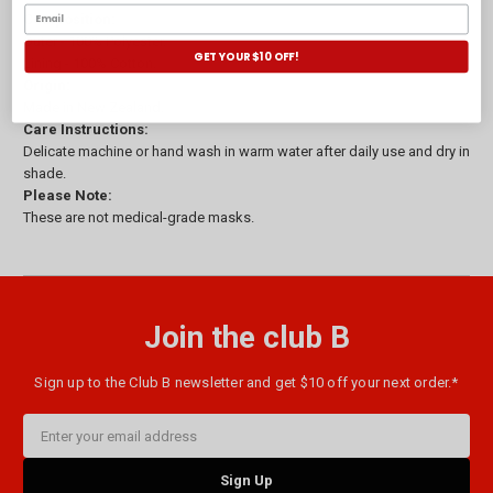
Composition:
Outer - 100% Polyester.
GET YOUR $10 OFF!
Lining - 100% Cotton.
Origin:
Made in New Zealand.
Care Instructions:
Delicate machine or hand wash in warm water after daily use and dry in
shade.
Please Note:
These are not medical-grade masks.
Join the club B
Sign up to the Club B newsletter and get $10 off your next order.*
Email
Address