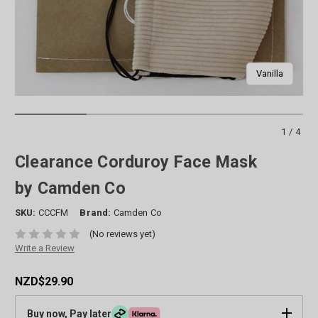
Vanilla
1/4
Clearance Corduroy Face Mask
by Camden Co
SKU:
CCCFM
Brand:
Camden Co
(No reviews yet)
Write a Review
NZD$29.90
Buy now, Pay later