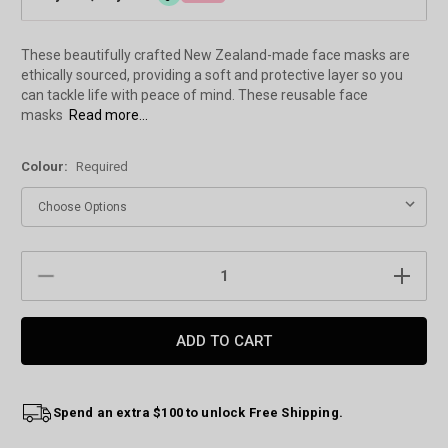
These beautifully crafted New Zealand-made face masks are
ethically sourced, providing a soft and protective layer so you
can tackle life with peace of mind. These reusable face
masks
Read more...
Colour:
Required
Current
DECREASE
INCREAS
Stock:
QUANTITY:
QUANTIT
Spend an extra $100 to unlock Free Shipping.