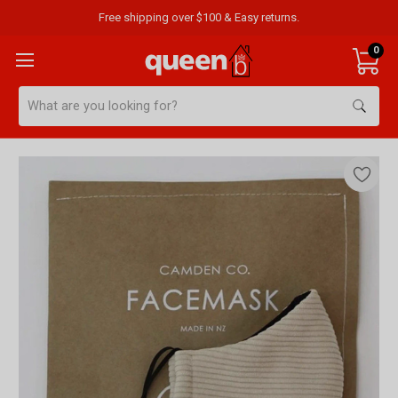
Free shipping over $100 & Easy returns.
0
Search