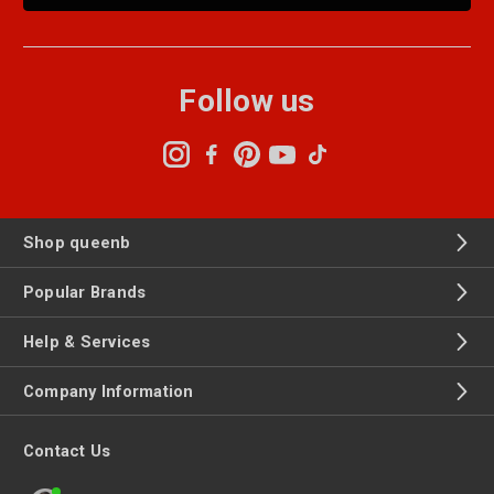
Follow us
Shop queenb
Popular Brands
Help & Services
Company Information
Contact Us