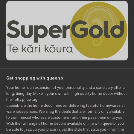
Get shopping with queenb
Your home is an extension of your personality and a sanctuary after a
long, tiring day. Make it your own with high quality home decor without
the hefty price tag.
queenb are the home decor heroes, delivering tasteful homewares at
warehouse prices. We snag the deals that are normally only available
to commercial wholesale customers - and then pass them onto you.
With the full range of home decors available online with queenb, you’ll
be able to jazz up your place in just the style that suits you - from the