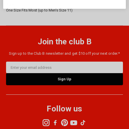
Size:
One Size Fits Most (up to Men’s Size 11)
Join the club B
Sign up to the Club B newsletter and get $10 off your next order.*
Email
Address
Follow us