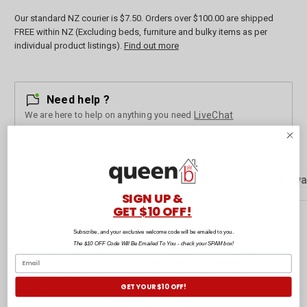
Our standard NZ courier is $7.50. Orders over $100.00 are shipped
FREE within NZ (Excluding beds, furniture and bulky items as per
individual product listings).
Find out more
Need help ?
We are here to help on anything you need
LiveChat
Description
Customer Reviews
Rewa
SIGN UP &
GET $10 OFF!
Subscribe, and your exclusive welcome code will be emailed to you.
Craving some dessert? Look no further than these Pink Cupcake
The $10 OFF Code Will Be Emailed To You - check your SPAM box!
Socks by outta SOCKS. There are various box sizes to have you
covered. With playful and unique packaging, you'll exceed your
previous sock-gifting endeavors. Remember, life's too short to run out
GET YOUR $10 OFF!
of socks!