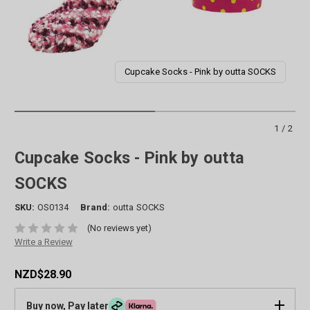
Cupcake Socks - Pink by outta SOCKS
1/2
Cupcake Socks - Pink by outta
SOCKS
SKU:
OS0134
Brand:
outta SOCKS
(No reviews yet)
Write a Review
NZD$28.90
Buy now, Pay later