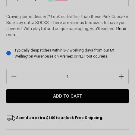
Craving some dessert? Look no further than these Pink Cupcake
Socks by outta SOCKS. There are various box sizes to have you
covered. With playful and unique packaging, you'll exceed
Read
more...
Current
Typically despatches within 3-7 working days from our Mt
Stock:
Wellington warehouse on Aramex or NZ Post couriers.
DECREASE
INCREAS
QUANTITY:
QUANTIT
Spend an extra $100 to unlock Free Shipping.