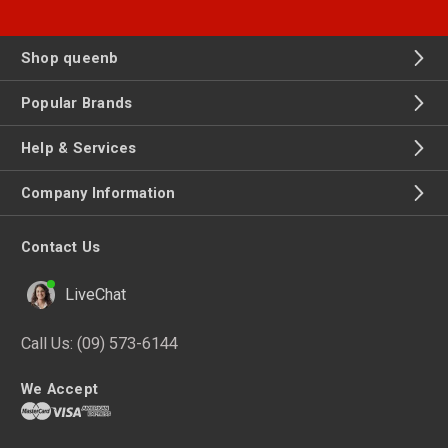
Shop queenb
Popular Brands
Help & Services
Company Information
Contact Us
LiveChat
Call Us:
(09) 573-6144
We Accept