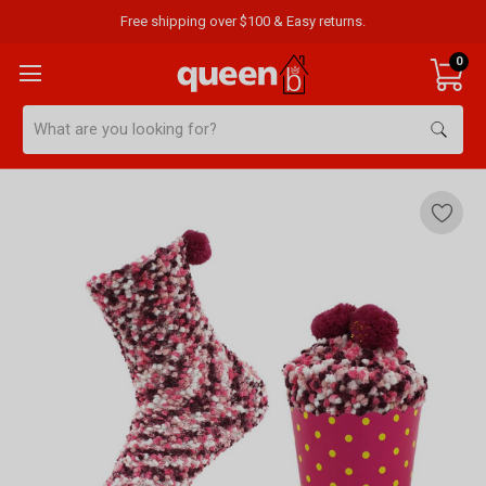
Free shipping over $100 & Easy returns.
0
Search